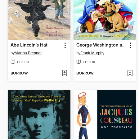
Abe Lincoln's Hat
George Washington and the General's Dog
by
Martha Brenner
by
Frank Murphy
EBOOK
EBOOK
BORROW
BORROW