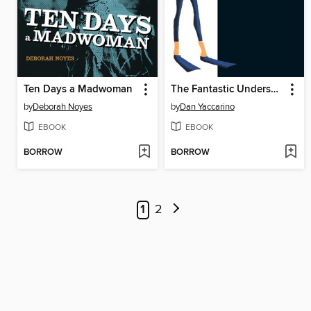
Ten Days a Madwoman
The Fantastic Undersea Life of Jacques Cousteau
by
Deborah Noyes
by
Dan Yaccarino
EBOOK
EBOOK
BORROW
BORROW
1
2