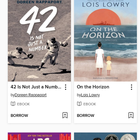
42 Is Not Just a Number
On the Horizon
by
Doreen Rappaport
by
Lois Lowry
EBOOK
EBOOK
BORROW
BORROW