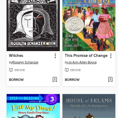
Witches
This Promise of Change
by
Rosalyn Schanzer
by
Jo Ann Allen Boyce
EBOOK
EBOOK
BORROW
BORROW