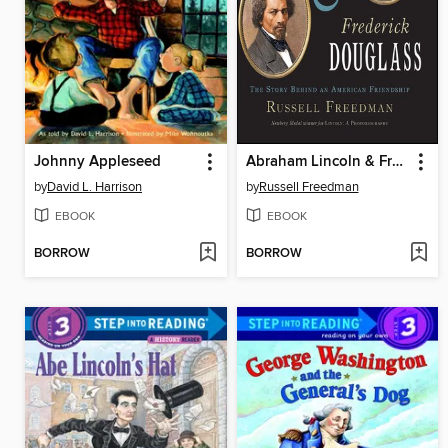
Johnny Appleseed
Abraham Lincoln & Frederick Douglass
by
David L. Harrison
by
Russell Freedman
EBOOK
EBOOK
BORROW
BORROW