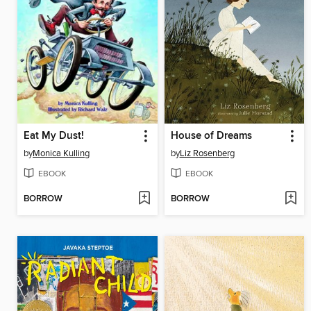
Eat My Dust!
House of Dreams
by
Monica Kulling
by
Liz Rosenberg
EBOOK
EBOOK
BORROW
BORROW