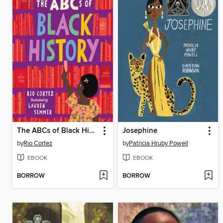
The ABCs of Black History
Josephine
by
Rio Cortez
by
Patricia Hruby Powell
EBOOK
EBOOK
BORROW
BORROW