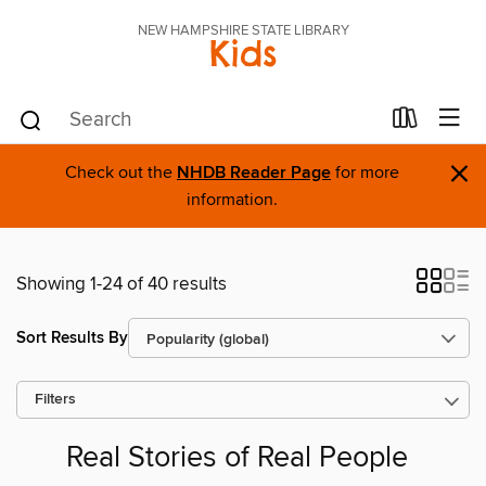
NEW HAMPSHIRE STATE LIBRARY
Kids
×
Check out the
NHDB Reader Page
for more
information.
Showing 1-24 of 40 results
Sort Results By
Filters
Real Stories of Real People