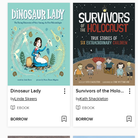
Dinosaur Lady
Survivors of the Holocaust
by
Linda Skeers
by
Kath Shackleton
EBOOK
EBOOK
BORROW
BORROW