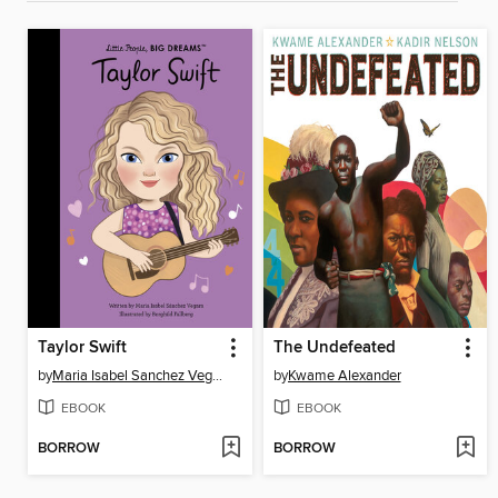
Taylor Swift
The Undefeated
by
Maria Isabel Sanchez Vegara
by
Kwame Alexander
EBOOK
EBOOK
BORROW
BORROW