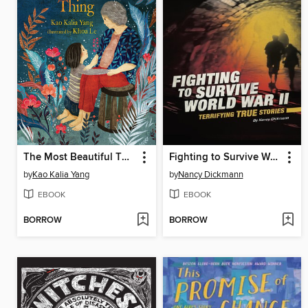
The Most Beautiful Thing
Fighting to Survive World War II
by
Kao Kalia Yang
by
Nancy Dickmann
EBOOK
EBOOK
BORROW
BORROW