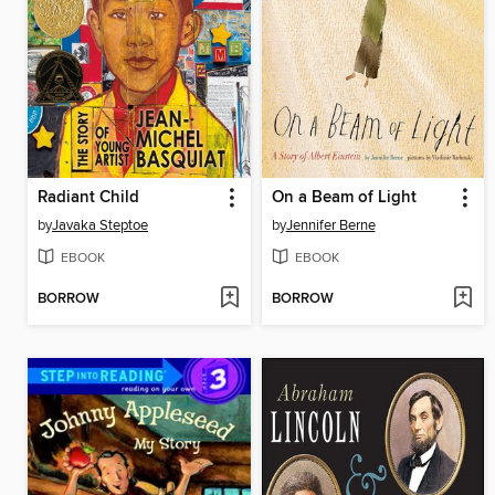
Radiant Child
On a Beam of Light
by
Javaka Steptoe
by
Jennifer Berne
EBOOK
EBOOK
BORROW
BORROW