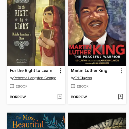
For the Right to Learn
Martin Luther King
by
Rebecca Langston-George
by
Ed Clayton
EBOOK
EBOOK
BORROW
BORROW