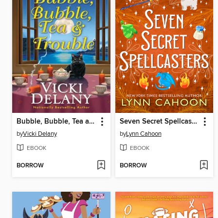
Bubble, Bubble, Tea and Trouble
Seven Secret Spellcasters
by
Vicki Delany
by
Lynn Cahoon
EBOOK
EBOOK
BORROW
BORROW