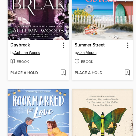
Daybreak
Summer Street
by
Autumn Woods
by
Jan Moran
EBOOK
EBOOK
PLACE A HOLD
PLACE A HOLD