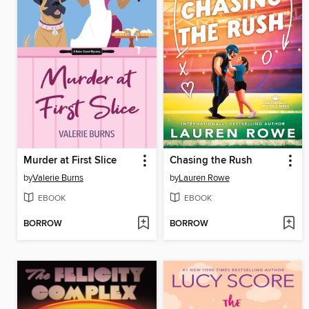
Murder at First Slice
Chasing the Rush
by
Valerie Burns
by
Lauren Rowe
EBOOK
EBOOK
BORROW
BORROW