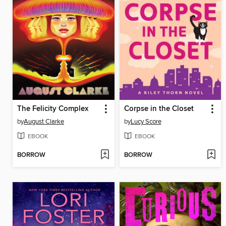
The Felicity Complex
Corpse in the Closet
by
August Clarke
by
Lucy Score
EBOOK
EBOOK
BORROW
BORROW