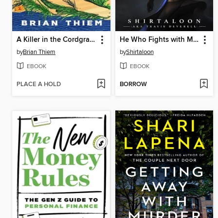
A Killer in the Cordgrass
He Who Fights with Monsters 9
by
Brian Thiem
by
Shirtaloon
EBOOK
EBOOK
PLACE A HOLD
BORROW