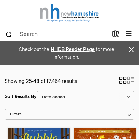
×
Check out the
NHDB Reader Page
for more
information.
Showing 25-48 of 17,464 results
Sort Results By
Filters