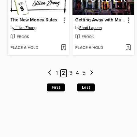
The New Money Rules
Getting Away with Murder
by
Lillian Zhang
by
Shari Lapena
EBOOK
EBOOK
PLACE A HOLD
PLACE A HOLD
1
2
3
4
5
First
Last