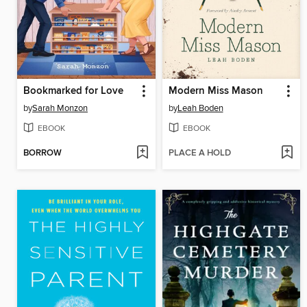
Bookmarked for Love
Modern Miss Mason
by
Sarah Monzon
by
Leah Boden
EBOOK
EBOOK
BORROW
PLACE A HOLD