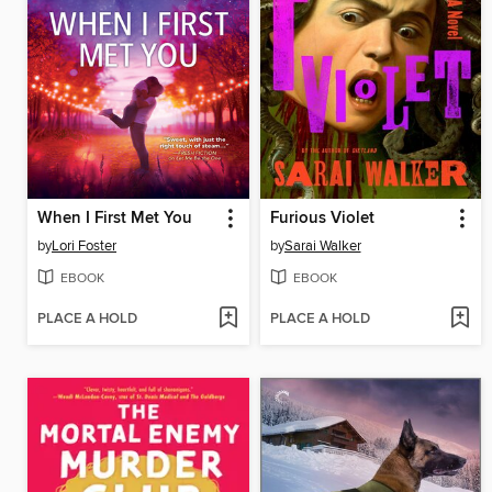
When I First Met You
Furious Violet
by
Lori Foster
by
Sarai Walker
EBOOK
EBOOK
PLACE A HOLD
PLACE A HOLD