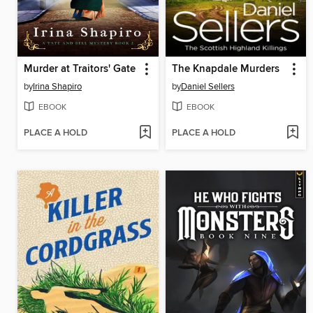
Murder at Traitors' Gate
The Knapdale Murders
by
Irina Shapiro
by
Daniel Sellers
EBOOK
EBOOK
PLACE A HOLD
PLACE A HOLD