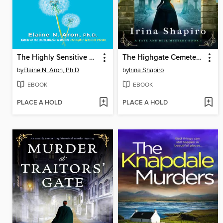
The Highly Sensitive Parent
The Highgate Cemetery Murder
by
Elaine N. Aron, Ph.D
by
Irina Shapiro
EBOOK
EBOOK
PLACE A HOLD
PLACE A HOLD