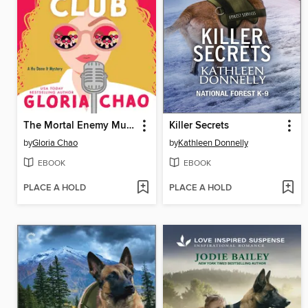
The Mortal Enemy Murder Club
Killer Secrets
by
Gloria Chao
by
Kathleen Donnelly
EBOOK
EBOOK
PLACE A HOLD
PLACE A HOLD