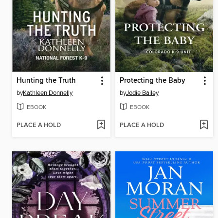
Hunting the Truth
Protecting the Baby
by
Kathleen Donnelly
by
Jodie Bailey
EBOOK
EBOOK
PLACE A HOLD
PLACE A HOLD