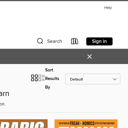
Help
Sign in
Search
×
Sort
Results
By
arn
on.