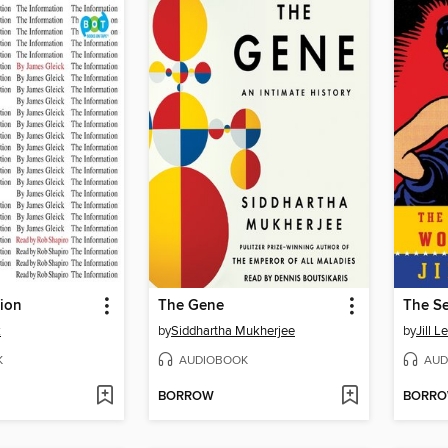
tion
The Gene
k
by
Siddhartha Mukherjee
by
Jill L
K
AUDIOBOOK
AUD
BORROW
BORR