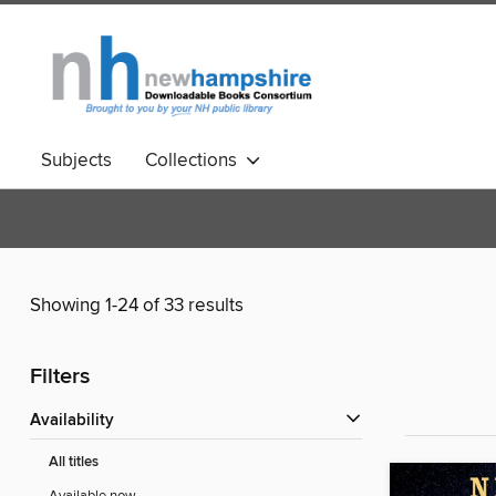
Subjects
Collections
Showing 1-24 of 33 results
Filters
Availability
All titles