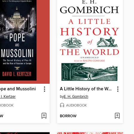
pe and Mussolini
A Little History of the World
I. Kertzer
by
E. H. Gombrich
IOBOOK
AUDIOBOOK
OW
BORROW