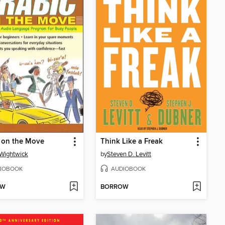
 on the Move
Think Like a Freak
Wightwick
by
Steven D. Levitt
IOBOOK
AUDIOBOOK
OW
BORROW