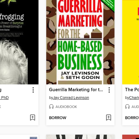
g
Guerrilla Marketing for the Home-Based Business
The Po
n PhD
by
Jay Conrad Levinson
by
Charl
K
AUDIOBOOK
AUD
BORROW
BORR