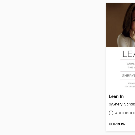
Lean In
by
Sheryl Sandb
AUDIOBOO
BORROW