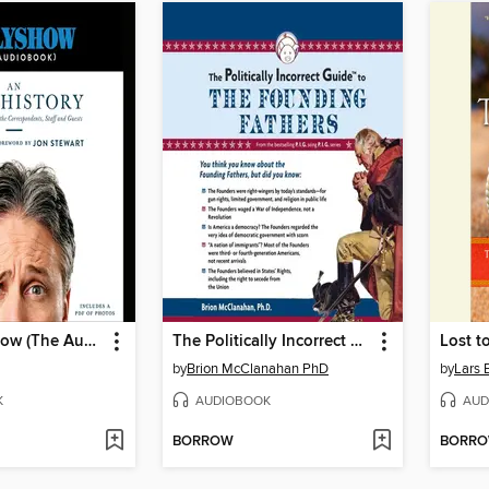
The Daily Show (The AudioBook)
The Politically Incorrect Guide to the Founding Fathers
Lost t
by
Brion McClanahan PhD
by
Lars 
K
AUDIOBOOK
AUD
BORROW
BORR