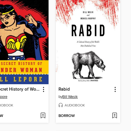
The Secret History of Wonder Woman
Rabid
epore
by
Bill Wasik
IOBOOK
AUDIOBOOK
OW
BORROW