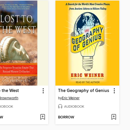
o the West
The Geography of Genius
Brownworth
by
Eric Weiner
IOBOOK
AUDIOBOOK
OW
BORROW