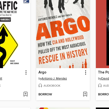
Argo
The Po
lt
by
Antonio J. Mendez
by
David 
K
AUDIOBOOK
AUD
BORROW
BORR