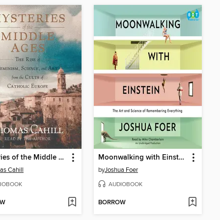
Mysteries of the Middle Ages
Moonwalking with Einstein
s Cahill
by
Joshua Foer
IOBOOK
AUDIOBOOK
OW
BORROW