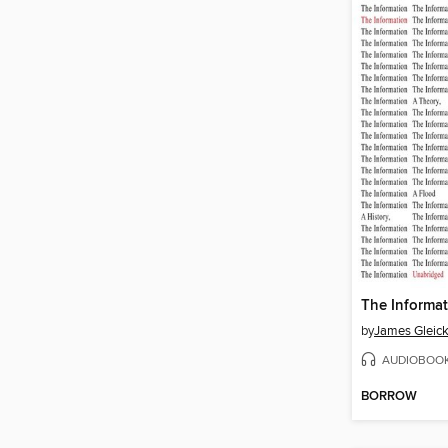
The Informa
by
James Gleic
AUDIOBOO
BORROW