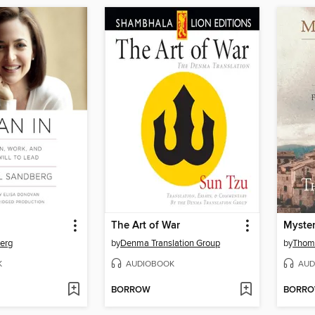
The Art of War
erg
by
Denma Translation Group
by
Thoma
K
AUDIOBOOK
AUD
BORROW
BORR