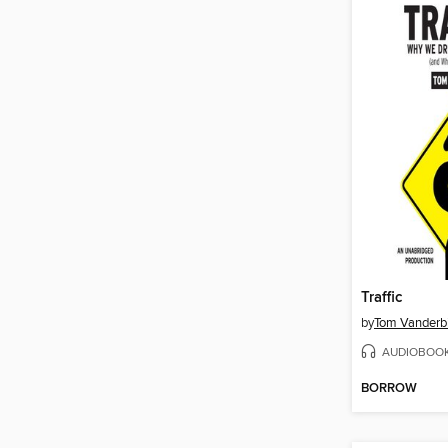
Traffic
by
Tom Vanderbi
AUDIOBOO
BORROW