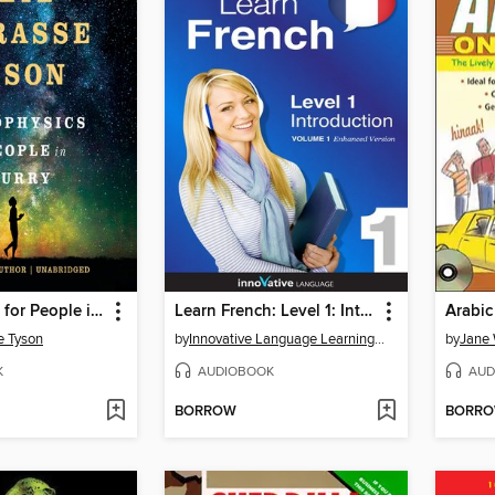
Astrophysics for People in a Hurry
Learn French: Level 1: Introduction to French
Arabic
e Tyson
by
Innovative Language Learning, LLC
by
Jane 
K
AUDIOBOOK
AUD
BORROW
BORR