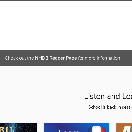
Check out the
NHDB Reader Page
for more information.
Listen and Le
School is back in sessi