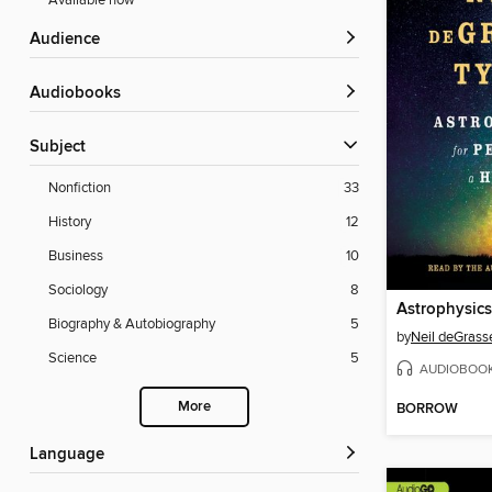
Available now
Audience
Audiobooks
Subject
Nonfiction
33
History
12
Business
10
Sociology
8
Biography & Autobiography
5
by
Neil deGrass
Science
5
AUDIOBOO
More
BORROW
Language