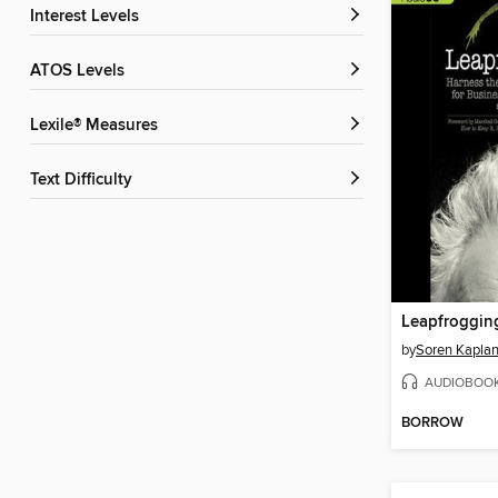
Interest Levels
ATOS Levels
Lexile® Measures
Text Difficulty
Leapfroggin
by
Soren Kapla
AUDIOBOO
BORROW