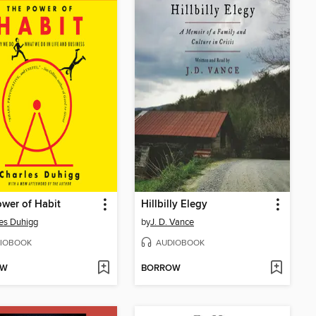
wer of Habit
Hillbilly Elegy
es Duhigg
by
J. D. Vance
IOBOOK
AUDIOBOOK
OW
BORROW