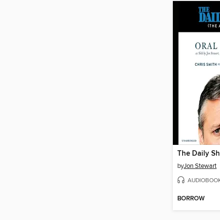
by
Jon Stewart
AUDIOBOO
BORROW