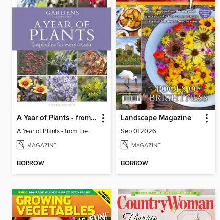
A Year of Plants - from the makers of Gardens Illustrated magazine
Landscape Magazine
A Year of Plants - from the makers of Gardens Illustrated magazine
Sep 01 2026
MAGAZINE
MAGAZINE
BORROW
BORROW