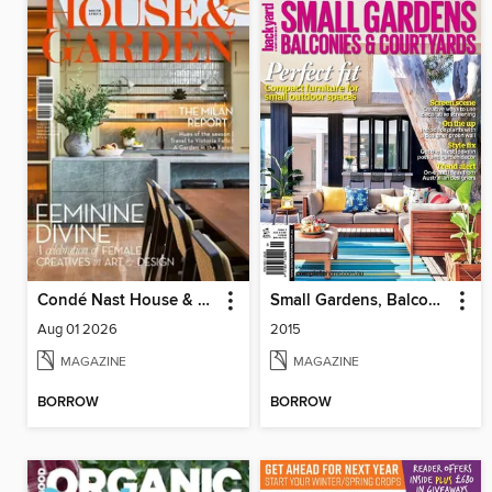
Condé Nast House & Garden
Small Gardens, Balconies & Courtyards
Aug 01 2026
2015
MAGAZINE
MAGAZINE
BORROW
BORROW