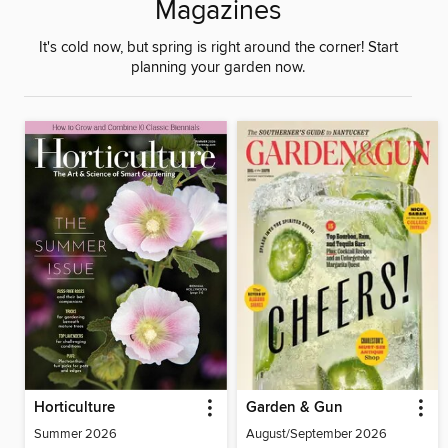
Magazines
It's cold now, but spring is right around the corner! Start
planning your garden now.
Horticulture
Garden & Gun
Summer 2026
August/September 2026