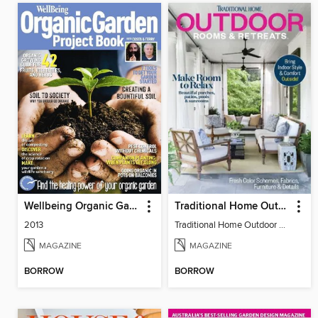
Wellbeing Organic Garden Project Book
Traditional Home Outdoor Rooms & Retreats
2013
Traditional Home Outdoor Rooms & Retreats
MAGAZINE
MAGAZINE
BORROW
BORROW