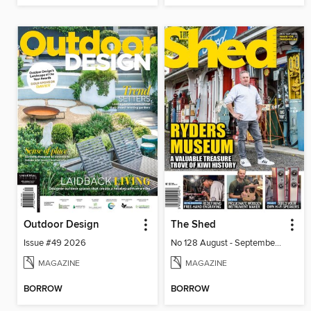
Outdoor Design
The Shed
Issue #49 2026
No 128 August - September 2026
MAGAZINE
MAGAZINE
BORROW
BORROW