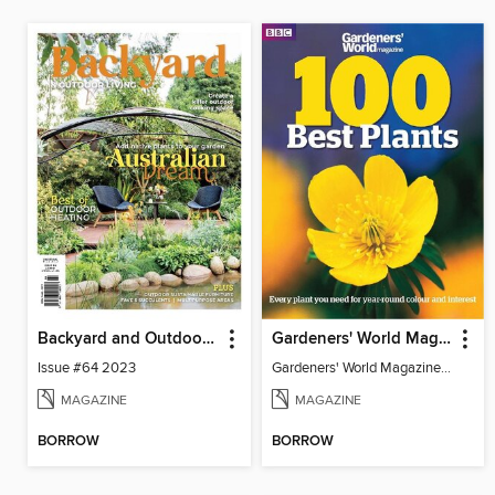
Backyard and Outdoor Living
Gardeners' World Magazine 100 BEST PLANTS
Issue #64 2023
Gardeners' World Magazine 100 BEST PLANTS
MAGAZINE
MAGAZINE
BORROW
BORROW