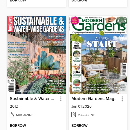
BORROW
BORROW
Sustainable & Water Wise Gardens
Modern Gardens Magazine
2012
Jan 01 2026
MAGAZINE
MAGAZINE
BORROW
BORROW