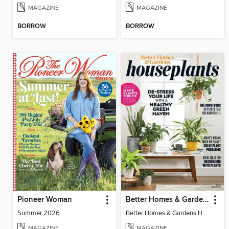
MAGAZINE
MAGAZINE
BORROW
BORROW
Pioneer Woman
Better Homes & Gardens Houseplants
Summer 2026
Better Homes & Gardens Houseplants
MAGAZINE
MAGAZINE