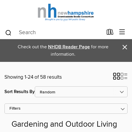
×
Check out the
NHDB Reader Page
for more
information.
Showing 1-24 of 58 results
Sort Results By
Filters
Gardening and Outdoor Living