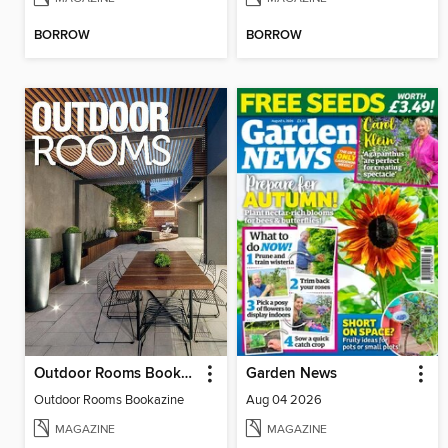
BORROW
BORROW
Outdoor Rooms Bookazine
Garden News
Outdoor Rooms Bookazine
Aug 04 2026
MAGAZINE
MAGAZINE