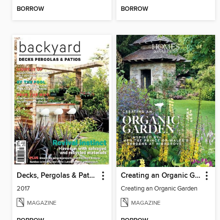
BORROW
BORROW
Decks, Pergolas & Patios
Creating an Organic Garden
2017
Creating an Organic Garden
MAGAZINE
MAGAZINE