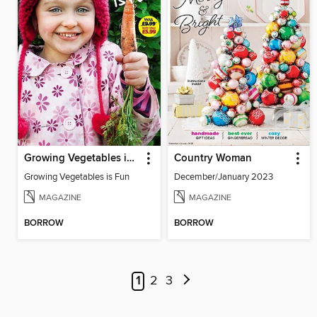
Growing Vegetables is Fun
Country Woman
Growing Vegetables is Fun
December/January 2023
MAGAZINE
MAGAZINE
BORROW
BORROW
1
2
3