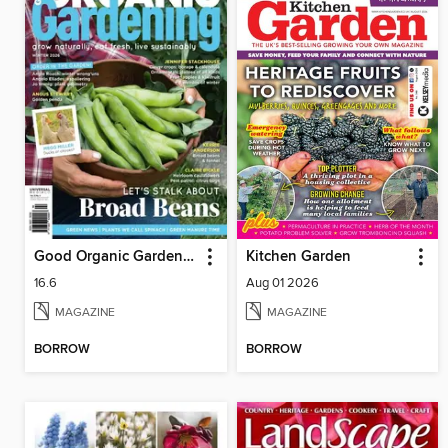
Good Organic Gardening
Kitchen Garden
16.6
Aug 01 2026
MAGAZINE
MAGAZINE
BORROW
BORROW