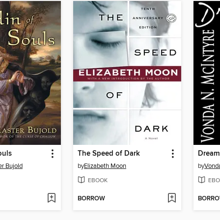
ouls
The Speed of Dark
Dream
r Bujold
by
Elizabeth Moon
by
Vonda
EBOOK
EBO
BORROW
BORR