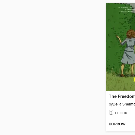
The Freedo
by
Delia Sherm
EBOOK
BORROW