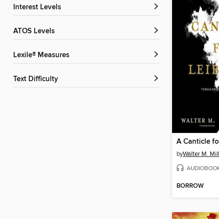
Interest Levels
ATOS Levels
Lexile® Measures
Text Difficulty
A Canticle f
by
Walter M. Mill
AUDIOBOO
BORROW