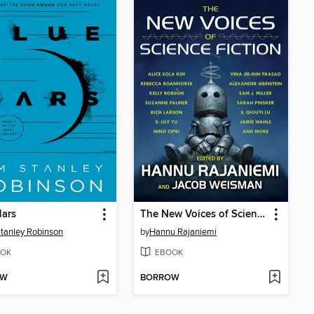
Mars
The New Voices of Science Fiction
tanley Robinson
by
Hannu Rajaniemi
OK
EBOOK
OW
BORROW