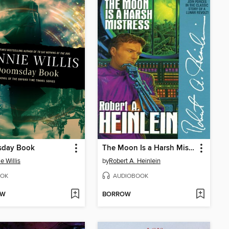
day Book
The Moon Is a Harsh Mistress
e Willis
by
Robert A. Heinlein
OK
AUDIOBOOK
OW
BORROW