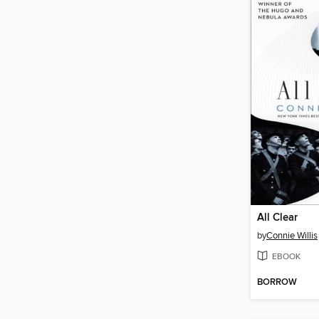
All Clear
by
Connie Willis
EBOOK
BORROW