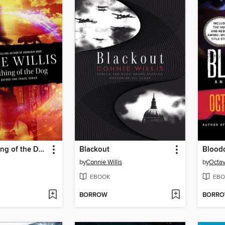
To Say Nothing of the Dog
Blackout
Bloodc
by
Connie Willis
by
Octav
EBOOK
EBO
BORROW
BORR