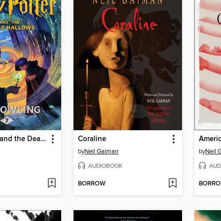
Harry Potter and the Deathly Hallows
Coraline
Ameri
by
Neil Gaiman
by
Neil 
AUDIOBOOK
AUD
BORROW
BORR