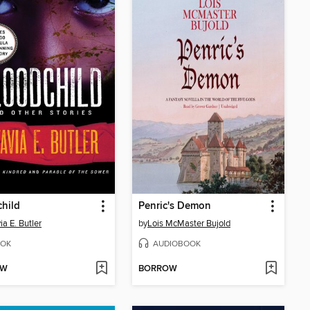
hild
Penric's Demon
ia E. Butler
by
Lois McMaster Bujold
OK
AUDIOBOOK
OW
BORROW