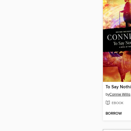
by
Connie Willis
EBOOK
BORROW