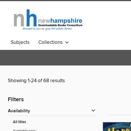
Subjects
Collections
Showing 1-24 of 68 results
Filters
Availability
All titles