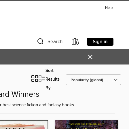
Help
Sign in
Search
×
Sort
Results
By
ard Winners
best science fiction and fantasy books