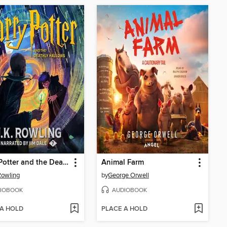
Harry Potter and the Deathly Hallows
Animal Farm
 Rowling
by
George Orwell
IOBOOK
AUDIOBOOK
 A HOLD
PLACE A HOLD