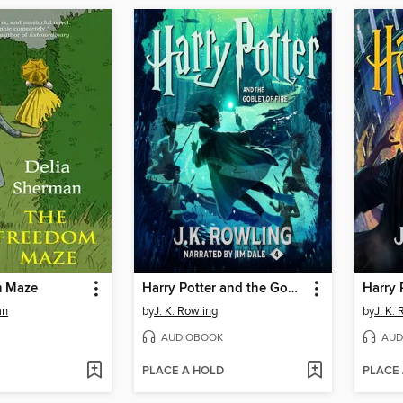
m Maze
Harry Potter and the Goblet of Fire
an
by
J. K. Rowling
by
J. K.
AUDIOBOOK
AUD
PLACE A HOLD
PLACE