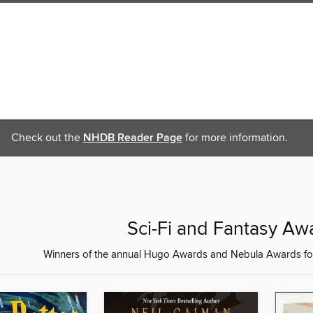
Check out the
NHDB Reader Page
for more information.
Sci-Fi and Fantasy Aw
Winners of the annual Hugo Awards and Nebula Awards for 