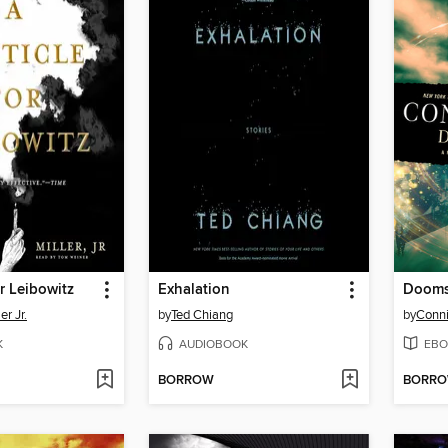
or Leibowitz
Exhalation
Dooms
er Jr.
by
Ted Chiang
by
Conni
K
AUDIOBOOK
EBO
BORROW
BORR