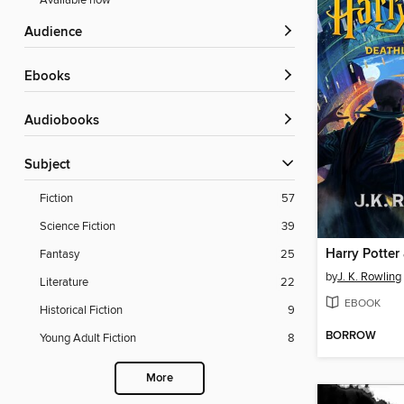
Available now
Audience
ebooks
Audiobooks
Subject
Fiction
57
Science Fiction
39
Fantasy
25
by
J. K. Rowling
Literature
22
EBOOK
Historical Fiction
9
BORROW
Young Adult Fiction
8
More