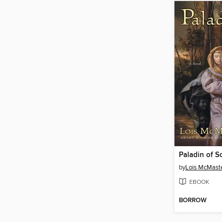
Paladin of S
by
Lois McMaste
EBOOK
BORROW