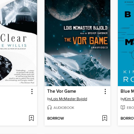
The Vor Game
Blue 
by
Lois McMaster Bujold
by
Kim S
AUDIOBOOK
EBO
BORROW
BORR