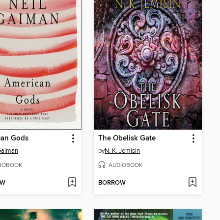
can Gods
The Obelisk Gate
Gaiman
by
N. K. Jemisin
IOBOOK
AUDIOBOOK
OW
BORROW