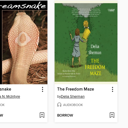
snake
The Freedom Maze
 N. McIntyre
by
Delia Sherman
OK
AUDIOBOOK
OW
BORROW