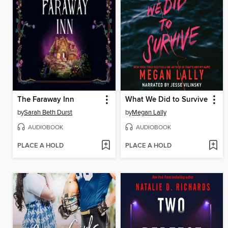
The Faraway Inn
What We Did to Survive
by
Sarah Beth Durst
by
Megan Lally
AUDIOBOOK
AUDIOBOOK
PLACE A HOLD
PLACE A HOLD