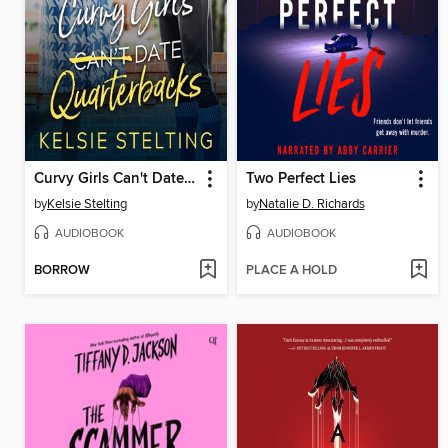
Curvy Girls Can't Date Quarterbacks
Two Perfect Lies
by
Kelsie Stelting
by
Natalie D. Richards
AUDIOBOOK
AUDIOBOOK
BORROW
PLACE A HOLD