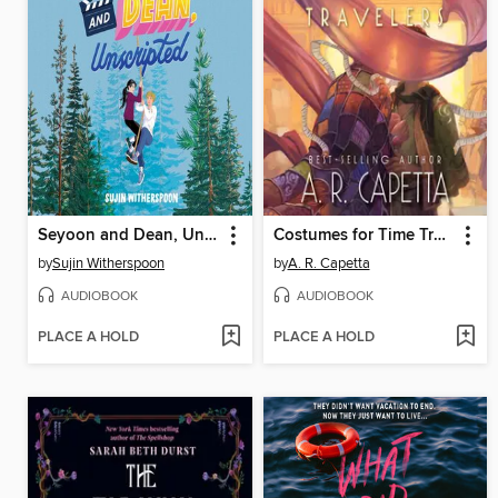
Seyoon and Dean, Unscripted
Costumes for Time Travelers
by
Sujin Witherspoon
by
A. R. Capetta
AUDIOBOOK
AUDIOBOOK
PLACE A HOLD
PLACE A HOLD