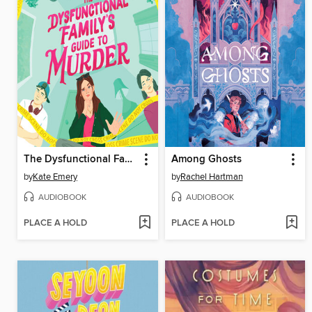
The Dysfunctional Family's Guide to Murder
Among Ghosts
by
Kate Emery
by
Rachel Hartman
AUDIOBOOK
AUDIOBOOK
PLACE A HOLD
PLACE A HOLD