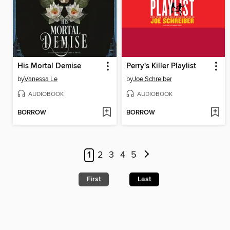
His Mortal Demise
Perry's Killer Playlist
by
Vanessa Le
by
Joe Schreiber
AUDIOBOOK
AUDIOBOOK
BORROW
BORROW
1
2
3
4
5
First
Last