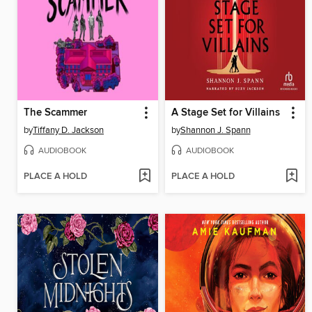
The Scammer
A Stage Set for Villains
by
Tiffany D. Jackson
by
Shannon J. Spann
AUDIOBOOK
AUDIOBOOK
PLACE A HOLD
PLACE A HOLD