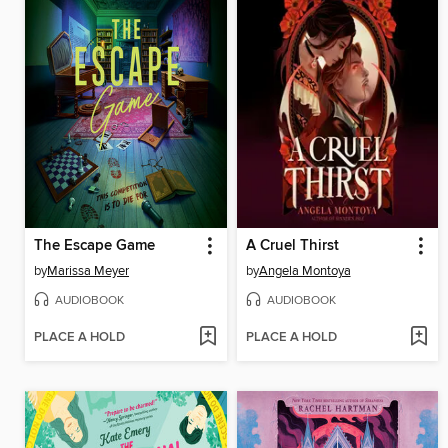
The Escape Game
A Cruel Thirst
by
Marissa Meyer
by
Angela Montoya
AUDIOBOOK
AUDIOBOOK
PLACE A HOLD
PLACE A HOLD