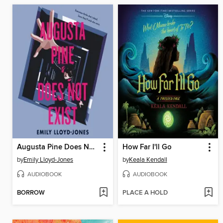
Augusta Pine Does Not Exist
How Far I'll Go
by
Emily Lloyd-Jones
by
Keala Kendall
AUDIOBOOK
AUDIOBOOK
BORROW
PLACE A HOLD