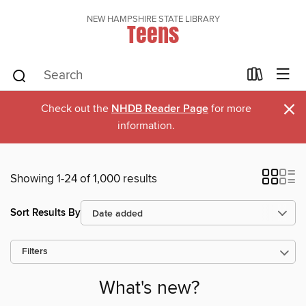
NEW HAMPSHIRE STATE LIBRARY
Teens
×
Check out the
NHDB Reader Page
for more
information.
Showing 1-24 of 1,000 results
Sort Results By
Filters
What's new?