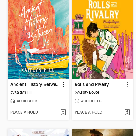
Ancient History Between Us
Rolls and Rivalry
by
Kaitlyn Hill
by
Kristy Boyce
AUDIOBOOK
AUDIOBOOK
PLACE A HOLD
PLACE A HOLD