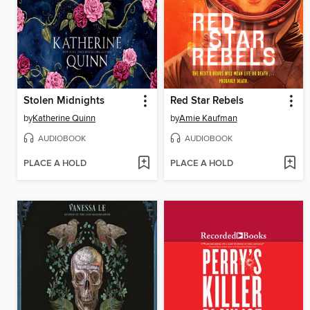
Stolen Midnights
Red Star Rebels
by
Katherine Quinn
by
Amie Kaufman
AUDIOBOOK
AUDIOBOOK
PLACE A HOLD
PLACE A HOLD