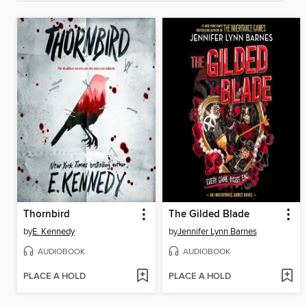
Thornbird
The Gilded Blade
by
E. Kennedy
by
Jennifer Lynn Barnes
AUDIOBOOK
AUDIOBOOK
PLACE A HOLD
PLACE A HOLD