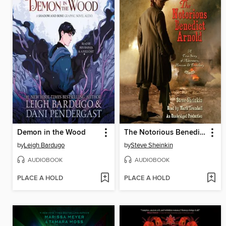
Demon in the Wood
The Notorious Benedict Arnold
by
Leigh Bardugo
by
Steve Sheinkin
AUDIOBOOK
AUDIOBOOK
PLACE A HOLD
PLACE A HOLD