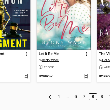
ent
Let It Be Me
n
by
Becky Wade
by
Colle
EBOOK
AUD
BORROW
BORR
1
…
6
7
8
9