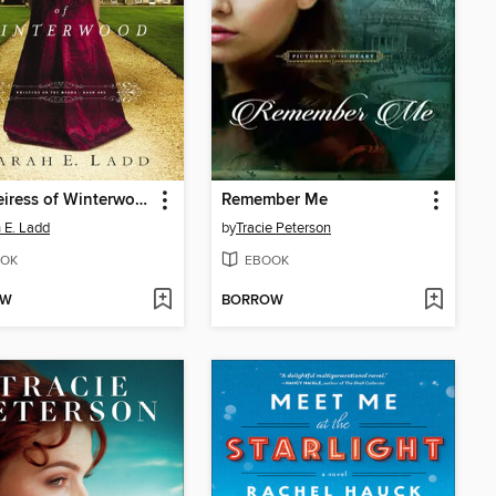
The Heiress of Winterwood
Remember Me
 E. Ladd
by
Tracie Peterson
OK
EBOOK
OW
BORROW