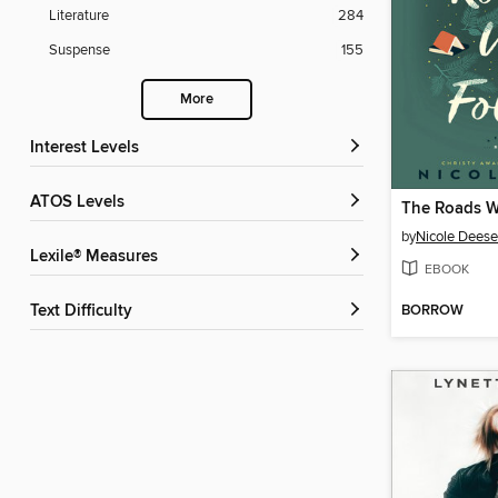
Literature
284
Suspense
155
More
Interest Levels
ATOS Levels
The Roads W
by
Nicole Deese
Lexile® Measures
EBOOK
BORROW
Text Difficulty