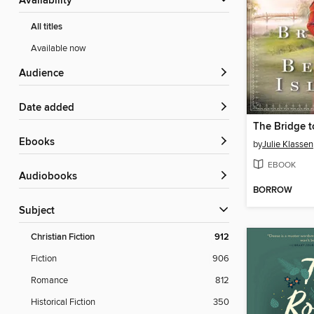
Availability
All titles
Available now
Audience
Date added
The Bridge t
ebooks
by
Julie Klassen
EBOOK
Audiobooks
BORROW
Subject
Christian Fiction
912
Fiction
906
Romance
812
Historical Fiction
350