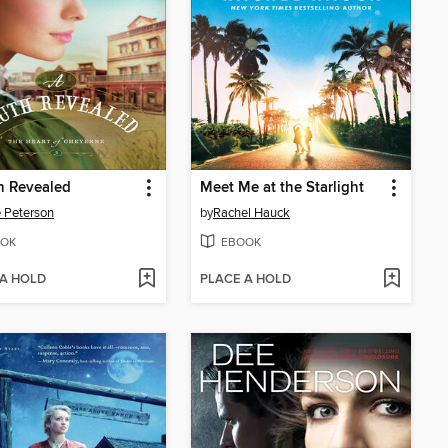
h Revealed
Meet Me at the Starlight
e Peterson
by
Rachel Hauck
OK
EBOOK
 A HOLD
PLACE A HOLD