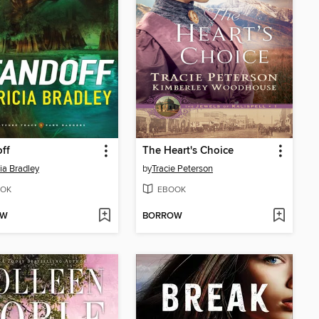
ff
The Heart's Choice
cia Bradley
by
Tracie Peterson
OK
EBOOK
OW
BORROW