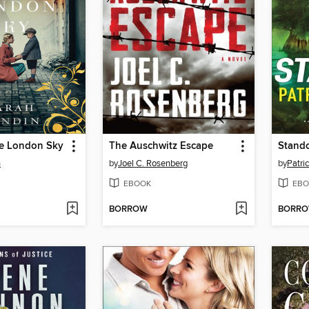
he London Sky
The Auschwitz Escape
Stando
n
by
Joel C. Rosenberg
by
Patri
EBOOK
EBO
BORROW
BORR