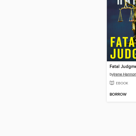
Fatal Judgm
by
Irene Hanno
EBOOK
BORROW