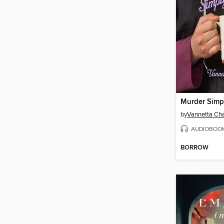
Murder Simp
by
Vannetta C
AUDIOBOO
BORROW