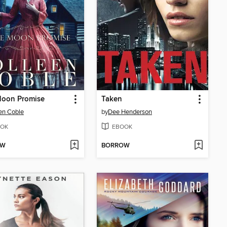
Moon Promise
Taken
en Coble
by
Dee Henderson
OK
EBOOK
OW
BORROW