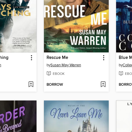
hing
Rescue Me
Blue 
n
by
Susan May Warren
by
Colle
EBOOK
EBO
BORROW
BORR