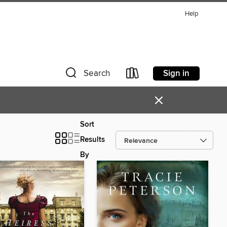
Help
Sign in
Search
×
Sort
Results
By