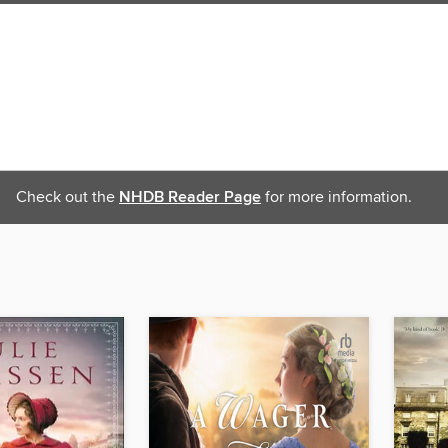
Check out the
NHDB Reader Page
for more information.