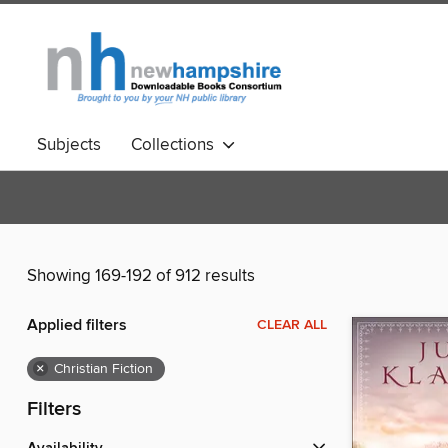
Subjects
Collections
Showing 169-192 of 912 results
Applied filters
CLEAR ALL
×
Christian Fiction
Filters