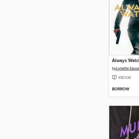
Always Watc
by
Lynette Easo
EBOOK
BORROW