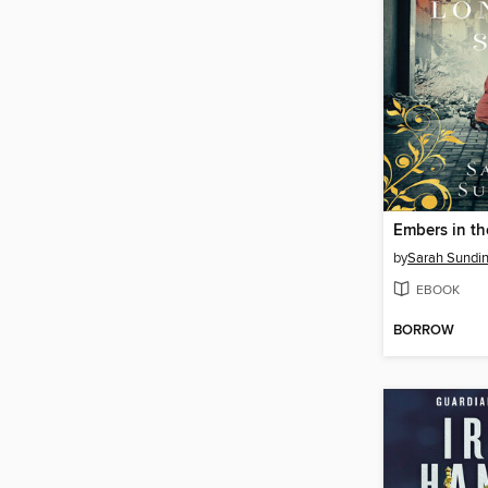
Embers in t
by
Sarah Sundi
EBOOK
BORROW