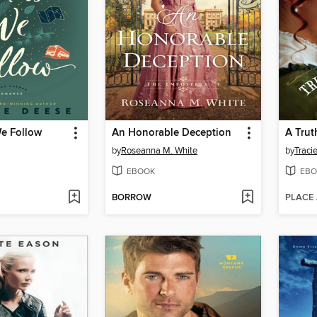
e Follow
An Honorable Deception
A Trut
by
Roseanna M. White
by
Traci
EBOOK
EBO
BORROW
PLACE