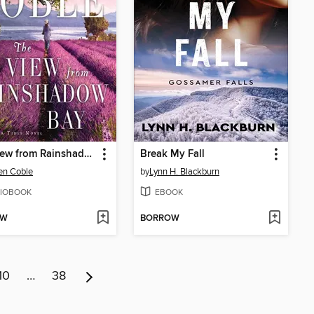
The View from Rainshadow Bay
Break My Fall
en Coble
by
Lynn H. Blackburn
IOBOOK
EBOOK
OW
BORROW
10
…
38