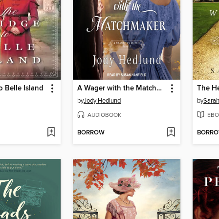
o Belle Island
A Wager with the Matchmaker
by
Jody Hedlund
by
Sarah
AUDIOBOOK
EBO
BORROW
BORR