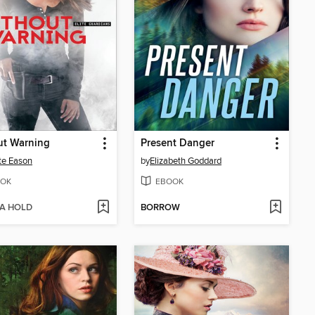
ut Warning
Present Danger
te Eason
by
Elizabeth Goddard
OK
EBOOK
 A HOLD
BORROW