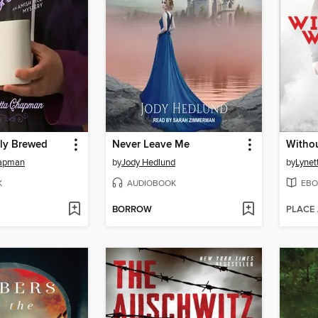
ly Brewed
Never Leave Me
Witho
hapman
by
Jody Hedlund
by
Lynet
K
AUDIOBOOK
EBO
BORROW
PLACE