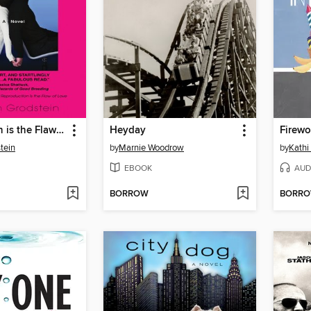
Reproduction is the Flaw of Love
Heyday
Firewo
tein
by
Marnie Woodrow
by
Kathi
EBOOK
AUD
BORROW
BORR