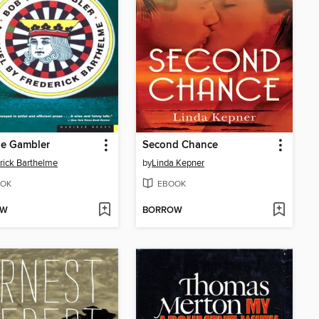
he Gambler
Second Chance
rick Barthelme
by
Linda Kepner
OK
EBOOK
OW
BORROW