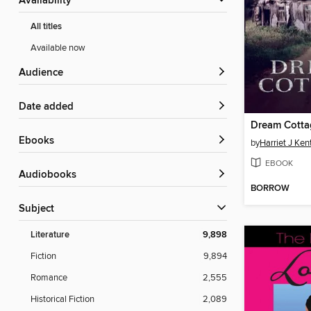
Availability
All titles
Available now
Audience
Date added
Dream Cotta
ebooks
by
Harriet J Ken
EBOOK
Audiobooks
BORROW
Subject
Literature
9,898
Fiction
9,894
Romance
2,555
Historical Fiction
2,089