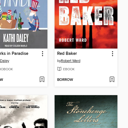
rks in Paradise
Red Baker
 Daley
by
Robert Ward
IOBOOK
EBOOK
OW
BORROW