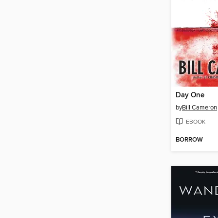
Day One
by
Bill Cameron
EBOOK
BORROW