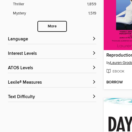
Thriller
1,859
Mystery
1,519
More
Language
Interest Levels
by
Lauren Grods
ATOS Levels
EBOOK
BORROW
Lexile® Measures
Text Difficulty