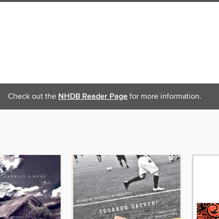
Check out the
NHDB Reader Page
for more information.