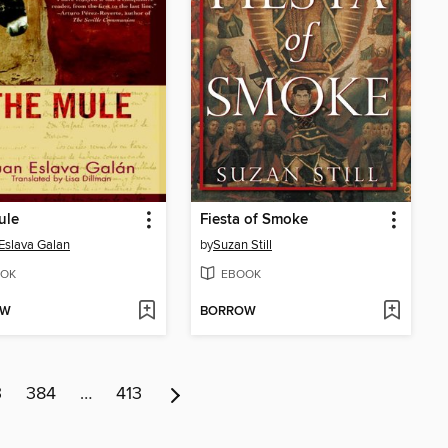
ule
Fiesta of Smoke
Eslava Galan
by
Suzan Still
OK
EBOOK
OW
BORROW
3
384
…
413