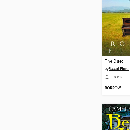
The Duet
by
Robert Elmer
EBOOK
BORROW