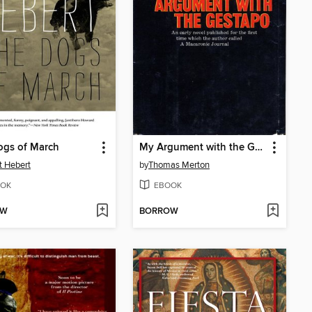
ogs of March
My Argument with the Gestapo
t Hebert
by
Thomas Merton
OK
EBOOK
OW
BORROW