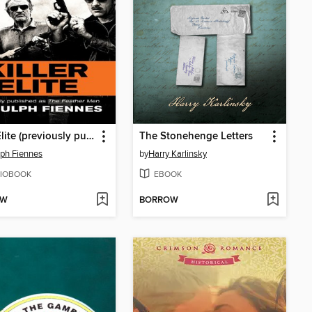
Killer Elite (previously published as the Feather Men)
The Stonehenge Letters
ph Fiennes
by
Harry Karlinsky
IOBOOK
EBOOK
OW
BORROW