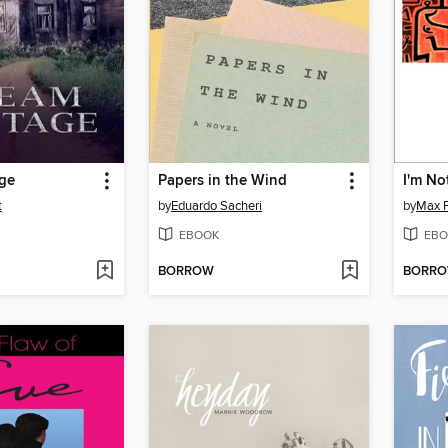
ge
Papers in the Wind
I'm Not
t
by
Eduardo Sacheri
by
Max F
EBOOK
EBO
BORROW
BORR