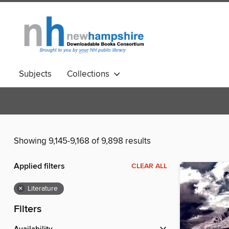
Subjects
Collections
Showing 9,145-9,168 of 9,898 results
Applied filters
CLEAR ALL
×
Literature
Filters