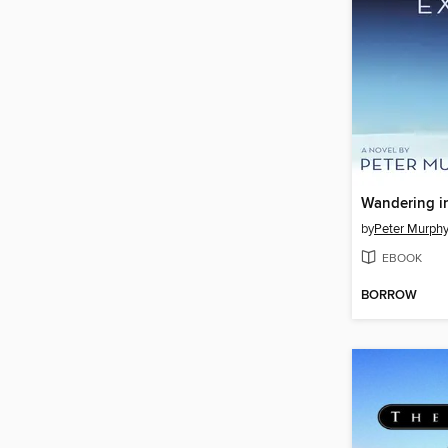
Wandering in
by
Peter Murph
EBOOK
BORROW