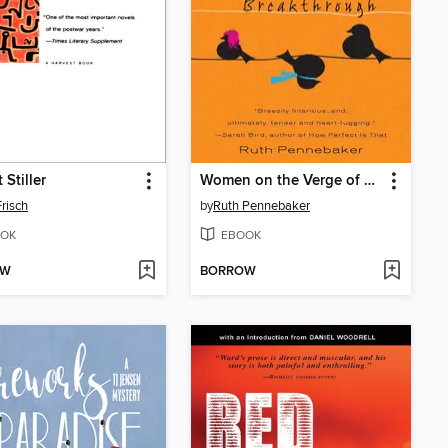
 Stiller
Women on the Verge of a Nervous Breakthrough
risch
by
Ruth Pennebaker
OK
EBOOK
OW
BORROW