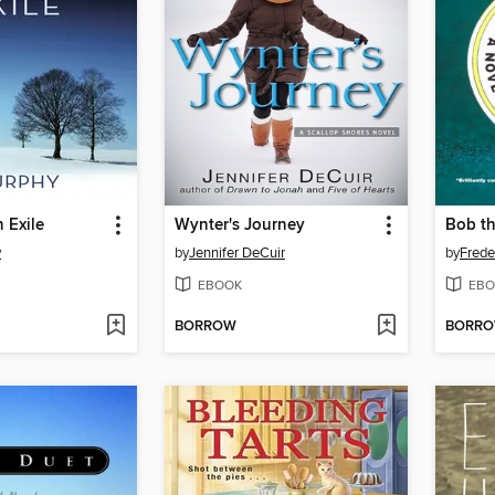
 Exile
Wynter's Journey
Bob t
y
by
Jennifer DeCuir
by
Frede
EBOOK
EBO
BORROW
BORR