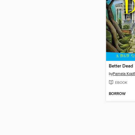
Better Dead
by
Pamela Kopfl
EBOOK
BORROW