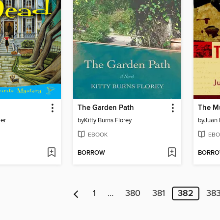
The Garden Path
The M
er
by
Kitty Burns Florey
by
Juan 
EBOOK
EBO
BORROW
BORR
1
…
380
381
382
38