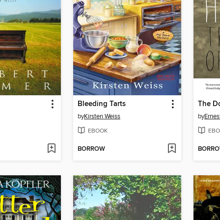
Bleeding Tarts
The D
by
Kirsten Weiss
by
Ernes
EBOOK
EBO
BORROW
BORR