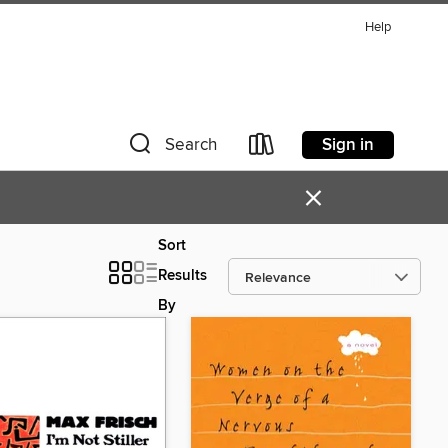
Help
Sign in
Search
×
Sort
Results
By