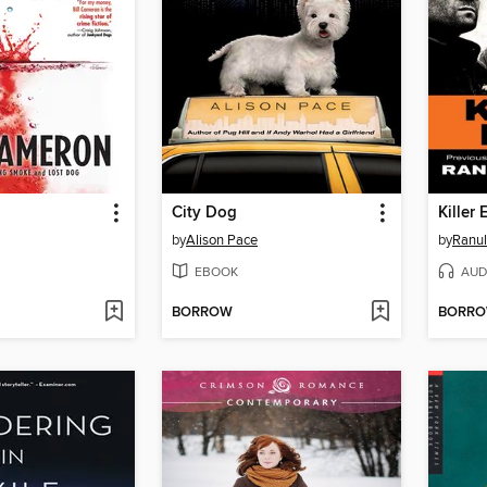
City Dog
by
Alison Pace
by
Ranul
EBOOK
AUD
BORROW
BORR