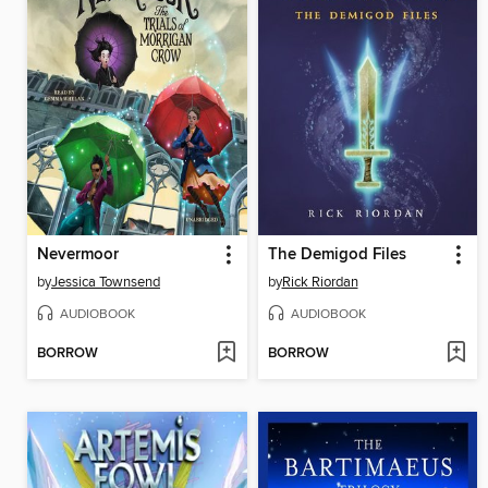
Nevermoor
The Demigod Files
by
Jessica Townsend
by
Rick Riordan
AUDIOBOOK
AUDIOBOOK
BORROW
BORROW