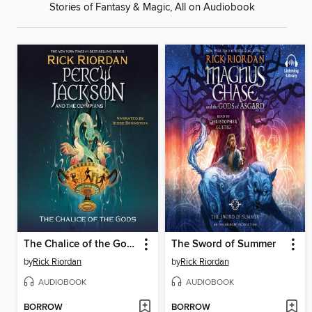
Stories of Fantasy & Magic, All on Audiobook
The Chalice of the Gods
The Sword of Summer
by
Rick Riordan
by
Rick Riordan
AUDIOBOOK
AUDIOBOOK
BORROW
BORROW