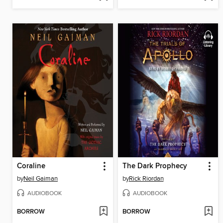
Coraline
The Dark Prophecy
by
Neil Gaiman
by
Rick Riordan
AUDIOBOOK
AUDIOBOOK
BORROW
BORROW