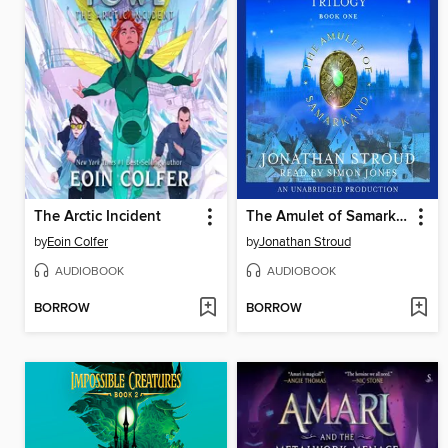
The Arctic Incident
The Amulet of Samarkand
by
Eoin Colfer
by
Jonathan Stroud
AUDIOBOOK
AUDIOBOOK
BORROW
BORROW