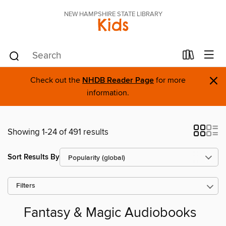
NEW HAMPSHIRE STATE LIBRARY
Kids
×
Check out the
NHDB Reader Page
for more
information.
Showing 1-24 of 491 results
Sort Results By
Filters
Fantasy & Magic Audiobooks