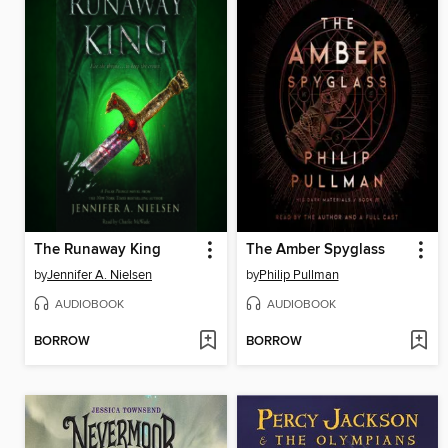
The Runaway King
The Amber Spyglass
by
Jennifer A. Nielsen
by
Philip Pullman
AUDIOBOOK
AUDIOBOOK
BORROW
BORROW