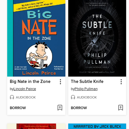
Big Nate in the Zone
The Subtle Knife
by
Lincoln Peirce
by
Philip Pullman
AUDIOBOOK
AUDIOBOOK
BORROW
BORROW