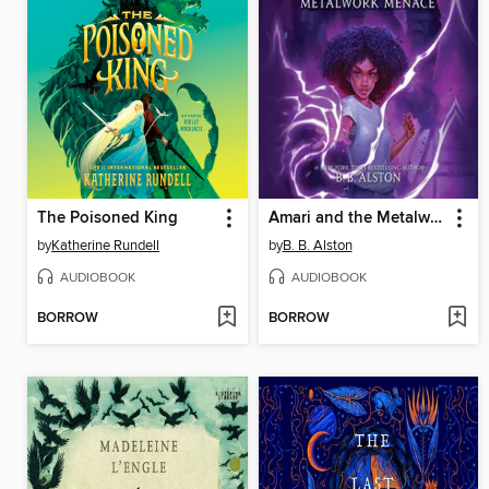
The Poisoned King
Amari and the Metalwork Menace
by
Katherine Rundell
by
B. B. Alston
AUDIOBOOK
AUDIOBOOK
BORROW
BORROW