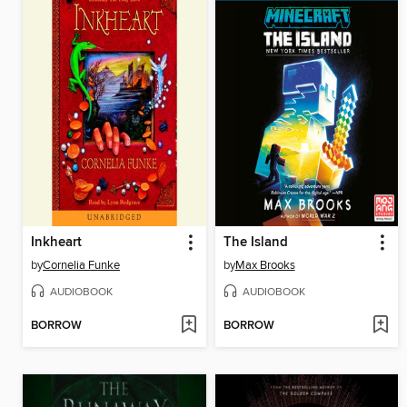
Inkheart
The Island
by
Cornelia Funke
by
Max Brooks
AUDIOBOOK
AUDIOBOOK
BORROW
BORROW