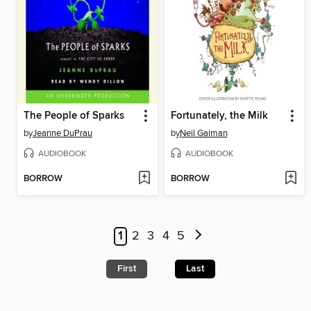
The People of Sparks
Fortunately, the Milk
by
Jeanne DuPrau
by
Neil Gaiman
AUDIOBOOK
AUDIOBOOK
BORROW
BORROW
1
2
3
4
5
First
Last