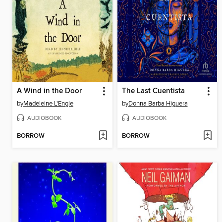
A Wind in the Door
The Last Cuentista
by
Madeleine L'Engle
by
Donna Barba Higuera
AUDIOBOOK
AUDIOBOOK
BORROW
BORROW