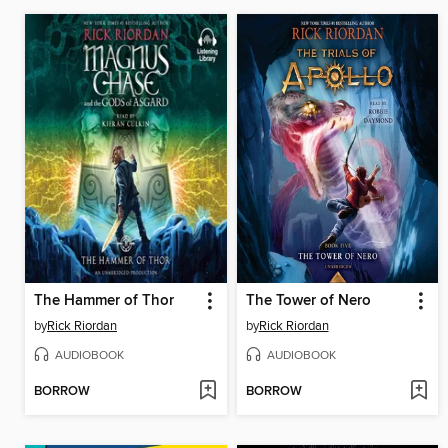
The Hammer of Thor
The Tower of Nero
by
Rick Riordan
by
Rick Riordan
AUDIOBOOK
AUDIOBOOK
BORROW
BORROW