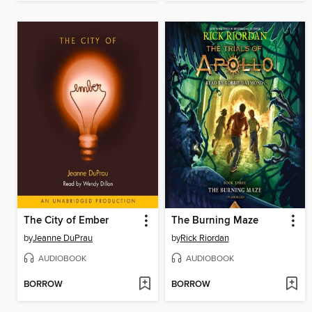
The City of Ember
The Burning Maze
by
Jeanne DuPrau
by
Rick Riordan
AUDIOBOOK
AUDIOBOOK
BORROW
BORROW