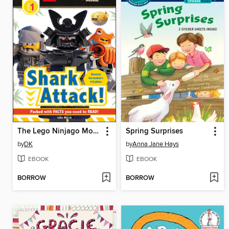
The Lego Ninjago Movie: Shark Attack!
Spring Surprises
by
DK
by
Anna Jane Hays
EBOOK
EBOOK
BORROW
BORROW