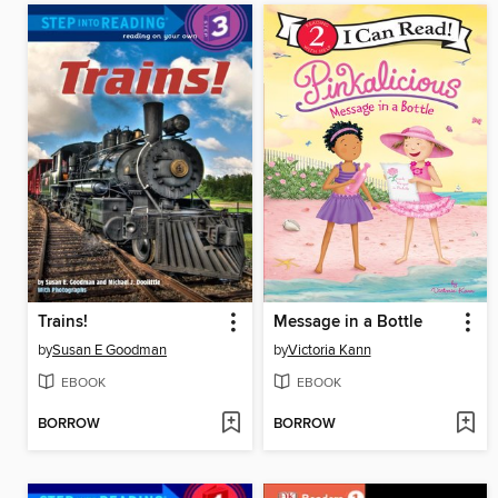
Trains!
Message in a Bottle
by
Susan E Goodman
by
Victoria Kann
EBOOK
EBOOK
BORROW
BORROW