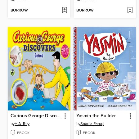
BORROW
BORROW
Curious George Discovers Germs
Yasmin the Builder
by
H.A. Rey
by
Saadia Faruqi
EBOOK
EBOOK