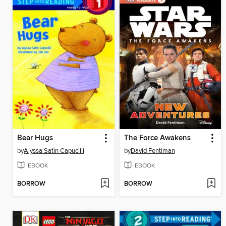
Bear Hugs
The Force Awakens
by
Alyssa Satin Capucilli
by
David Fentiman
EBOOK
EBOOK
BORROW
BORROW