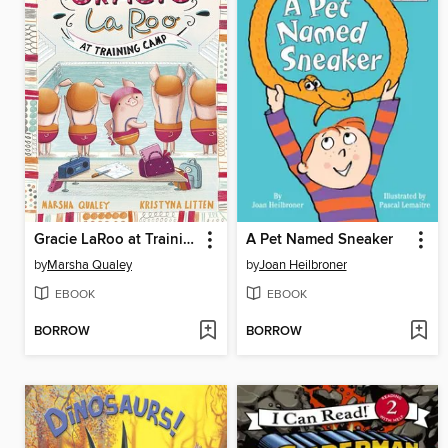
Gracie LaRoo at Training Camp
A Pet Named Sneaker
by
Marsha Qualey
by
Joan Heilbroner
EBOOK
EBOOK
BORROW
BORROW