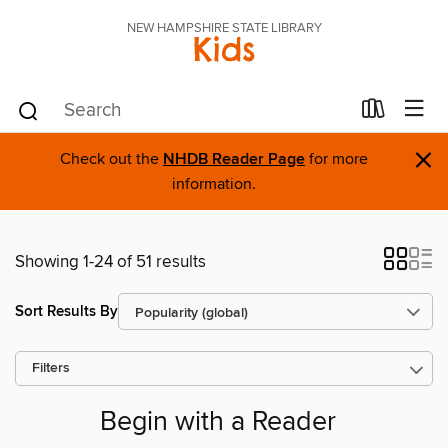
NEW HAMPSHIRE STATE LIBRARY
Kids
×
Check out the
NHDB Reader Page
for more
information.
Showing 1-24 of 51 results
Sort Results By
Filters
Begin with a Reader