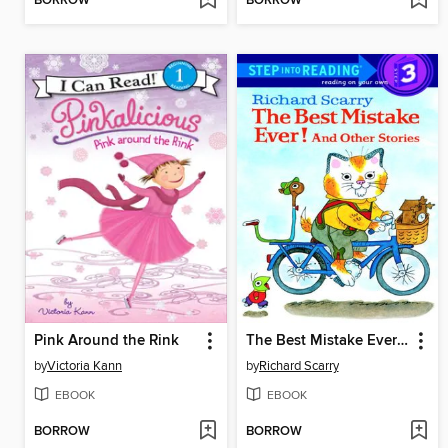
BORROW
BORROW
Pink Around the Rink
The Best Mistake Ever! and Other Stories
by
Victoria Kann
by
Richard Scarry
EBOOK
EBOOK
BORROW
BORROW