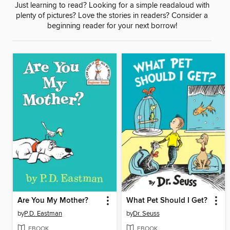
Just learning to read? Looking for a simple readaloud with
plenty of pictures? Love the stories in readers? Consider a
beginning reader for your next borrow!
Are You My Mother?
What Pet Should I Get?
by
P.D. Eastman
by
Dr. Seuss
EBOOK
EBOOK