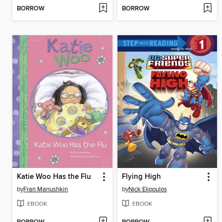
BORROW
BORROW
Katie Woo Has the Flu
Flying High
by
Fran Manushkin
by
Nick Eliopulos
EBOOK
EBOOK