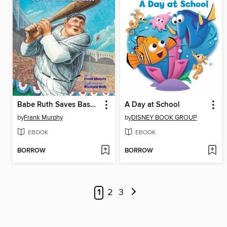
Babe Ruth Saves Baseball!
A Day at School
by
Frank Murphy
by
DISNEY BOOK GROUP
EBOOK
EBOOK
BORROW
BORROW
1
2
3