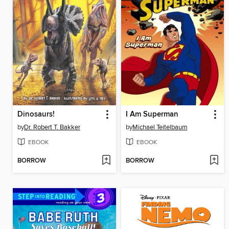
Dinosaurs!
I Am Superman
by
Dr. Robert T. Bakker
by
Michael Teitelbaum
EBOOK
EBOOK
BORROW
BORROW