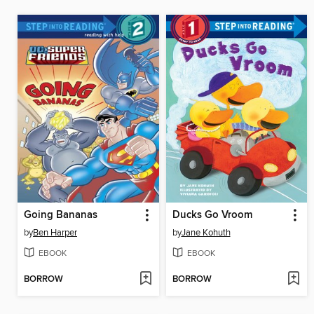
Going Bananas
Ducks Go Vroom
by
Ben Harper
by
Jane Kohuth
EBOOK
EBOOK
BORROW
BORROW