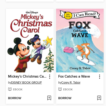
Mickey's Christmas Carol
Fox Catches a Wave
by
DISNEY BOOK GROUP
by
Corey R. Tabor
EBOOK
EBOOK
BORROW
BORROW