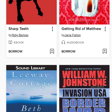
Sharp Teeth
Getting Rid of Matthew
by
Toby Barlow
by
Jane Fallon
EBOOK
AUDIOBOOK
BORROW
BORROW