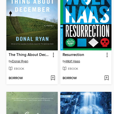
The Thing About December
Resurrection
by
Donal Ryan
by
Wolf Haas
EBOOK
EBOOK
BORROW
BORROW