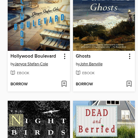
Hollywood Boulevard
Ghosts
by
Janyce Stefan-Cole
by
John Banville
EBOOK
EBOOK
BORROW
BORROW