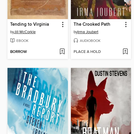
Tending to Virginia
The Crooked Path
by
Jill McCorkle
by
Irma Joubert
EBOOK
AUDIOBOOK
BORROW
PLACE A HOLD