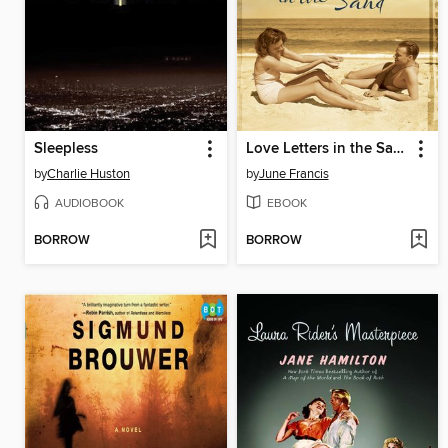
Sleepless
Love Letters in the Sand
by
Charlie Huston
by
June Francis
AUDIOBOOK
EBOOK
BORROW
BORROW