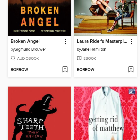
Broken Angel
Laura Rider's Masterpiece
by
Sigmund Brouwer
by
Jane Hamilton
AUDIOBOOK
EBOOK
BORROW
BORROW