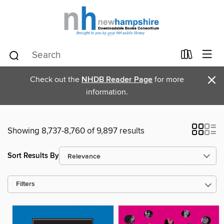
×
Check out the
NHDB Reader Page
for more
information.
Showing 8,737-8,760 of 9,897 results
Sort Results By
Filters