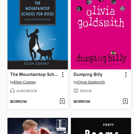
The Mountaintop School for Dogs and Other Second Chances
Dumping Billy
by
Ellen Cooney
by
Olivia Goldsmith
AUDIOBOOK
EBOOK
BORROW
BORROW