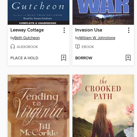
Leeway Cottage
Invasion Usa
by
Beth Gutcheon
by
William W. Johnstone
AUDIOBOOK
EBOOK
PLACE A HOLD
BORROW