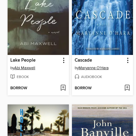
Lake People
Cascade
by
Abi Maxwell
by
Maryanne O'Hara
EBOOK
AUDIOBOOK
BORROW
BORROW