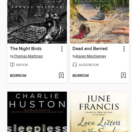
The Night Birds
Dead and Berried
by
Thomas Maltman
by
Karen MacInerney
EBOOK
AUDIOBOOK
BORROW
BORROW