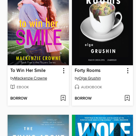
To Win Her Smile
Forty Rooms
by
Mackenzie Crowne
by
Olga Grushin
EBOOK
AUDIOBOOK
BORROW
BORROW