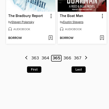
The Bradbury Report
The Boat Man
by
Steven Polansky
by
Dustin Stevens
AUDIOBOOK
AUDIOBOOK
BORROW
BORROW
363
364
365
366
367
First
Last