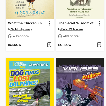
What the Chicken Knows
The Secret Wisdom of Nature
by
Sy Montgomery
by
Peter Wohlleben
AUDIOBOOK
AUDIOBOOK
BORROW
BORROW