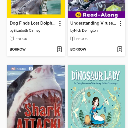
Dog Finds Lost Dolphins!
Understanding Viruses with Max Axiom, Super Scientist
by
Elizabeth Carney
by
Nick Derington
EBOOK
EBOOK
BORROW
BORROW