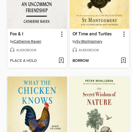
Fox & I
Of Time and Turtles
by
Catherine Raven
by
Sy Montgomery
AUDIOBOOK
AUDIOBOOK
PLACE A HOLD
BORROW