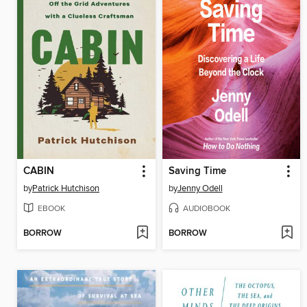
CABIN
Saving Time
by
Patrick Hutchison
by
Jenny Odell
EBOOK
AUDIOBOOK
BORROW
BORROW