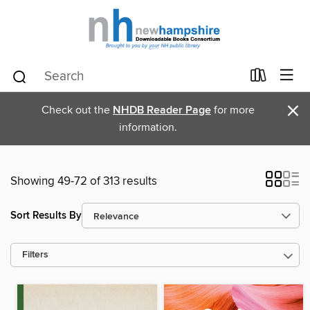
×
Check out the
NHDB Reader Page
for more
information.
Showing 49-72 of 313 results
Sort Results By
Filters