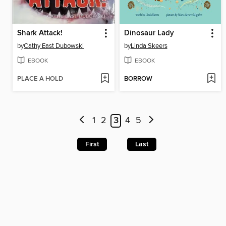
Shark Attack!
Dinosaur Lady
by
Cathy East Dubowski
by
Linda Skeers
EBOOK
EBOOK
PLACE A HOLD
BORROW
1
2
3
4
5
First
Last