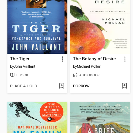
The Tiger
The Botany of Desire
by
John Vaillant
by
Michael Pollan
EBOOK
AUDIOBOOK
PLACE A HOLD
BORROW