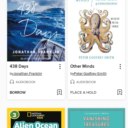
438 Days
Other Minds
by
Jonathan Franklin
by
Peter Godfrey-Smith
AUDIOBOOK
AUDIOBOOK
BORROW
PLACE A HOLD