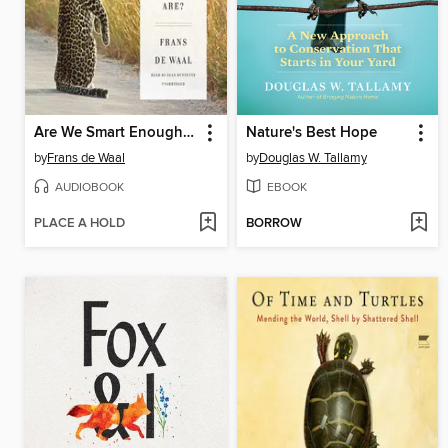
Are We Smart Enough to Know How Smart Animals Are?
Nature's Best Hope
by
Frans de Waal
by
Douglas W. Tallamy
AUDIOBOOK
EBOOK
PLACE A HOLD
BORROW