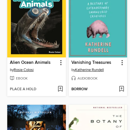
Alien Ocean Animals
Vanishing Treasures
by
Rosie Colosi
by
Katherine Rundell
EBOOK
AUDIOBOOK
PLACE A HOLD
BORROW