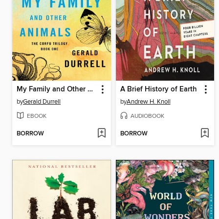
My Family and Other Animals
A Brief History of Earth
by
Gerald Durrell
by
Andrew H. Knoll
EBOOK
AUDIOBOOK
BORROW
BORROW