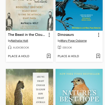
The Beast in the Clouds
Dinosaurs
by
Nathalia Holt
by
Mary Pope Osborne
AUDIOBOOK
EBOOK
PLACE A HOLD
PLACE A HOLD