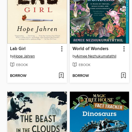
Lab Girl
World of Wonders
by
Hope Jahren
by
Aimee Nezhukumatathil
EBOOK
EBOOK
BORROW
BORROW