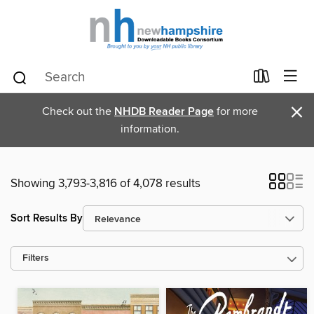
×
Check out the
NHDB Reader Page
for more
information.
Showing 3,793-3,816 of 4,078 results
Sort Results By
Filters