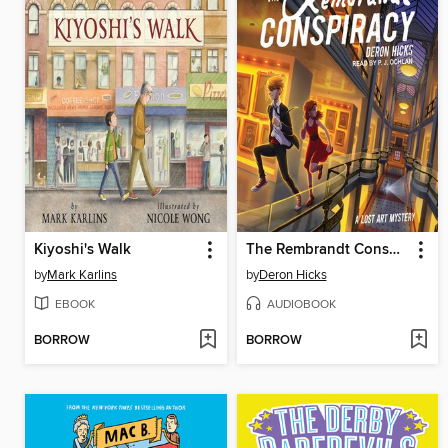
Kiyoshi's Walk
The Rembrandt Conspiracy
by
Mark Karlins
by
Deron Hicks
EBOOK
AUDIOBOOK
BORROW
BORROW