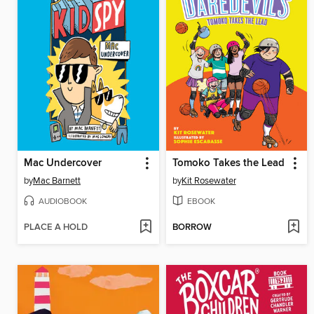
Mac Undercover
Tomoko Takes the Lead
by
Mac Barnett
by
Kit Rosewater
AUDIOBOOK
EBOOK
PLACE A HOLD
BORROW