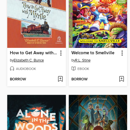
How to Get Away with Myrtle
Welcome to Smellville
by
Elizabeth C. Bunce
by
R.L. Stine
AUDIOBOOK
EBOOK
BORROW
BORROW