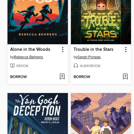
Alone in the Woods
Trouble in the Stars
by
Rebecca Behrens
by
Sarah Prineas
EBOOK
AUDIOBOOK
BORROW
BORROW