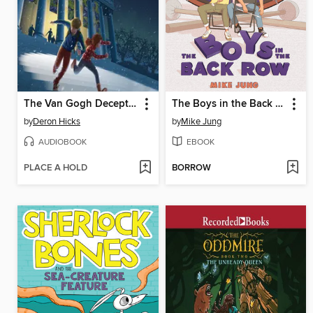
The Van Gogh Deception
The Boys in the Back Row
by
Deron Hicks
by
Mike Jung
AUDIOBOOK
EBOOK
PLACE A HOLD
BORROW