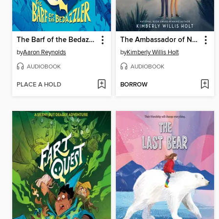
The Barf of the Bedazzler
The Ambassador of Nowhere Texas
by
Aaron Reynolds
by
Kimberly Willis Holt
AUDIOBOOK
AUDIOBOOK
PLACE A HOLD
BORROW