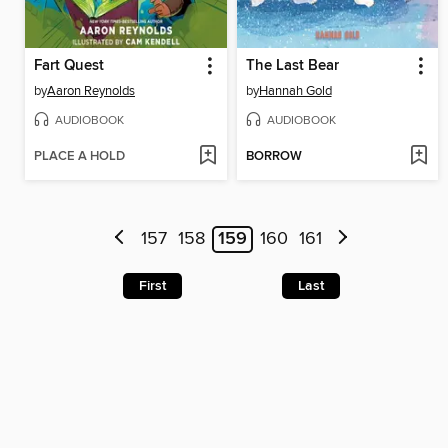
Fart Quest
The Last Bear
by
Aaron Reynolds
by
Hannah Gold
AUDIOBOOK
AUDIOBOOK
PLACE A HOLD
BORROW
157
158
159
160
161
First
Last