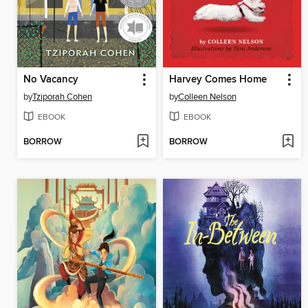
No Vacancy
Harvey Comes Home
by
Tziporah Cohen
by
Colleen Nelson
EBOOK
EBOOK
BORROW
BORROW