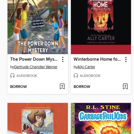
The Power Down Mystery
Winterborne Home for Mayhem and Mystery
by
Gertrude Chandler Warner
by
Ally Carter
AUDIOBOOK
AUDIOBOOK
BORROW
BORROW