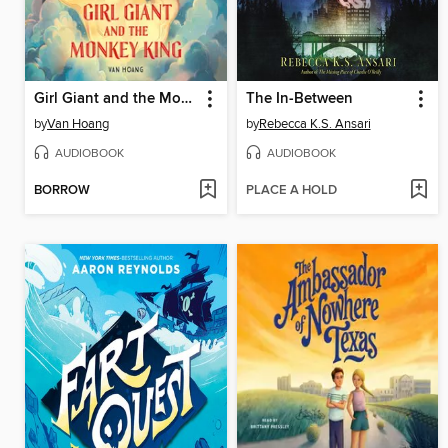
Girl Giant and the Monkey King
The In-Between
by
Van Hoang
by
Rebecca K.S. Ansari
AUDIOBOOK
AUDIOBOOK
BORROW
PLACE A HOLD