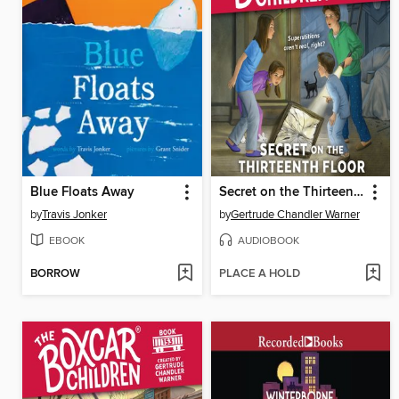
Blue Floats Away
Secret on the Thirteenth Floor
by
Travis Jonker
by
Gertrude Chandler Warner
EBOOK
AUDIOBOOK
BORROW
PLACE A HOLD