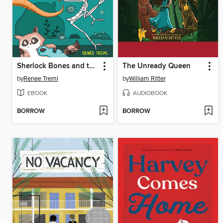
Sherlock Bones and the Sea-Creature Feature
The Unready Queen
by
Renee Treml
by
William Ritter
EBOOK
AUDIOBOOK
BORROW
BORROW