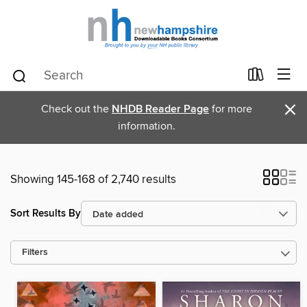
×
Check out the
NHDB Reader Page
for more
information.
Showing 145-168 of 2,740 results
Sort Results By
Filters