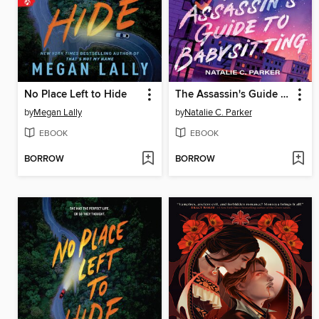
No Place Left to Hide
The Assassin's Guide to Babysitting
by
Megan Lally
by
Natalie C. Parker
EBOOK
EBOOK
BORROW
BORROW