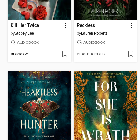
Kill Her Twice
Reckless
by
Stacey Lee
by
Lauren Roberts
AUDIOBOOK
AUDIOBOOK
BORROW
PLACE A HOLD