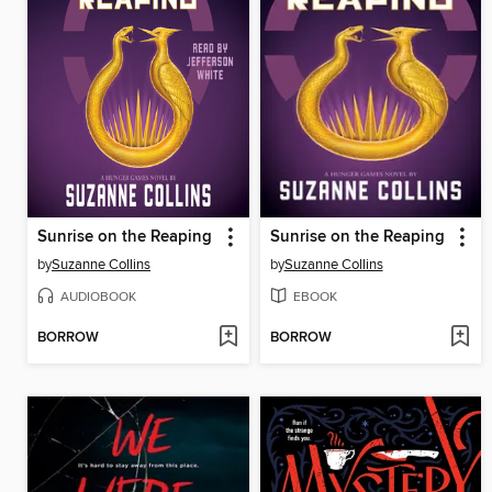
Sunrise on the Reaping
Sunrise on the Reaping
by
Suzanne Collins
by
Suzanne Collins
AUDIOBOOK
EBOOK
BORROW
BORROW