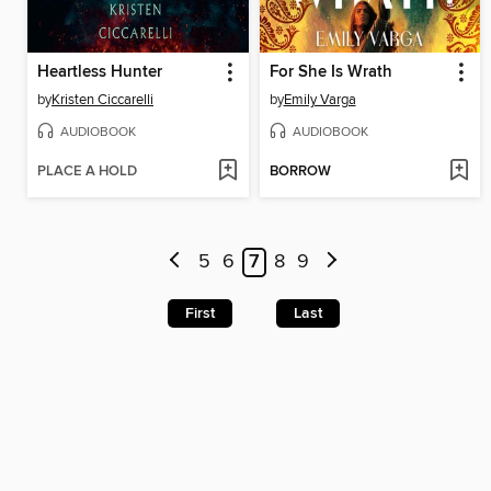
Heartless Hunter
For She Is Wrath
by
Kristen Ciccarelli
by
Emily Varga
AUDIOBOOK
AUDIOBOOK
PLACE A HOLD
BORROW
5
6
7
8
9
First
Last