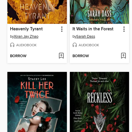
Heavenly Tyrant
It Waits in the Forest
by
Xiran Jay Zhao
by
Sarah Dass
AUDIOBOOK
AUDIOBOOK
BORROW
BORROW