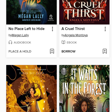
No Place Left to Hide
A Cruel Thirst
by
Megan Lally
by
Angela Montoya
AUDIOBOOK
EBOOK
PLACE A HOLD
BORROW