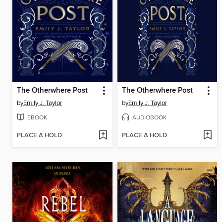
The Otherwhere Post
The Otherwhere Post
by
Emily J. Taylor
by
Emily J. Taylor
EBOOK
AUDIOBOOK
PLACE A HOLD
PLACE A HOLD