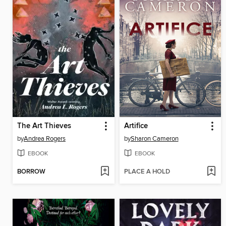
The Art Thieves
Artifice
by
Andrea Rogers
by
Sharon Cameron
EBOOK
EBOOK
BORROW
PLACE A HOLD