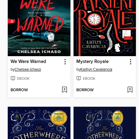
We Were Warned
Mystery Royale
by
Chelsea Ichaso
by
Kaitlyn Cavalancia
EBOOK
EBOOK
BORROW
BORROW