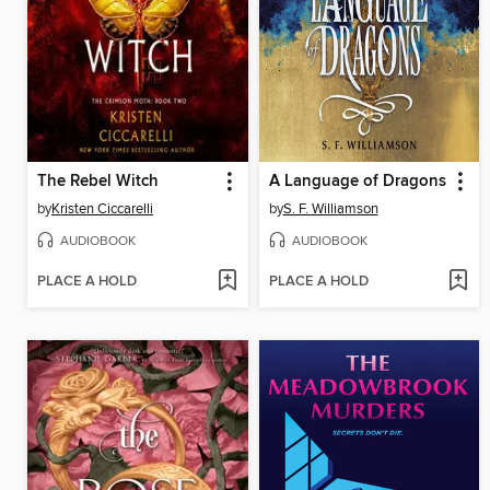
The Rebel Witch
A Language of Dragons
by
Kristen Ciccarelli
by
S. F. Williamson
AUDIOBOOK
AUDIOBOOK
PLACE A HOLD
PLACE A HOLD