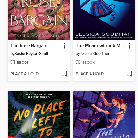
The Rose Bargain
The Meadowbrook Murders
by
Sasha Peyton Smith
by
Jessica Goodman
EBOOK
EBOOK
PLACE A HOLD
PLACE A HOLD