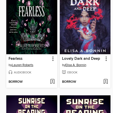
Fearless
Lovely Dark and Deep
by
Lauren Roberts
by
Elisa A. Bonnin
AUDIOBOOK
EBOOK
BORROW
BORROW