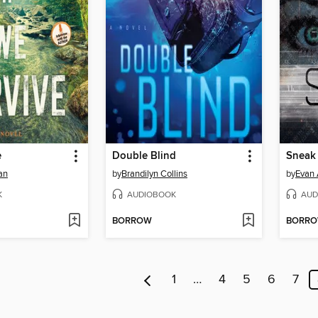
e
Double Blind
Sneak
an
by
Brandilyn Collins
by
Evan 
K
AUDIOBOOK
AUD
BORROW
BORR
1
…
4
5
6
7