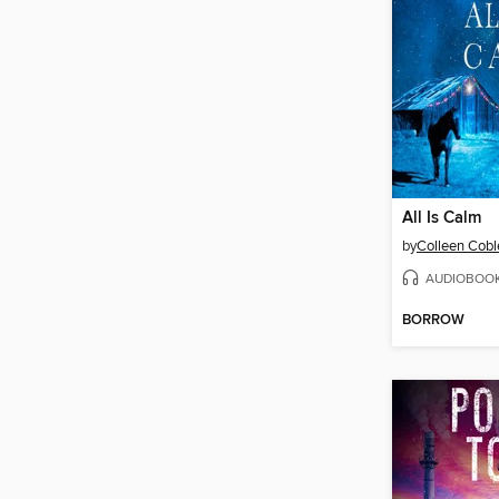
All Is Calm
by
Colleen Cobl
AUDIOBOO
BORROW