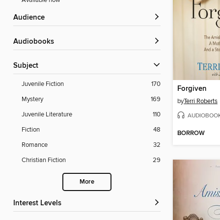
Available now
Audience
Audiobooks
Subject
Juvenile Fiction
170
Forgiven
Mystery
169
by
Terri Roberts
Juvenile Literature
110
AUDIOBOO
Fiction
48
BORROW
Romance
32
Christian Fiction
29
More
Interest Levels