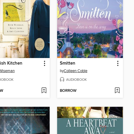
sh Kitchen
Smitten
 Wiseman
by
Colleen Coble
IOBOOK
AUDIOBOOK
OW
BORROW