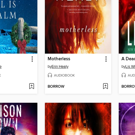
Motherless
A Dead
e
by
Erin Healy
by
Lis W
K
AUDIOBOOK
AUD
BORROW
BORR