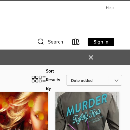
Help
Sign in
Search
×
Sort
Results
By