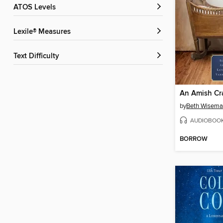
ATOS Levels
Lexile® Measures
Text Difficulty
An Amish Cr
by
Beth Wisem
AUDIOBOO
BORROW