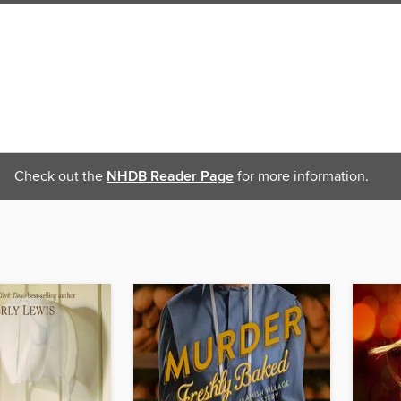
Check out the
NHDB Reader Page
for more information.