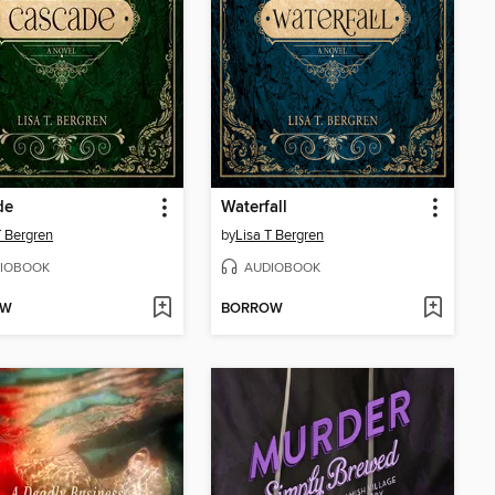
de
Waterfall
T Bergren
by
Lisa T Bergren
IOBOOK
AUDIOBOOK
OW
BORROW