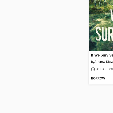
If We Surviv
by
Andrew Klav
AUDIOBOO
BORROW