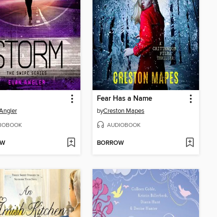
Fear Has a Name
Angler
by
Creston Mapes
IOBOOK
AUDIOBOOK
OW
BORROW