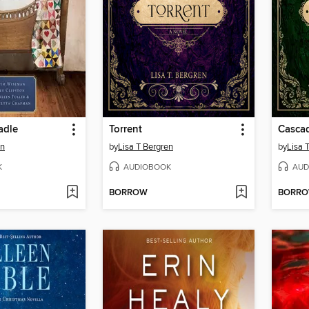
adle
Torrent
Casca
an
by
Lisa T Bergren
by
Lisa 
K
AUDIOBOOK
AUD
BORROW
BORR