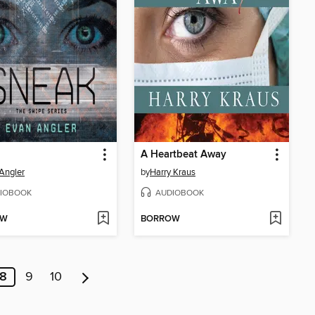
A Heartbeat Away
Angler
by
Harry Kraus
IOBOOK
AUDIOBOOK
OW
BORROW
8
9
10