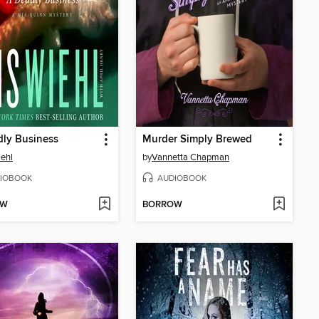
ly Business
Murder Simply Brewed
iehl
by
Vannetta Chapman
IOBOOK
AUDIOBOOK
OW
BORROW