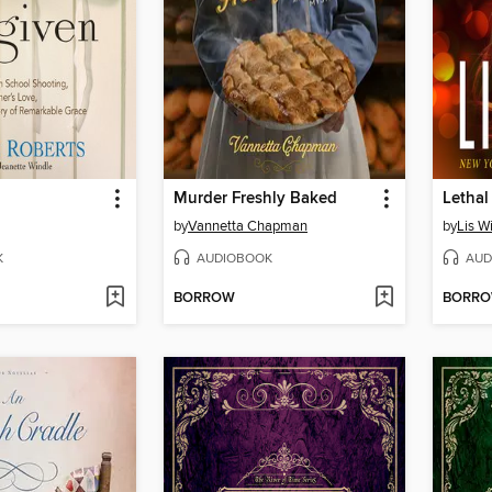
Murder Freshly Baked
Lethal
by
Vannetta Chapman
by
Lis W
K
AUDIOBOOK
AUD
BORROW
BORR