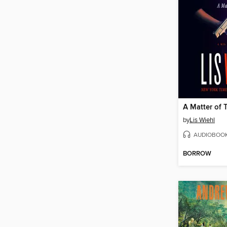
A Matter of 
by
Lis Wiehl
AUDIOBOO
BORROW