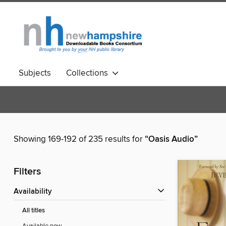
Subjects
Collections
Showing 169-192 of 235 results for
“Oasis Audio”
Filters
Availability
All titles