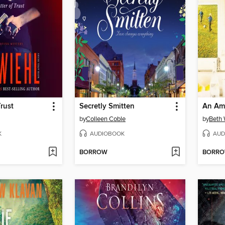
Trust
Secretly Smitten
An Ami
by
Colleen Coble
by
Beth
K
AUDIOBOOK
AUD
BORROW
BORR