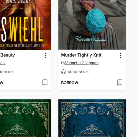
 Beauty
Murder Tightly Knit
iehl
by
Vannetta Chapman
IOBOOK
AUDIOBOOK
OW
BORROW