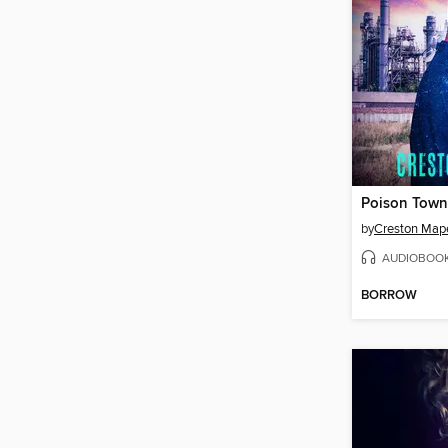
Poison Town
by
Creston Map
AUDIOBOO
BORROW