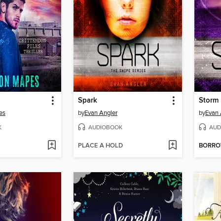
Spark
Storm
es
by
Evan Angler
by
Evan 
K
AUDIOBOOK
AUD
PLACE A HOLD
BORR