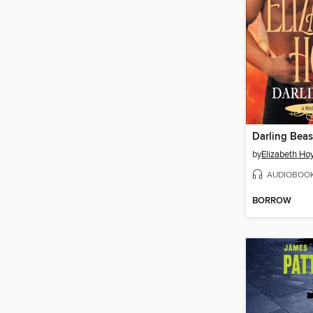
Darling Beas
by
Elizabeth Ho
AUDIOBOO
BORROW