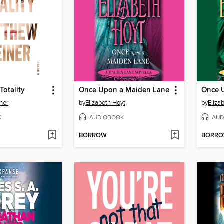
Totality
Once Upon a Maiden Lane
ner
by
Elizabeth Hoyt
by
Eliza
K
AUDIOBOOK
AUD
BORROW
BORR