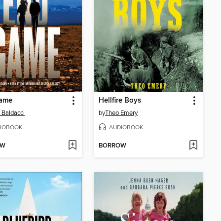
ame
Hellfire Boys
 Baldacci
by
Theo Emery
IOBOOK
AUDIOBOOK
OW
BORROW