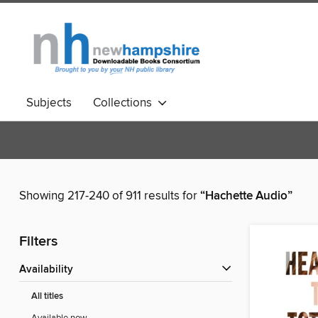
Subjects
Collections
Showing 217-240 of 911 results for
“Hachette Audio”
Filters
Availability
All titles