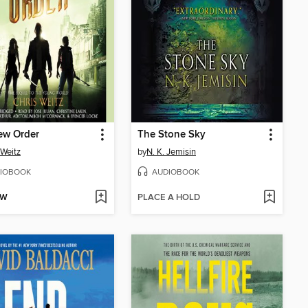
ew Order
The Stone Sky
 Weitz
by
N. K. Jemisin
IOBOOK
AUDIOBOOK
OW
PLACE A HOLD