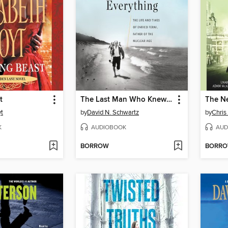
t
The Last Man Who Knew Everything
The N
yt
by
David N. Schwartz
by
Chris
K
AUDIOBOOK
AUD
BORROW
BORR