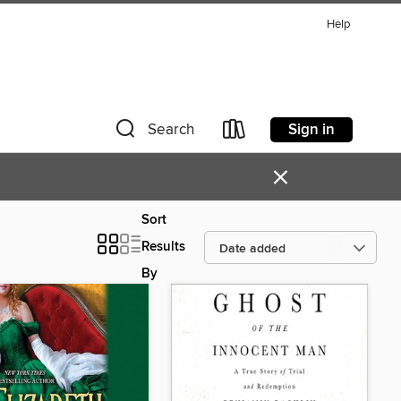
Help
Sign in
Search
×
Sort
Results
By