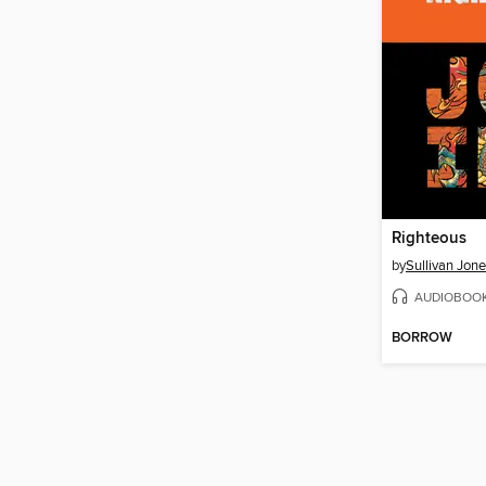
Righteous
by
Sullivan Jon
AUDIOBOO
BORROW