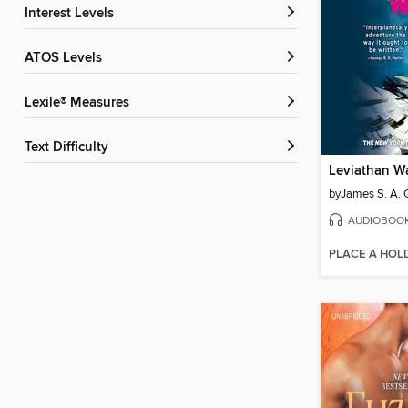
Interest Levels
ATOS Levels
Lexile® Measures
Text Difficulty
Leviathan W
by
James S. A. 
AUDIOBOO
PLACE A HOL