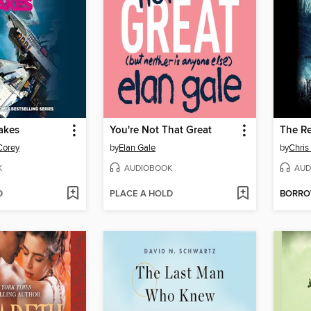
akes
You're Not That Great
The Re
Corey
by
Elan Gale
by
Chris
K
AUDIOBOOK
AUD
D
PLACE A HOLD
BORR