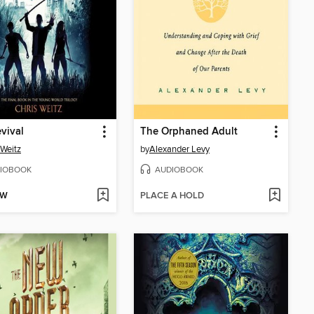
vival
The Orphaned Adult
 Weitz
by
Alexander Levy
IOBOOK
AUDIOBOOK
OW
PLACE A HOLD