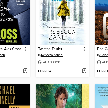
s. Alex Cross
Twisted Truths
End G
rson
by
Rebecca Zanetti
by
David
K
AUDIOBOOK
AUD
BORROW
BORR