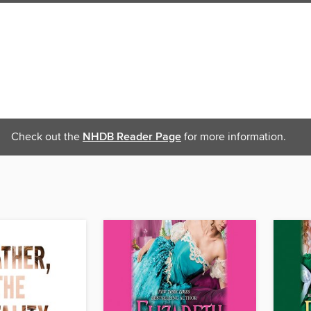
Check out the
NHDB Reader Page
for more information.