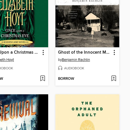
Once Upon a Christmas Eve
Ghost of the Innocent Man
beth Hoyt
by
Benjamin Rachlin
IOBOOK
AUDIOBOOK
OW
BORROW