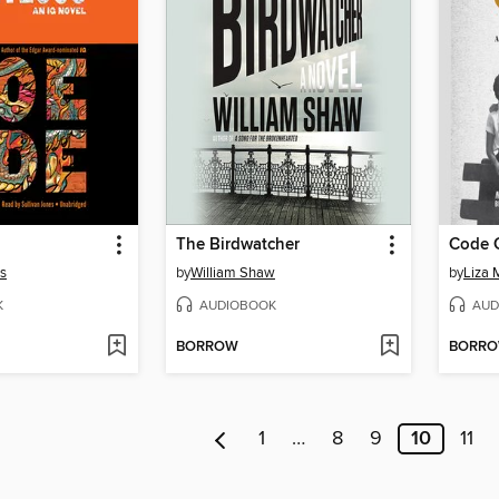
The Birdwatcher
Code G
es
by
William Shaw
by
Liza 
K
AUDIOBOOK
AUD
BORROW
BORR
1
…
8
9
10
11