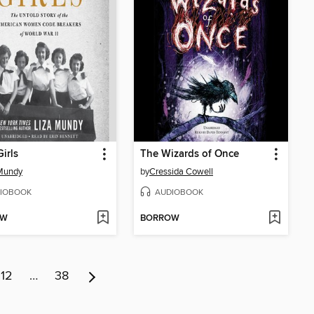
irls
The Wizards of Once
Mundy
by
Cressida Cowell
IOBOOK
AUDIOBOOK
OW
BORROW
12
…
38