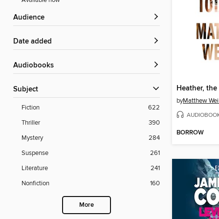
Available now
Audience
Date added
Audiobooks
Heather, the 
Subject
by
Matthew Wei
Fiction
622
AUDIOBOO
Thriller
390
BORROW
Mystery
284
Suspense
261
Literature
241
Nonfiction
160
More