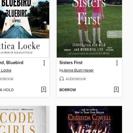
rd, Bluebird
Sisters First
a Locke
by
Jenna Bush Hager
IOBOOK
AUDIOBOOK
 A HOLD
BORROW