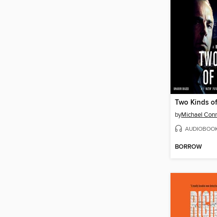
Two Kinds of
by
Michael Conn
AUDIOBOO
BORROW