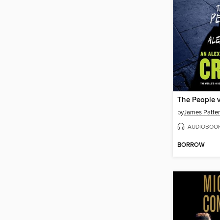
The People v
by
James Patte
AUDIOBOO
BORROW