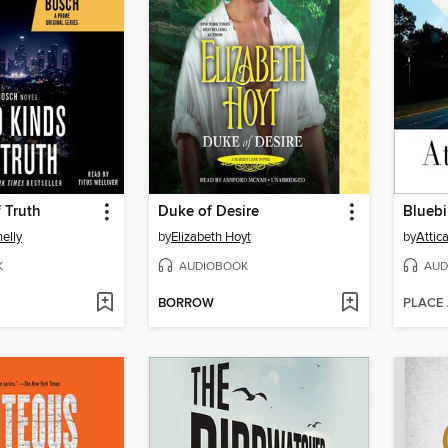
 Truth
Duke of Desire
Bluebi
elly
by
Elizabeth Hoyt
by
Attic
K
AUDIOBOOK
AUD
BORROW
PLACE