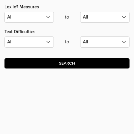
Lexile® Measures
to
Text Difficulties
to
SEARCH