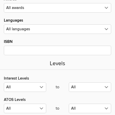
Languages
ISBN
Levels
Interest Levels
to
ATOS Levels
to