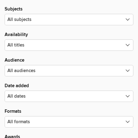
Subjects
Availability
Audience
Date added
Formats
Awards