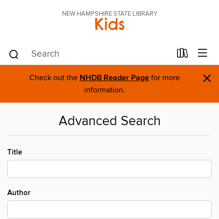
NEW HAMPSHIRE STATE LIBRARY
Kids
×
Check out the
NHDB Reader Page
for more
information.
Advanced Search
Title
Author