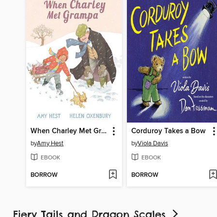
When Charley Met Grampa
Corduroy Takes a Bow
by
Amy Hest
by
Viola Davis
EBOOK
EBOOK
BORROW
BORROW
Fiery Tails and Dragon Scales