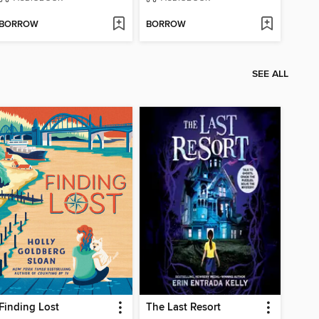
BORROW
BORROW
SEE ALL
Finding Lost
The Last Resort