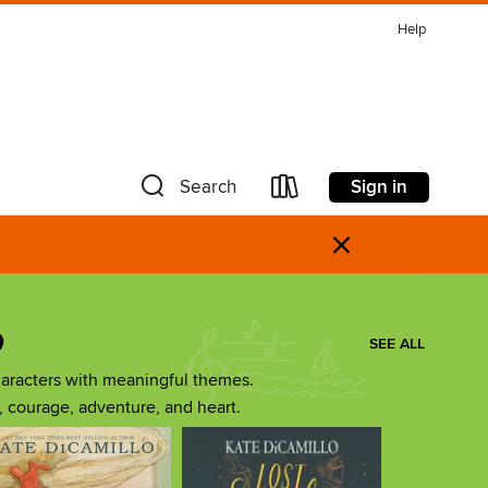
Help
Sign in
Search
×
o
SEE ALL
aracters with meaningful themes.
ip, courage, adventure, and heart.