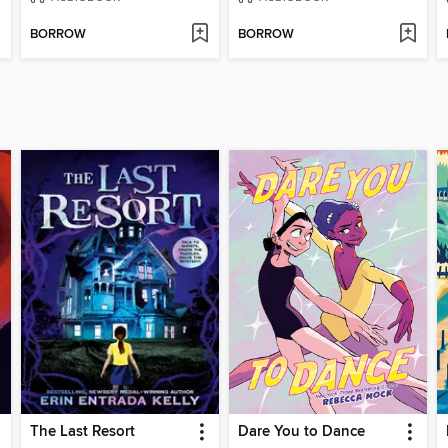
BORROW
BORROW
The Last Resort
Dare You to Dance