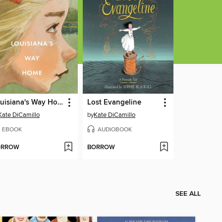
Louisiana's Way Home
Lost Evangeline
Kate DiCamillo
by
Kate DiCamillo
EBOOK
AUDIOBOOK
ORROW
BORROW
SEE ALL