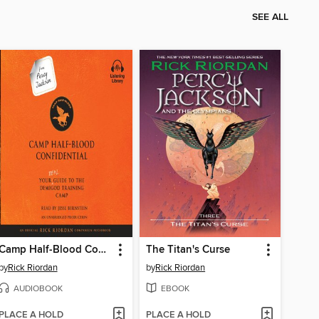
SEE ALL
Camp Half-Blood Confidential
The Titan's Curse
by
Rick Riordan
by
Rick Riordan
AUDIOBOOK
EBOOK
PLACE A HOLD
PLACE A HOLD