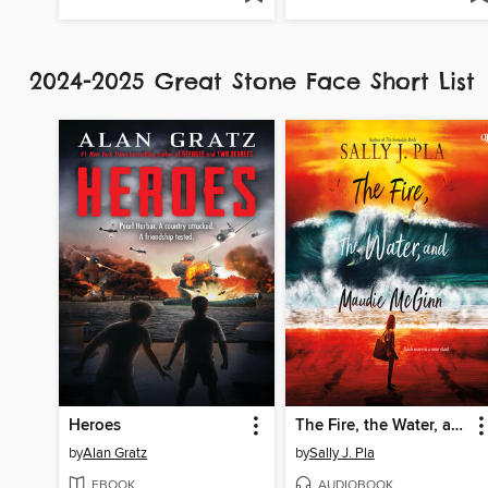
2024-2025 Great Stone Face Short List
Heroes
The Fire, the Water, and Maudie McGinn
by
Alan Gratz
by
Sally J. Pla
EBOOK
AUDIOBOOK