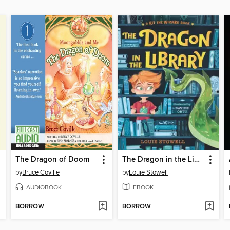
The Dragon of Doom
The Dragon in the Library
by
Bruce Coville
by
Louie Stowell
AUDIOBOOK
EBOOK
BORROW
BORROW