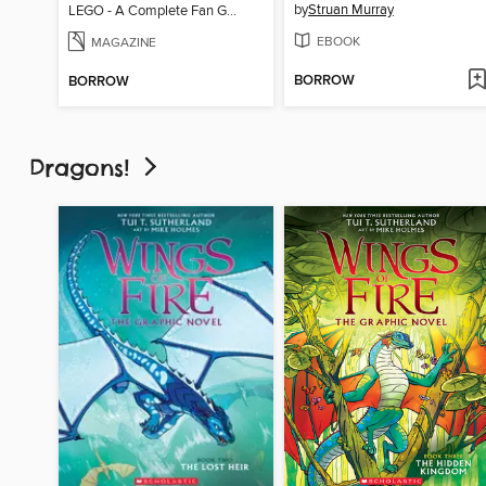
by
Struan Murray
LEGO - A Complete Fan Guide
EBOOK
MAGAZINE
BORROW
BORROW
Dragons!