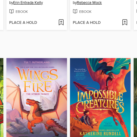
by
Erin Entrada Kelly
by
Rebecca Mock
EBOOK
EBOOK
PLACE A HOLD
PLACE A HOLD