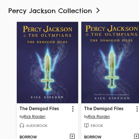
Percy Jackson Collection
The Demigod Files
The Demigod Files
by
Rick Riordan
by
Rick Riordan
AUDIOBOOK
EBOOK
BORROW
BORROW