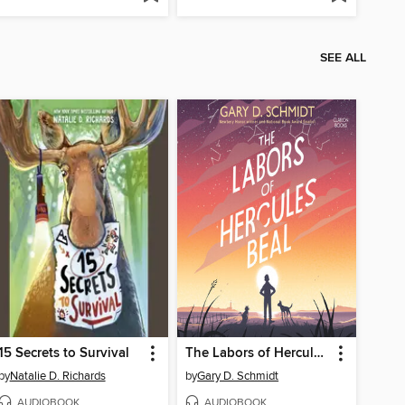
SEE ALL
15 Secrets to Survival
The Labors of Hercules Beal
by
Natalie D. Richards
by
Gary D. Schmidt
AUDIOBOOK
AUDIOBOOK