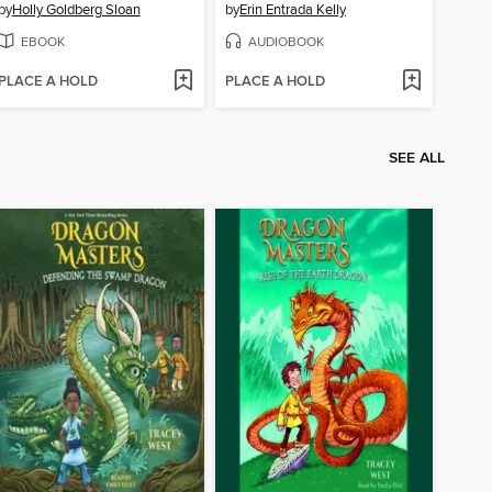
by
Holly Goldberg Sloan
by
Erin Entrada Kelly
EBOOK
AUDIOBOOK
PLACE A HOLD
PLACE A HOLD
SEE ALL