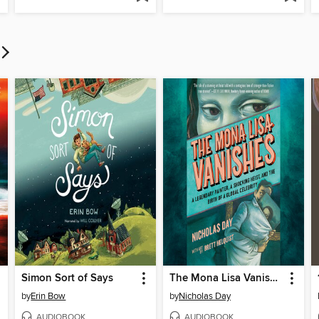
Simon Sort of Says
The Mona Lisa Vanishes
by
Erin Bow
by
Nicholas Day
AUDIOBOOK
AUDIOBOOK