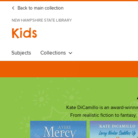
Back to main collection
NEW HAMPSHIRE STATE LIBRARY
Kids
Subjects
Collections
Kate DiCamillo is an award-winn
From realistic fiction to fantasy