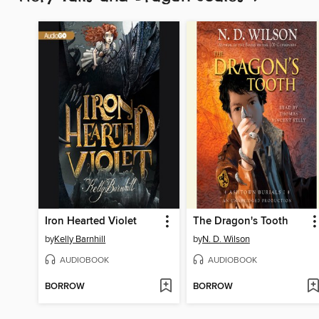
Iron Hearted Violet
The Dragon's Tooth
by
Kelly Barnhill
by
N. D. Wilson
AUDIOBOOK
AUDIOBOOK
BORROW
BORROW