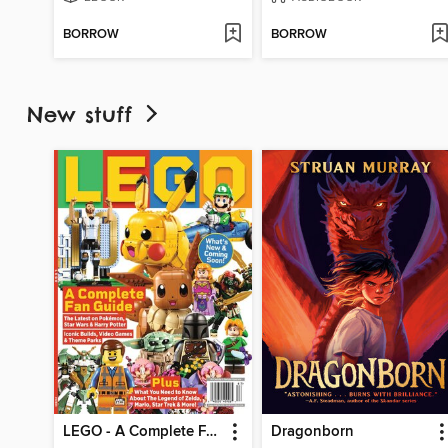
BORROW
BORROW
New stuff
LEGO - A Complete Fan Guide
Dragonborn