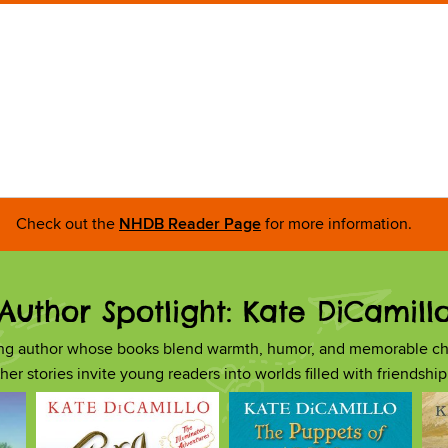
Check out the
NHDB Reader Page
for more information.
Author Spotlight: Kate DiCamill
ing author whose books blend warmth, humor, and memorable ch
, her stories invite young readers into worlds filled with friendsh