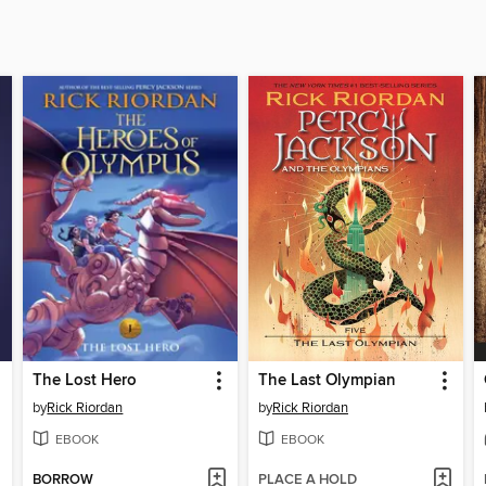
The Lost Hero
The Last Olympian
by
Rick Riordan
by
Rick Riordan
EBOOK
EBOOK
BORROW
PLACE A HOLD