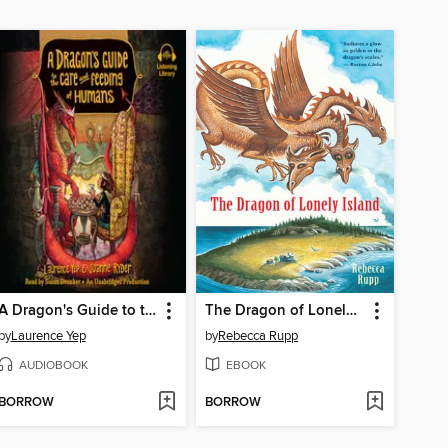
A Dragon's Guide to the Care and Feeding of Humans
The Dragon of Lonely Island
by
Laurence Yep
by
Rebecca Rupp
AUDIOBOOK
EBOOK
BORROW
BORROW