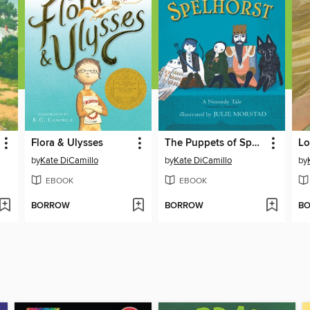
Flora & Ulysses
The Puppets of Spelhorst
by
Kate DiCamillo
by
Kate DiCamillo
by
EBOOK
EBOOK
BORROW
BORROW
B