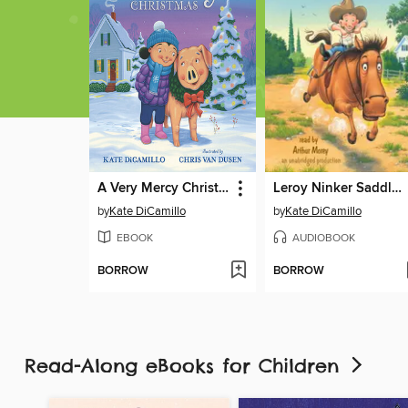
A Very Mercy Christmas
Leroy Ninker Saddles Up
by
Kate DiCamillo
by
Kate DiCamillo
EBOOK
AUDIOBOOK
BORROW
BORROW
Read-Along eBooks for Children