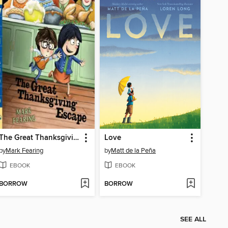
The Great Thanksgiving Escape
Love
by
Mark Fearing
by
Matt de la Peña
EBOOK
EBOOK
BORROW
BORROW
SEE ALL