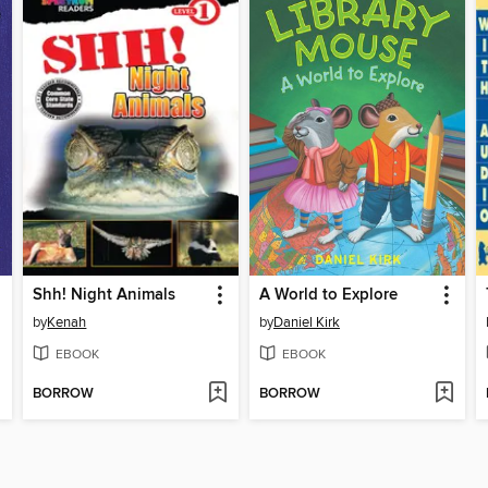
Shh! Night Animals
A World to Explore
by
Kenah
by
Daniel Kirk
EBOOK
EBOOK
BORROW
BORROW