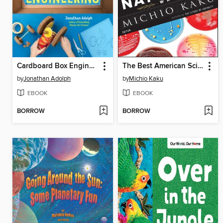
Cardboard Box Engineering
The Best American Science and Nature Writing 2020
by
Jonathan Adolph
by
Michio Kaku
EBOOK
EBOOK
BORROW
BORROW