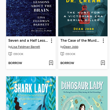
Seven and a Half Lessons About the Brain
The Case of the Murderous Dr. Cream
by
Lisa Feldman Barrett
by
Dean Jobb
EBOOK
EBOOK
BORROW
BORROW