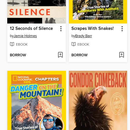
12 Seconds of Silence
Scrapes With Snakes!
by
Jamie Holmes
by
Brady Barr
EBOOK
EBOOK
BORROW
BORROW