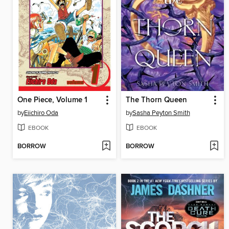
One Piece, Volume 1
The Thorn Queen
by
Eiichiro Oda
by
Sasha Peyton Smith
EBOOK
EBOOK
BORROW
BORROW