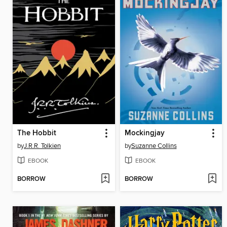
The Hobbit
Mockingjay
by
J.R.R. Tolkien
by
Suzanne Collins
EBOOK
EBOOK
BORROW
BORROW