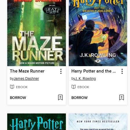
The Maze Runner
Harry Potter and the Deathly Hallows
by
James Dashner
by
J. K. Rowling
EBOOK
EBOOK
BORROW
BORROW