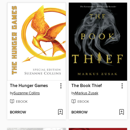
The Hunger Games
The Book Thief
by
Suzanne Collins
by
Markus Zusak
EBOOK
EBOOK
BORROW
BORROW