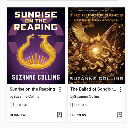
Sunrise on the Reaping
The Ballad of Songbirds and Snakes
by
Suzanne Collins
by
Suzanne Collins
EBOOK
EBOOK
BORROW
BORROW