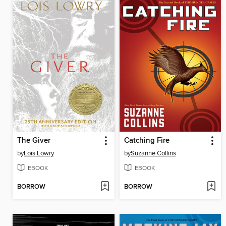
The Giver
Catching Fire
by
Lois Lowry
by
Suzanne Collins
EBOOK
EBOOK
BORROW
BORROW