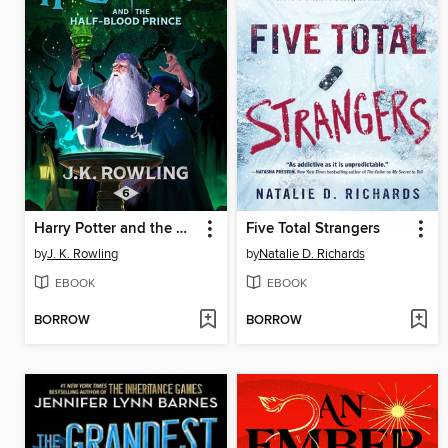
Harry Potter and the Half-Blood Prince
Five Total Strangers
by
J. K. Rowling
by
Natalie D. Richards
EBOOK
EBOOK
BORROW
BORROW