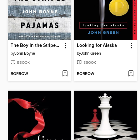
The Boy in the Striped Pajamas
Looking for Alaska
by
John Boyne
by
John Green
EBOOK
EBOOK
BORROW
BORROW