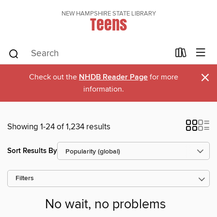
NEW HAMPSHIRE STATE LIBRARY
Teens
×
Check out the
NHDB Reader Page
for more
information.
Showing 1-24 of 1,234 results
Sort Results By
Filters
No wait, no problems