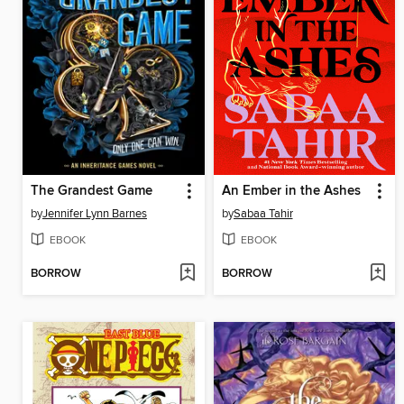
The Grandest Game
An Ember in the Ashes
by
Jennifer Lynn Barnes
by
Sabaa Tahir
EBOOK
EBOOK
BORROW
BORROW