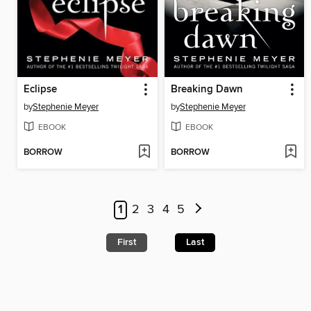
Eclipse
Breaking Dawn
by
Stephenie Meyer
by
Stephenie Meyer
EBOOK
EBOOK
BORROW
BORROW
1
2
3
4
5
First
Last