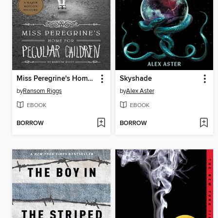
Miss Peregrine's Home for Peculiar Children
Skyshade
by
Ransom Riggs
by
Alex Aster
EBOOK
EBOOK
BORROW
BORROW