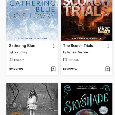
Gathering Blue
The Scorch Trials
by
Lois Lowry
by
James Dashner
EBOOK
EBOOK
BORROW
BORROW