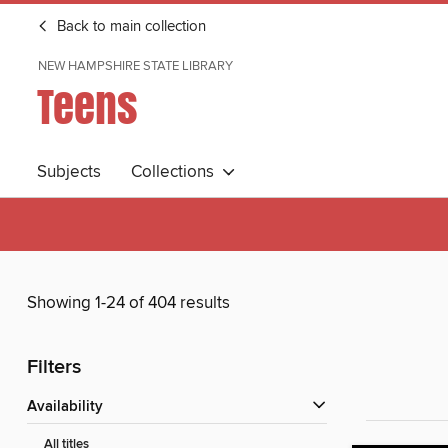
Back to main collection
NEW HAMPSHIRE STATE LIBRARY
Teens
Subjects
Collections
Showing 1-24 of 404 results
Filters
Availability
All titles