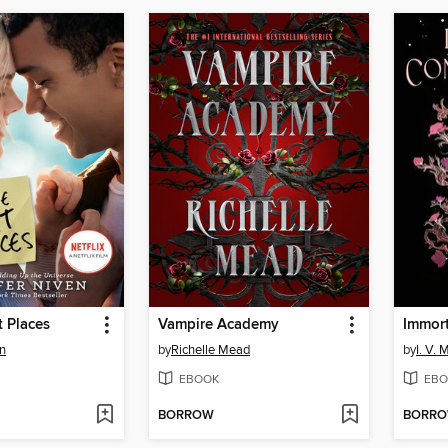
t Places
Vampire Academy
Immor
en
by
Richelle Mead
by
I. V. 
EBOOK
EBO
BORROW
BORR