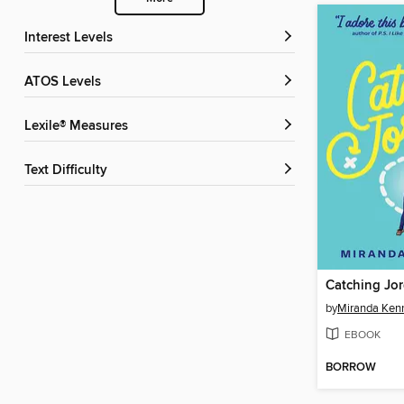
Interest Levels
ATOS Levels
Lexile® Measures
Text Difficulty
Catching Jo
by
Miranda Kenn
EBOOK
BORROW