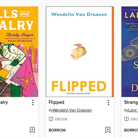
alry
Flipped
Strang
by
Wendelin Van Draanen
by
Laini 
EBOOK
EBO
BORROW
BORR