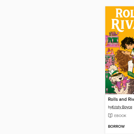
Rolls and Riv
by
Kristy Boyce
EBOOK
BORROW