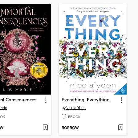
tal Consequences
Everything, Everything
Marie
by
Nicola Yoon
OK
EBOOK
OW
BORROW