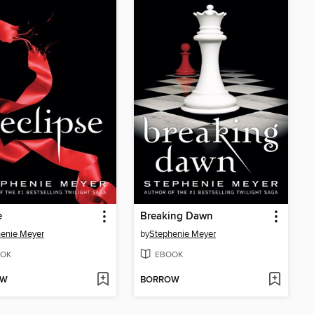
e
Breaking Dawn
enie Meyer
by
Stephenie Meyer
OK
EBOOK
OW
BORROW