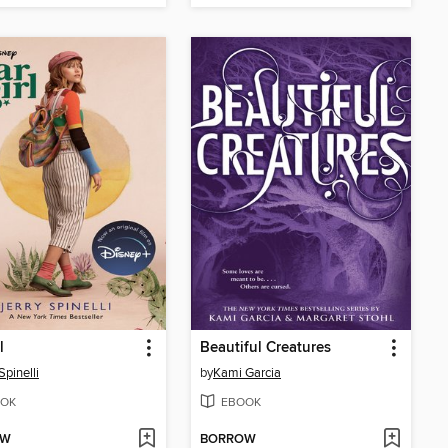
l
Beautiful Creatures
Spinelli
by
Kami Garcia
OK
EBOOK
OW
BORROW