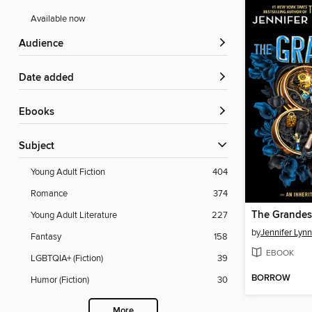
Available now
Audience
Date added
ebooks
Subject
Young Adult Fiction
404
Romance
374
The Grande
Young Adult Literature
227
by
Jennifer Lyn
Fantasy
158
EBOOK
LGBTQIA+ (Fiction)
39
BORROW
Humor (Fiction)
30
More