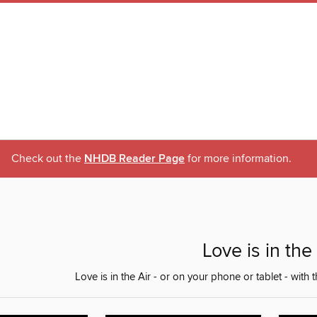
Check out the
NHDB Reader Page
for more information.
Love is in the 
Love is in the Air - or on your phone or tablet - with