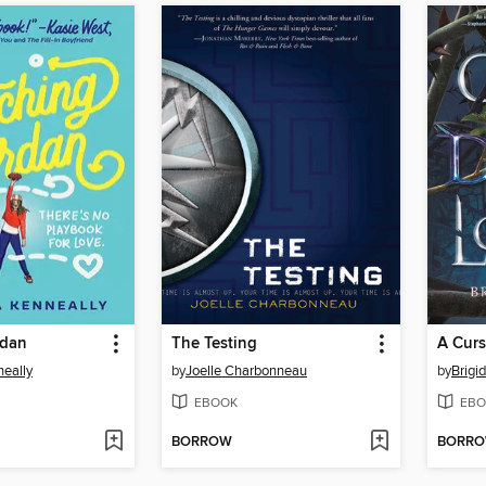
rdan
The Testing
eally
by
Joelle Charbonneau
by
Brigi
EBOOK
EBO
BORROW
BORR