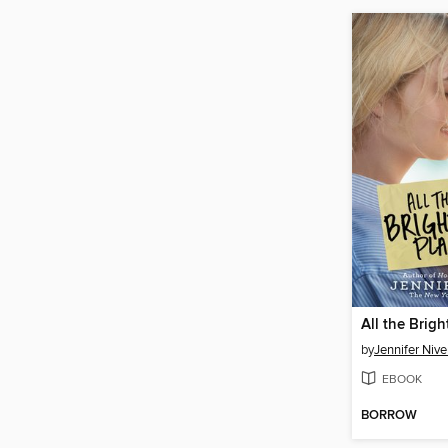
All the Brigh
by
Jennifer Niv
EBOOK
BORROW