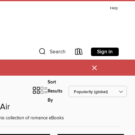
Help
Sign in
Search
×
Sort
Results
By
Air
 this collection of romance eBooks