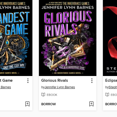
st Game
Glorious Rivals
Eclips
n Barnes
by
Jennifer Lynn Barnes
by
Steph
EBOOK
EBO
BORROW
BORR