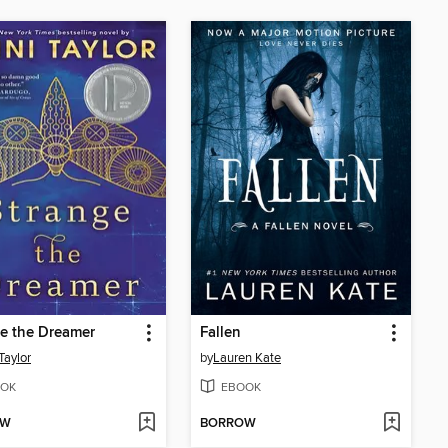
e the Dreamer
Fallen
Taylor
by
Lauren Kate
OK
EBOOK
OW
BORROW