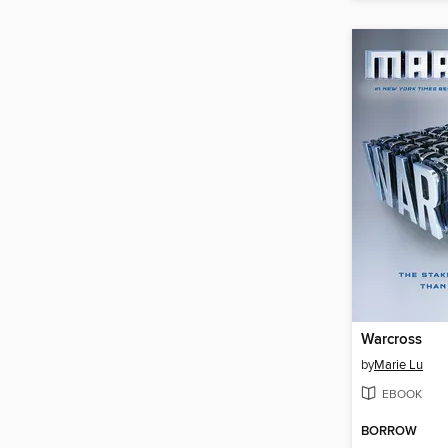
Warcross
by
Marie Lu
EBOOK
BORROW