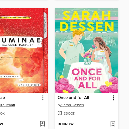
nae
Once and for All
 Kaufman
by
Sarah Dessen
OK
EBOOK
OW
BORROW