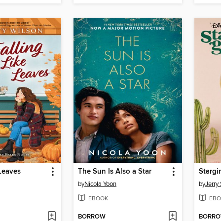
 Leaves
The Sun Is Also a Star
Stargir
by
Nicola Yoon
by
Jerry 
EBOOK
EBO
BORROW
BORR