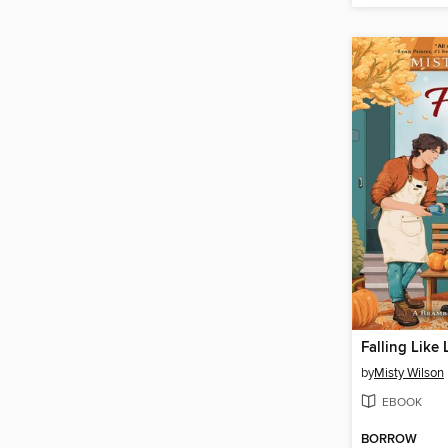
Falling Like
by
Misty Wilson
EBOOK
BORROW