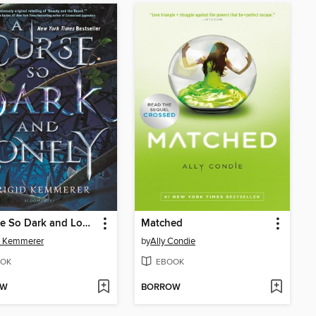
A Curse So Dark and Lonely
Matched
d Kemmerer
by
Ally Condie
OK
EBOOK
OW
BORROW