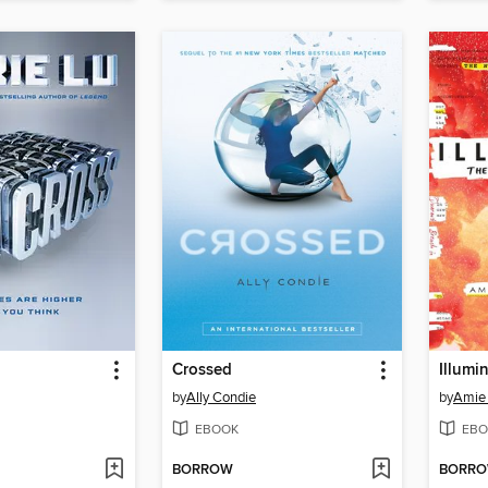
Crossed
Illumi
by
Ally Condie
by
Amie
EBOOK
EBO
BORROW
BORR