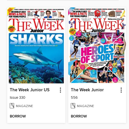
The Week Junior US
The Week Junior
Issue 330
556
MAGAZINE
MAGAZINE
BORROW
BORROW