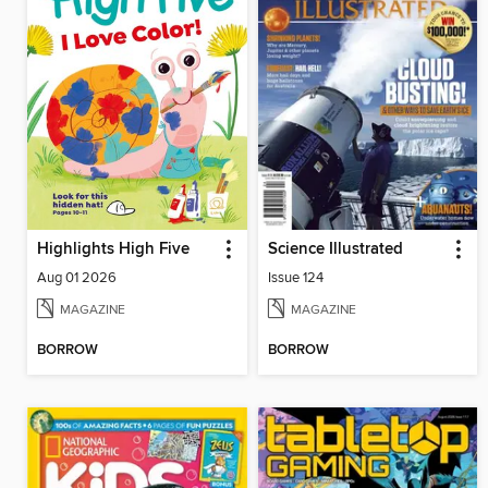
Highlights High Five
Science Illustrated
Aug 01 2026
Issue 124
MAGAZINE
MAGAZINE
BORROW
BORROW