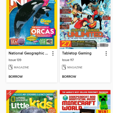
National Geographic Kids (AU/NZ)
Tabletop Gaming
Issue 139
Issue 117
MAGAZINE
MAGAZINE
BORROW
BORROW