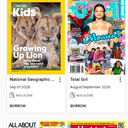
National Geographic Kids
Total Girl
Sep 01 2026
August/September 2026
MAGAZINE
MAGAZINE
BORROW
BORROW