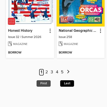
Honest History
National Geographic Kids (UK)
Issue 32 | Summer 2026
Issue 258
MAGAZINE
MAGAZINE
BORROW
BORROW
1
2
3
4
5
First
Last