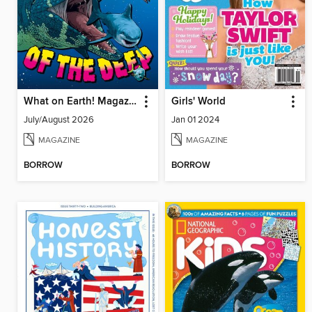
What on Earth! Magazine
Girls' World
July/August 2026
Jan 01 2024
MAGAZINE
MAGAZINE
BORROW
BORROW