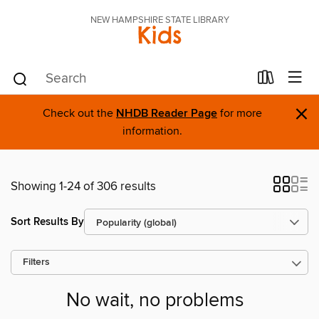
NEW HAMPSHIRE STATE LIBRARY
Kids
×
Check out the
NHDB Reader Page
for more
information.
Showing 1-24 of 306 results
Sort Results By
Filters
No wait, no problems