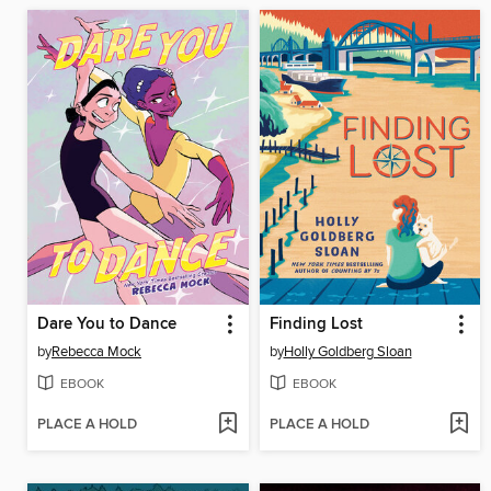
Dare You to Dance
Finding Lost
by
Rebecca Mock
by
Holly Goldberg Sloan
EBOOK
EBOOK
PLACE A HOLD
PLACE A HOLD