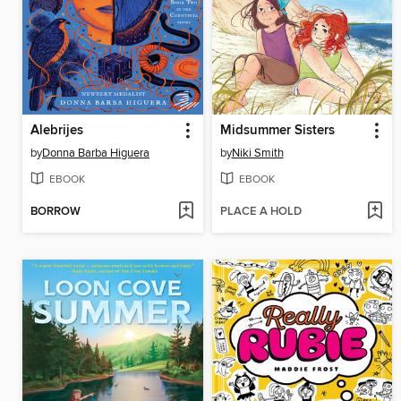
Alebrijes
Midsummer Sisters
by
Donna Barba Higuera
by
Niki Smith
EBOOK
EBOOK
BORROW
PLACE A HOLD