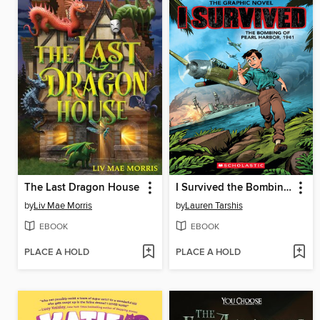
The Last Dragon House
I Survived the Bombing of Pearl Harbor, 1941
by
Liv Mae Morris
by
Lauren Tarshis
EBOOK
EBOOK
PLACE A HOLD
PLACE A HOLD