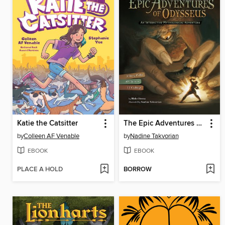
Katie the Catsitter
The Epic Adventures of Odysseus
by
Colleen AF Venable
by
Nadine Takvorian
EBOOK
EBOOK
PLACE A HOLD
BORROW