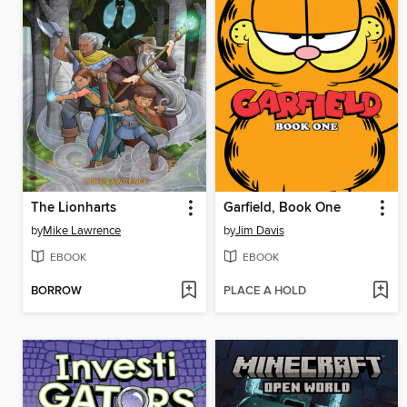
The Lionharts
Garfield, Book One
by
Mike Lawrence
by
Jim Davis
EBOOK
EBOOK
BORROW
PLACE A HOLD