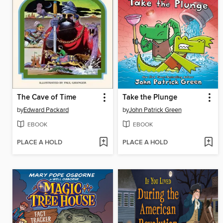
The Cave of Time
Take the Plunge
by
Edward Packard
by
John Patrick Green
EBOOK
EBOOK
PLACE A HOLD
PLACE A HOLD