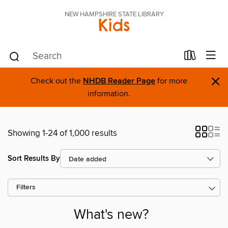
NEW HAMPSHIRE STATE LIBRARY
Kids
×
Check out the
NHDB Reader Page
for more
information.
Showing 1-24 of 1,000 results
Sort Results By
Filters
What's new?