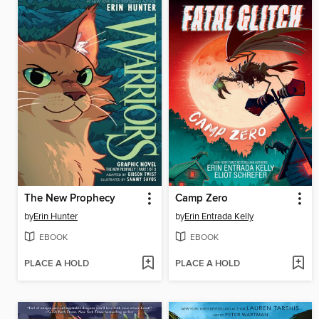
The New Prophecy
Camp Zero
by
Erin Hunter
by
Erin Entrada Kelly
EBOOK
EBOOK
PLACE A HOLD
PLACE A HOLD