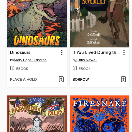
Dinosaurs
If You Lived During the American Revolution
by
Mary Pope Osborne
by
Chris Newell
EBOOK
EBOOK
PLACE A HOLD
BORROW