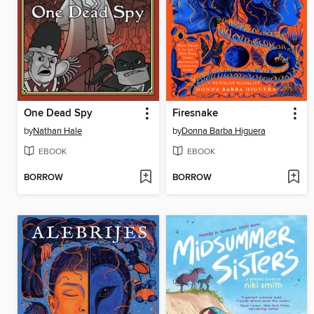
One Dead Spy
Firesnake
by
Nathan Hale
by
Donna Barba Higuera
EBOOK
EBOOK
BORROW
BORROW