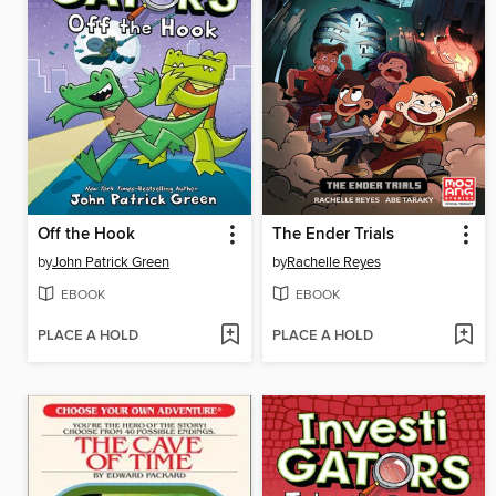
Off the Hook
The Ender Trials
by
John Patrick Green
by
Rachelle Reyes
EBOOK
EBOOK
PLACE A HOLD
PLACE A HOLD