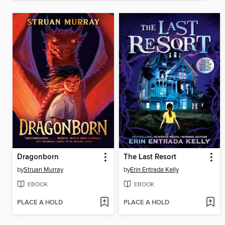
Dragonborn
The Last Resort
by
Struan Murray
by
Erin Entrada Kelly
EBOOK
EBOOK
PLACE A HOLD
PLACE A HOLD