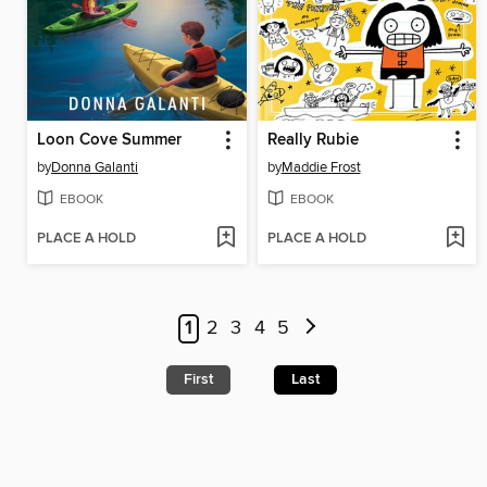
Loon Cove Summer
Really Rubie
by
Donna Galanti
by
Maddie Frost
EBOOK
EBOOK
PLACE A HOLD
PLACE A HOLD
1
2
3
4
5
First
Last