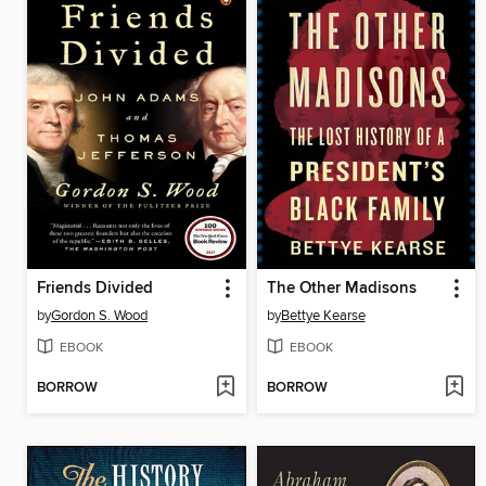
Friends Divided
The Other Madisons
by
Gordon S. Wood
by
Bettye Kearse
EBOOK
EBOOK
BORROW
BORROW