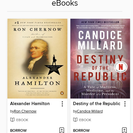
eBooks
Alexander Hamilton
Destiny of the Republic
by
Ron Chernow
by
Candice Millard
EBOOK
EBOOK
BORROW
BORROW