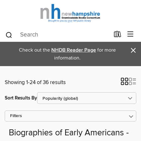
×
Check out the
NHDB Reader Page
for more
information.
Showing 1-24 of 36 results
Sort Results By
Filters
Biographies of Early Americans -