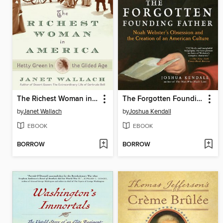
The Richest Woman in America
The Forgotten Founding Father
by
Janet Wallach
by
Joshua Kendall
EBOOK
EBOOK
BORROW
BORROW