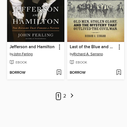
Jefferson and Hamilton
Last of the Blue and Gray
by
John Ferling
by
Richard A. Serrano
EBOOK
EBOOK
BORROW
BORROW
1
2