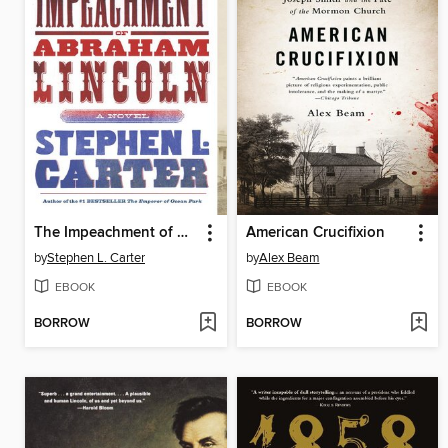
The Impeachment of Abraham Lincoln
American Crucifixion
by
Stephen L. Carter
by
Alex Beam
EBOOK
EBOOK
BORROW
BORROW