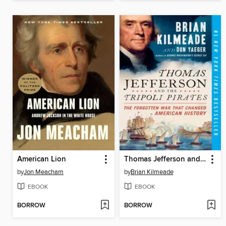
American Lion
Thomas Jefferson and the Tripoli Pirates
by
Jon Meacham
by
Brian Kilmeade
EBOOK
EBOOK
BORROW
BORROW