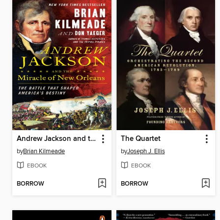
Andrew Jackson and the Miracle of New Orleans
The Quartet
by
Brian Kilmeade
by
Joseph J. Ellis
EBOOK
EBOOK
BORROW
BORROW