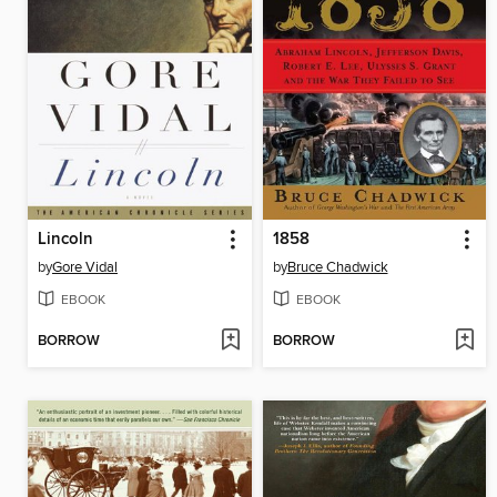
Lincoln
1858
by
Gore Vidal
by
Bruce Chadwick
EBOOK
EBOOK
BORROW
BORROW