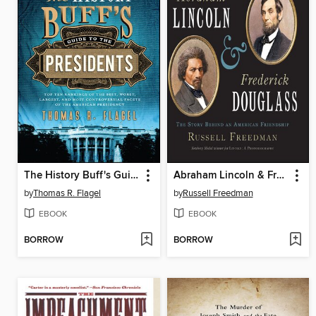
The History Buff's Guide to the Presidents
Abraham Lincoln & Frederick Douglass
by
Thomas R. Flagel
by
Russell Freedman
EBOOK
EBOOK
BORROW
BORROW