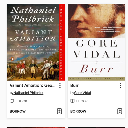
Valiant Ambition: George Washington, Benedict Arnold, and the Fate of the American Revolution
Burr
by
Nathaniel Philbrick
by
Gore Vidal
EBOOK
EBOOK
BORROW
BORROW