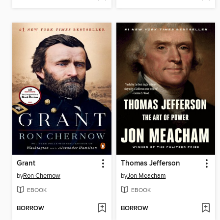
Grant
Thomas Jefferson
by
Ron Chernow
by
Jon Meacham
EBOOK
EBOOK
BORROW
BORROW