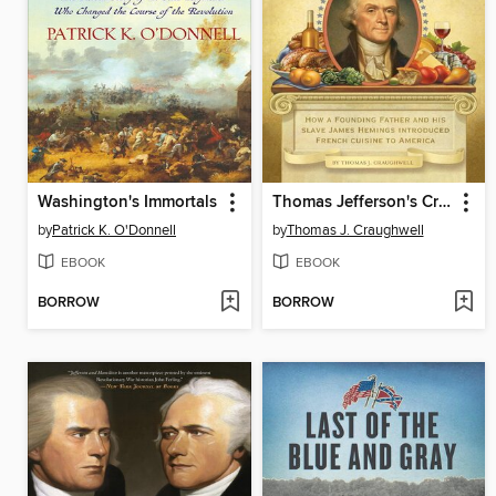
Washington's Immortals
Thomas Jefferson's Creme Brulee
by
Patrick K. O'Donnell
by
Thomas J. Craughwell
EBOOK
EBOOK
BORROW
BORROW