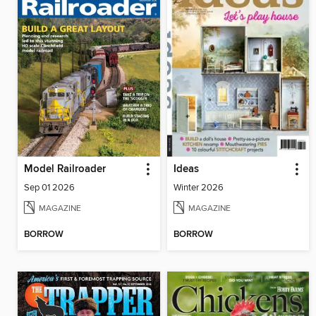
Model Railroader
Ideas
Sep 01 2026
Winter 2026
MAGAZINE
MAGAZINE
BORROW
BORROW