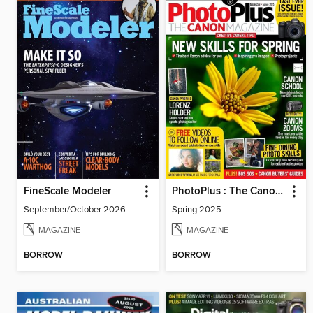
FineScale Modeler
PhotoPlus : The Canon Magazine
September/October 2026
Spring 2025
MAGAZINE
MAGAZINE
BORROW
BORROW