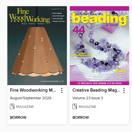
Fine Woodworking Magazine
Creative Beading Magazine
August/September 2026
Volume 23 Issue 3
MAGAZINE
MAGAZINE
BORROW
BORROW