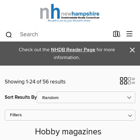
×
Check out the
NHDB Reader Page
for more
information.
Showing 1-24 of 56 results
Sort Results By
Filters
Hobby magazines