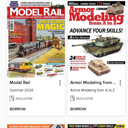
Model Rail
Armor Modeling from A to Z
Summer 2026
Armor Modeling from A to Z
MAGAZINE
MAGAZINE
BORROW
BORROW