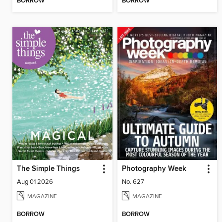
BORROW
BORROW
The Simple Things
Photography Week
Aug 01 2026
No. 627
MAGAZINE
MAGAZINE
BORROW
BORROW