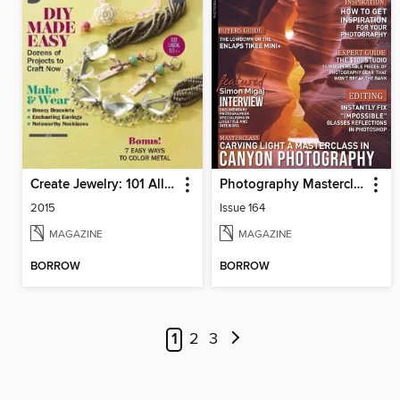
Create Jewelry: 101 All-New Designs
Photography Masterclass Magazine
2015
Issue 164
MAGAZINE
MAGAZINE
BORROW
BORROW
1
2
3