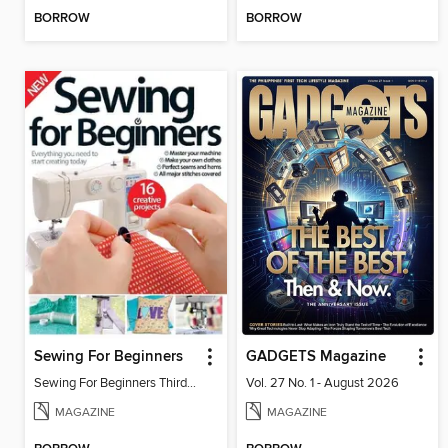
BORROW
BORROW
Sewing For Beginners
GADGETS Magazine
Sewing For Beginners Third Edition
Vol. 27 No. 1 - August 2026
MAGAZINE
MAGAZINE