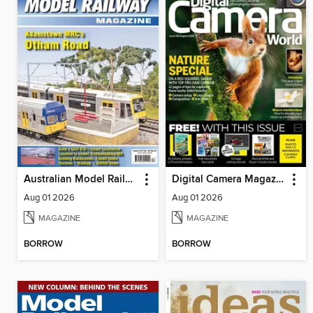
Australian Model Railway Magazine
Digital Camera Magazine
Aug 01 2026
Aug 01 2026
MAGAZINE
MAGAZINE
BORROW
BORROW