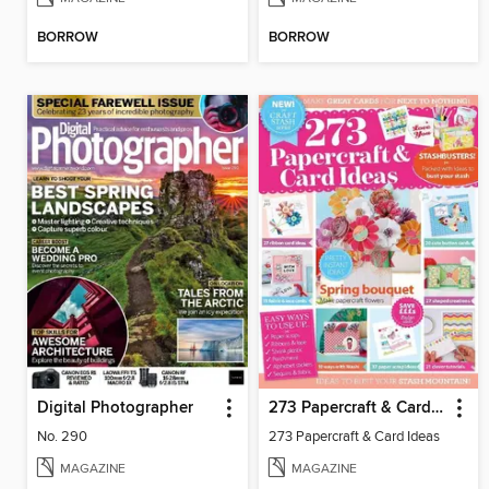
BORROW
BORROW
Digital Photographer
273 Papercraft & Card Ideas
No. 290
273 Papercraft & Card Ideas
MAGAZINE
MAGAZINE