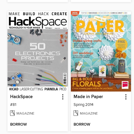
HackSpace
Made in Paper
#81
Spring 2014
MAGAZINE
MAGAZINE
BORROW
BORROW