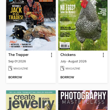
The Trapper
Chickens
Sep 01 2026
July - August 2026
MAGAZINE
MAGAZINE
BORROW
BORROW