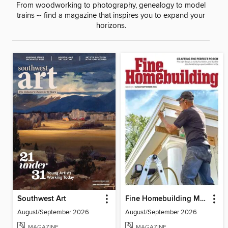
From woodworking to photography, genealogy to model
trains -- find a magazine that inspires you to expand your
horizons.
Southwest Art
Fine Homebuilding Magazine
August/September 2026
August/September 2026
MAGAZINE
MAGAZINE