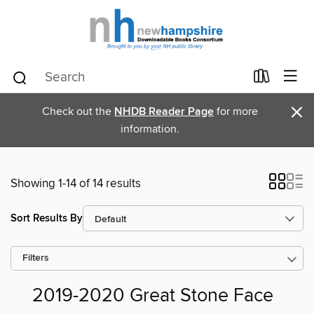
×
Check out the
NHDB Reader Page
for more
information.
Showing 1-14 of 14 results
Sort Results By
Filters
2019-2020 Great Stone Face