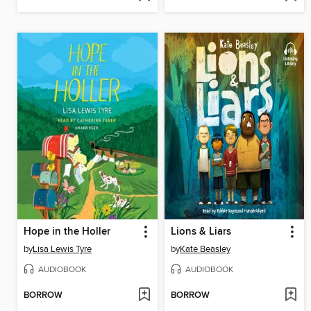
Hope in the Holler
Lions & Liars
by
Lisa Lewis Tyre
by
Kate Beasley
AUDIOBOOK
AUDIOBOOK
BORROW
BORROW