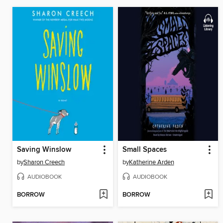
Saving Winslow
Small Spaces
by
Sharon Creech
by
Katherine Arden
AUDIOBOOK
AUDIOBOOK
BORROW
BORROW