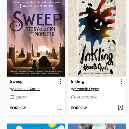
Sweep
Inkling
by
Jonathan Auxier
by
Kenneth Oppel
EBOOK
AUDIOBOOK
BORROW
BORROW