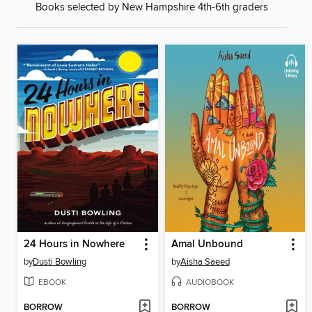
Books selected by New Hampshire 4th-6th graders
24 Hours in Nowhere
Amal Unbound
by
Dusti Bowling
by
Aisha Saeed
EBOOK
AUDIOBOOK
BORROW
BORROW