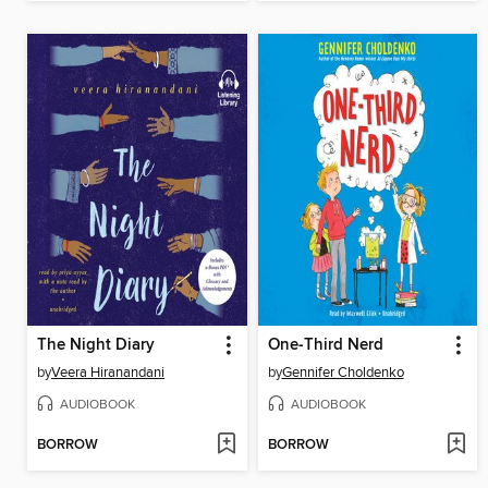
The Night Diary
One-Third Nerd
by
Veera Hiranandani
by
Gennifer Choldenko
AUDIOBOOK
AUDIOBOOK
BORROW
BORROW