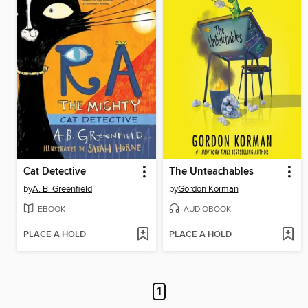
Cat Detective
The Unteachables
by
A. B. Greenfield
by
Gordon Korman
EBOOK
AUDIOBOOK
PLACE A HOLD
PLACE A HOLD
1