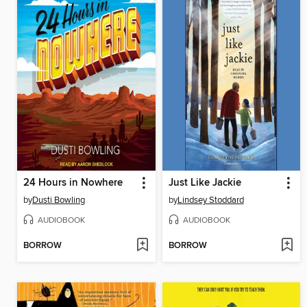
24 Hours in Nowhere
Just Like Jackie
by
Dusti Bowling
by
Lindsey Stoddard
AUDIOBOOK
AUDIOBOOK
BORROW
BORROW