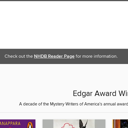
Check out the
NHDB Reader Page
for more information.
Edgar Award Wi
A decade of the Mystery Writers of America's annual award