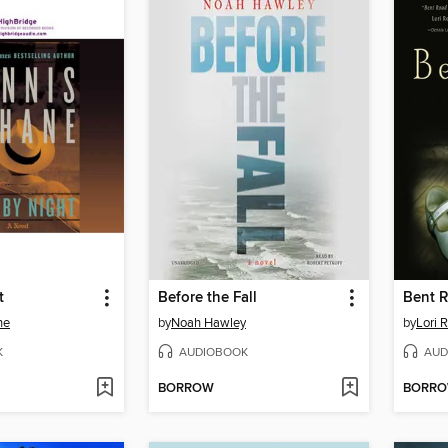
t
Before the Fall
Bent 
ne
by
Noah Hawley
by
Lori 
K
AUDIOBOOK
AUD
BORROW
BORR