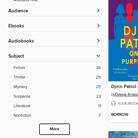
Available now
Audience
ebooks
Audiobooks
Subject
Fiction
39
Thriller
29
Mystery
25
by
Deepa Anap
Suspense
23
AUDIOBOO
Literature
11
BORROW
Nonfiction
7
More