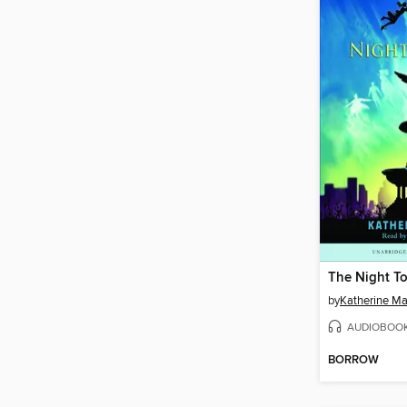
The Night To
by
Katherine Ma
AUDIOBOO
BORROW