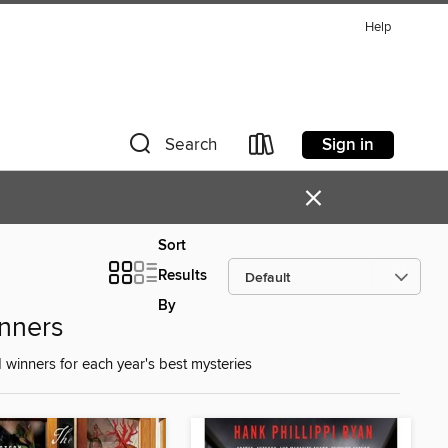
Help
Sign in
Search
×
Sort
Results
By
nners
 winners for each year's best mysteries