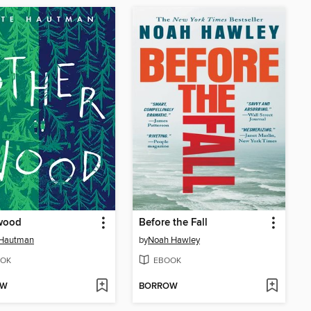
wood
Before the Fall
 Hautman
by
Noah Hawley
OK
EBOOK
OW
BORROW