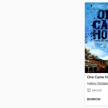
One Came 
by
Amy Timberl
EBOOK
BORROW