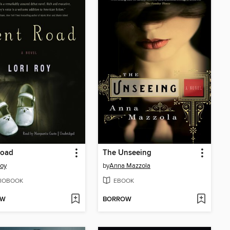
Road
The Unseeing
Roy
by
Anna Mazzola
IOBOOK
EBOOK
OW
BORROW