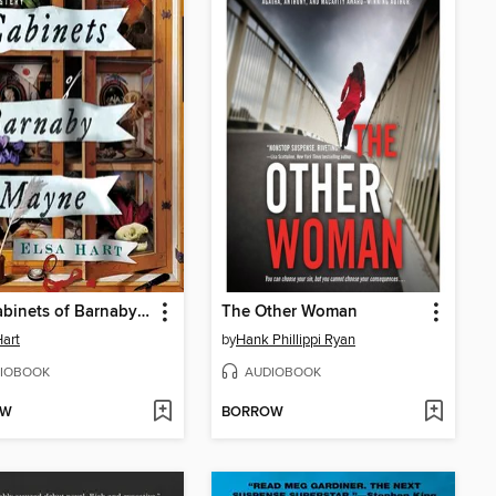
The Cabinets of Barnaby Mayne
The Other Woman
Hart
by
Hank Phillippi Ryan
IOBOOK
AUDIOBOOK
OW
BORROW