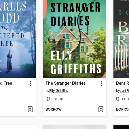
d Tree
The Stranger Diaries
Bent 
by
Elly Griffiths
by
Lori 
K
EBOOK
EBO
BORROW
BORR