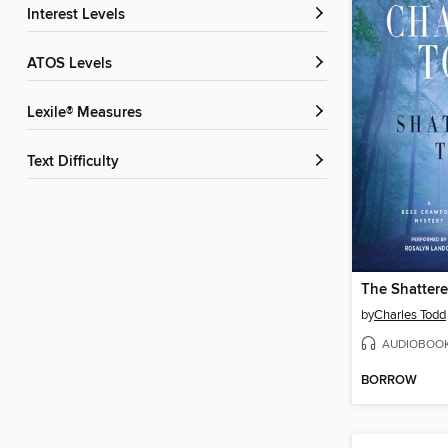
Interest Levels
ATOS Levels
Lexile® Measures
Text Difficulty
The Shattere
by
Charles Todd
AUDIOBOO
BORROW