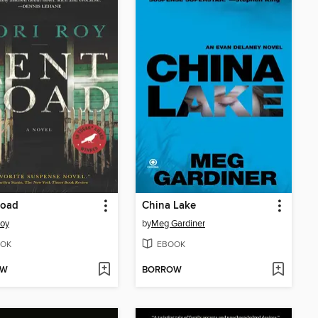
Road
China Lake
Roy
by
Meg Gardiner
OK
EBOOK
OW
BORROW