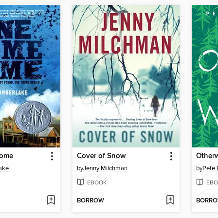
Home
Cover of Snow
Other
ake
by
Jenny Milchman
by
Pete
EBOOK
EBO
BORROW
BORR