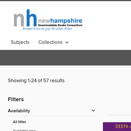
Subjects
Collections
Showing 1-24 of 57 results
Filters
Availability
All titles