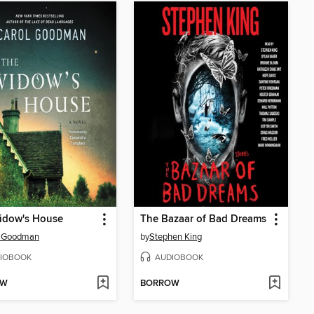
idow's House
The Bazaar of Bad Dreams
l Goodman
by
Stephen King
IOBOOK
AUDIOBOOK
OW
BORROW