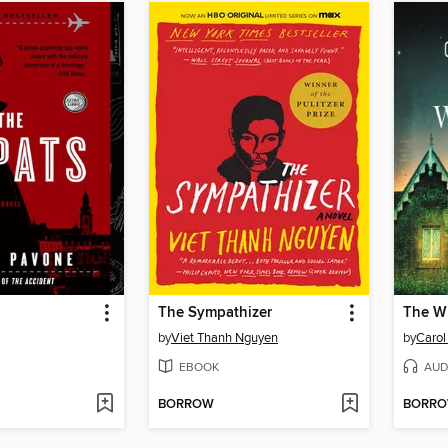
The Sympathizer
The W
by
Viet Thanh Nguyen
by
Caro
EBOOK
AUD
BORROW
BORR