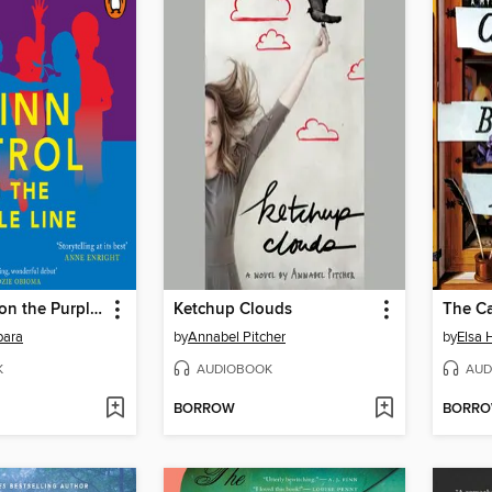
Djinn Patrol on the Purple Line
Ketchup Clouds
para
by
Annabel Pitcher
by
Elsa 
K
AUDIOBOOK
AUD
BORROW
BORR