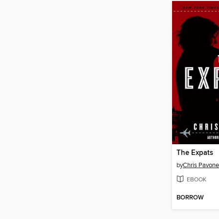
The Expats
by
Chris Pavone
EBOOK
BORROW