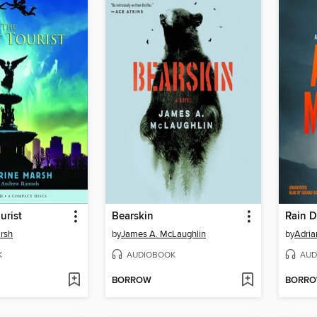
urist
Bearskin
Rain 
rsh
by
James A. McLaughlin
by
Adria
K
AUDIOBOOK
AUD
BORROW
BORR