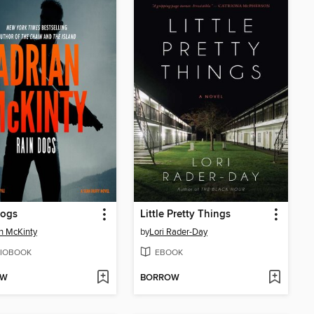
Dogs
Little Pretty Things
n McKinty
by
Lori Rader-Day
IOBOOK
EBOOK
OW
BORROW