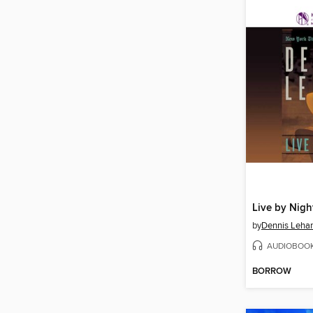
Live by Nigh
by
Dennis Leha
AUDIOBOO
BORROW