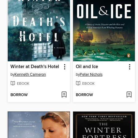
Winter at Death's Hotel
Oil and Ice
by
Kenneth Cameron
by
Peter Nichols
EBOOK
EBOOK
BORROW
BORROW