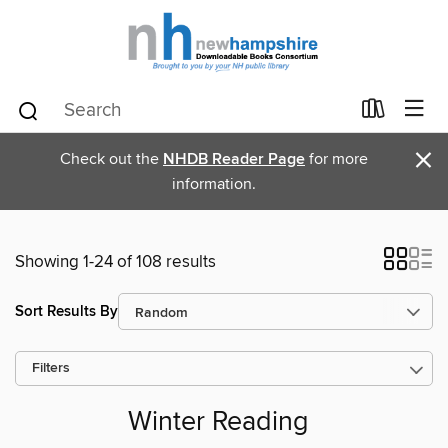
×
Check out the
NHDB Reader Page
for more
information.
Showing 1-24 of 108 results
Sort Results By
Filters
Winter Reading