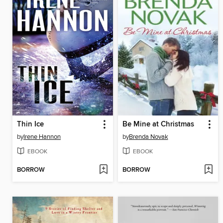
Thin Ice
Be Mine at Christmas
by
Irene Hannon
by
Brenda Novak
EBOOK
EBOOK
BORROW
BORROW