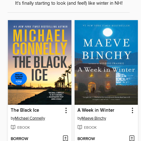
It's finally starting to look (and feel!) like winter in NH!
The Black Ice
A Week in Winter
by
Michael Connelly
by
Maeve Binchy
EBOOK
EBOOK
BORROW
BORROW