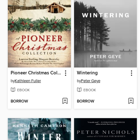
Pioneer Christmas Collection
Wintering
by
Kathleen Fuller
by
Peter Geye
EBOOK
EBOOK
BORROW
BORROW