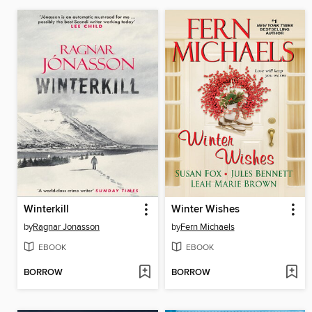
Winterkill
Winter Wishes
by
Ragnar Jonasson
by
Fern Michaels
EBOOK
EBOOK
BORROW
BORROW