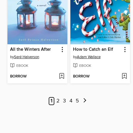
All the Winters After
How to Catch an Elf
by
Seré Halverson
by
Adam Wallace
EBOOK
EBOOK
BORROW
BORROW
1
2
3
4
5