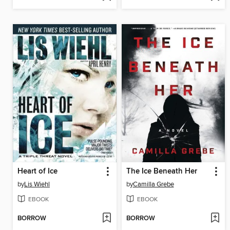
Heart of Ice
The Ice Beneath Her
by
Lis Wiehl
by
Camilla Grebe
EBOOK
EBOOK
BORROW
BORROW