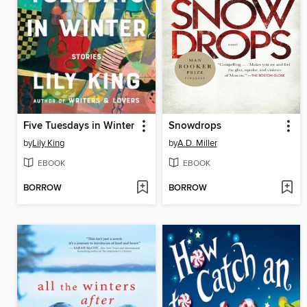
Five Tuesdays in Winter
Snowdrops
by
Lily King
by
A.D. Miller
EBOOK
EBOOK
BORROW
BORROW