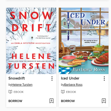
Snowdrift
Iced Under
by
Helene Tursten
by
Barbara Ross
EBOOK
EBOOK
BORROW
BORROW