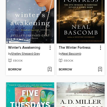
Winter's Awakening
The Winter Fortress
by
Shelley Shepard Gray
by
Neal Bascomb
EBOOK
EBOOK
BORROW
BORROW