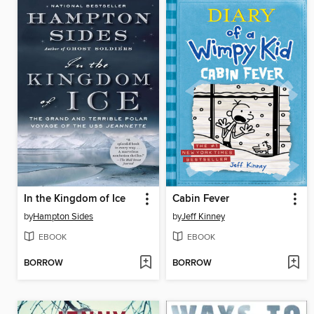
In the Kingdom of Ice
Cabin Fever
by
Hampton Sides
by
Jeff Kinney
EBOOK
EBOOK
BORROW
BORROW