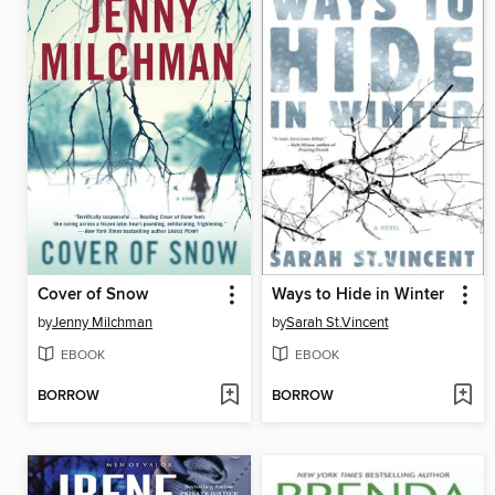
Cover of Snow
Ways to Hide in Winter
by
Jenny Milchman
by
Sarah St.Vincent
EBOOK
EBOOK
BORROW
BORROW