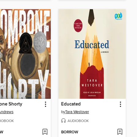
one Shorty
Educated
Andrews
by
Tara Westover
IOBOOK
AUDIOBOOK
OW
BORROW