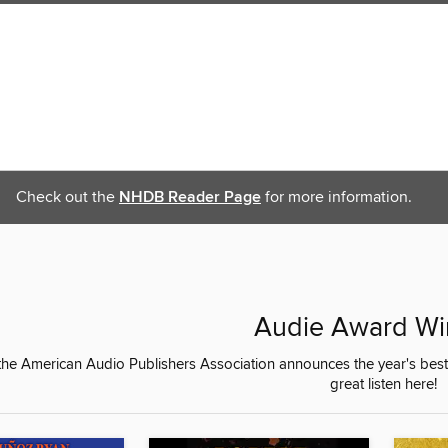
Check out the
NHDB Reader Page
for more information.
Audie Award Wi
 the American Audio Publishers Association announces the year's be
great listen here!