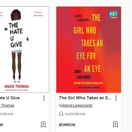
te U Give
The Girl Who Takes an Eye for an Eye
e Thomas
by
David Lagercrantz
IOBOOK
AUDIOBOOK
OW
BORROW