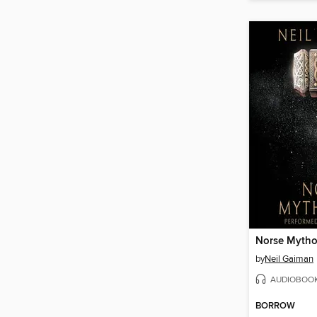
Norse Mytho
by
Neil Gaiman
AUDIOBOO
BORROW