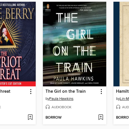
Threat
The Girl on the Train
Hamil
by
Paula Hawkins
by
Lin-M
K
AUDIOBOOK
AUD
BORROW
BORR