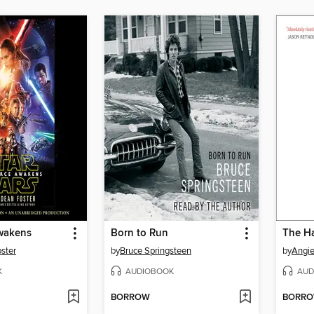
wakens
Born to Run
The Ha
ster
by
Bruce Springsteen
by
Angi
K
AUDIOBOOK
AUD
BORROW
BORR