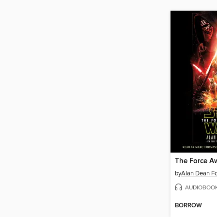
The Force A
by
Alan Dean Fo
AUDIOBOO
BORROW