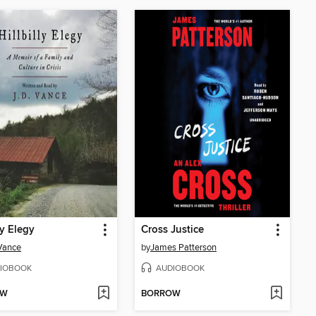
ly Elegy
Cross Justice
 Vance
by
James Patterson
IOBOOK
AUDIOBOOK
OW
BORROW