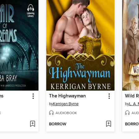
ms
The Highwayman
Wild 
by
Kerrigan Byrne
by
L. A.
K
AUDIOBOOK
AUD
BORROW
BORR