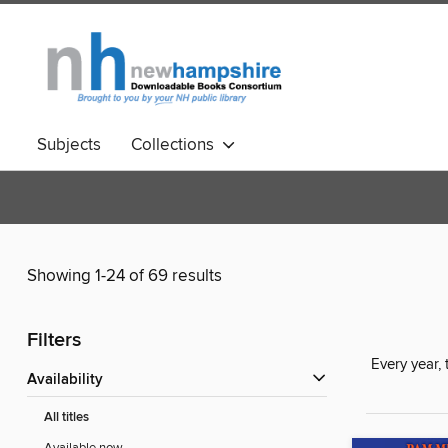
Subjects
Collections
Showing 1-24 of 69 results
Filters
Every year,
Availability
All titles