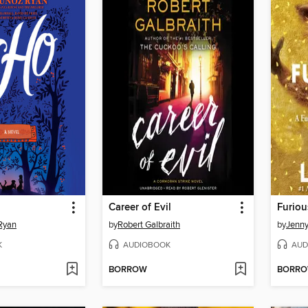
Career of Evil
Furiou
Ryan
by
Robert Galbraith
by
Jenn
K
AUDIOBOOK
AUD
BORROW
BORR