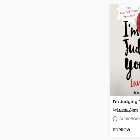
I'm Judging
by
Luvvie Ajayi
AUDIOBOO
BORROW