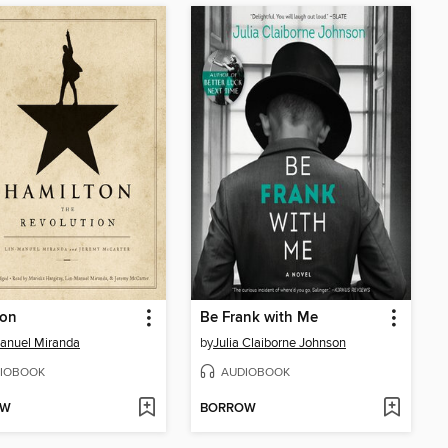
ton
Be Frank with Me
anuel Miranda
by
Julia Claiborne Johnson
IOBOOK
AUDIOBOOK
OW
BORROW