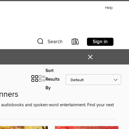
Help
Sign in
Search
×
Sort
Results
By
nners
st audiobooks and spoken-word entertainment. Find your next