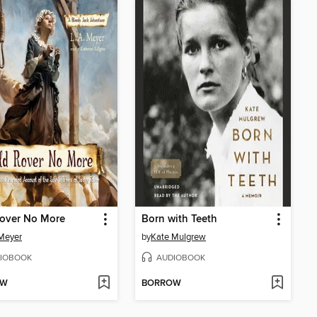
Rover No More
Born with Teeth
 Meyer
by
Kate Mulgrew
IOBOOK
AUDIOBOOK
OW
BORROW