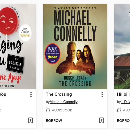
 You
The Crossing
Hillbil
by
Michael Connelly
by
J. D.
K
AUDIOBOOK
AUD
BORROW
BORR