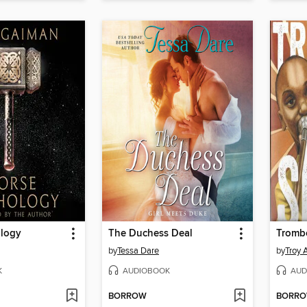
logy
The Duchess Deal
Tromb
by
Tessa Dare
by
Troy 
K
AUDIOBOOK
AUD
BORROW
BORR