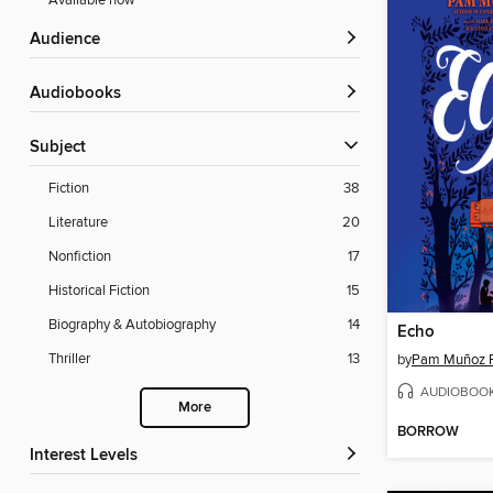
Available now
Audience
Audiobooks
Subject
Fiction
38
Literature
20
Nonfiction
17
Historical Fiction
15
Biography & Autobiography
14
Echo
Thriller
13
by
Pam Muñoz 
AUDIOBOO
More
BORROW
Interest Levels