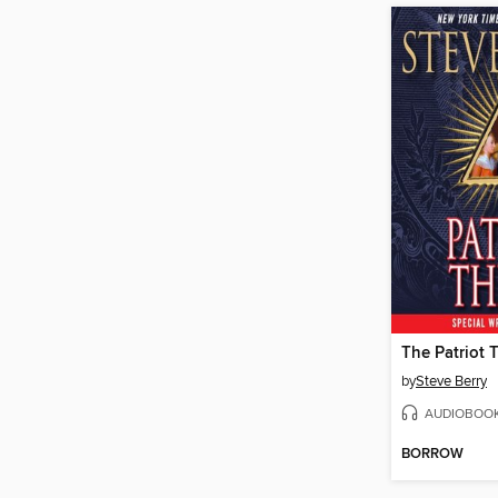
The Patriot 
by
Steve Berry
AUDIOBOO
BORROW