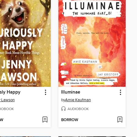
sly Happy
Illuminae
y Lawson
by
Amie Kaufman
IOBOOK
AUDIOBOOK
OW
BORROW