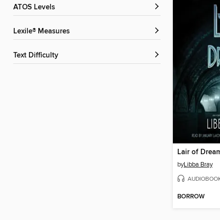
ATOS Levels
Lexile® Measures
Text Difficulty
Lair of Drea
by
Libba Bray
AUDIOBOO
BORROW