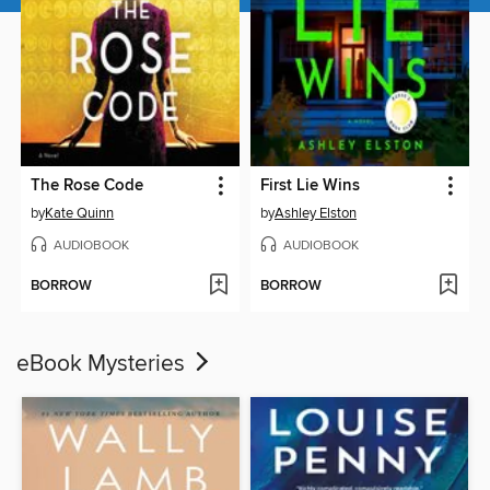
The Rose Code
First Lie Wins
by
Kate Quinn
by
Ashley Elston
AUDIOBOOK
AUDIOBOOK
BORROW
BORROW
eBook Mysteries