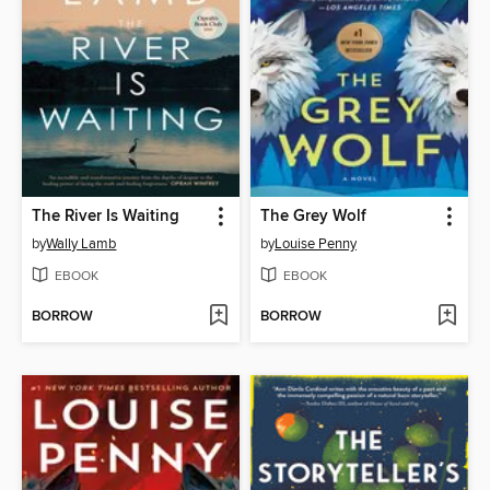
The River Is Waiting
The Grey Wolf
by
Wally Lamb
by
Louise Penny
EBOOK
EBOOK
BORROW
BORROW