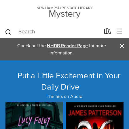
NEW HAMPSHIRE STATE LIBRARY
Mystery
×
Check out the
NHDB Reader Page
for more
information.
Put a Little Excitement in Your
Daily Drive
Thrillers on Audio