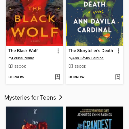
The Black Wolf
The Storyteller's Death
by
Louise Penny
by
Ann Dávila Cardinal
EBOOK
EBOOK
BORROW
BORROW
Mysteries for Teens