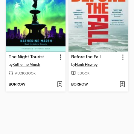
The Night Tourist
Before the Fall
by
Katherine Marsh
by
Noah Hawley
AUDIOBOOK
EBOOK
BORROW
BORROW