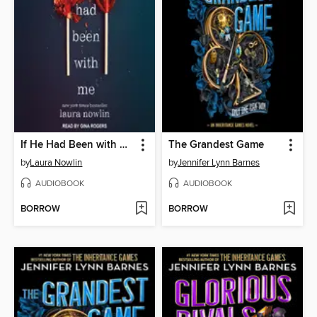
If He Had Been with Me
The Grandest Game
by
Laura Nowlin
by
Jennifer Lynn Barnes
AUDIOBOOK
AUDIOBOOK
BORROW
BORROW