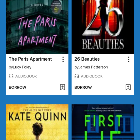
The Paris Apartment
26 Beauties
by
Lucy Foley
by
James Patterson
AUDIOBOOK
AUDIOBOOK
BORROW
BORROW