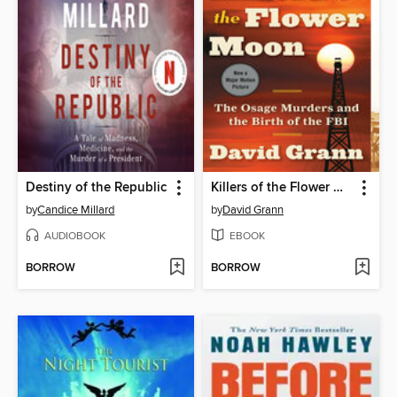
Destiny of the Republic
Killers of the Flower Moon
by
Candice Millard
by
David Grann
AUDIOBOOK
EBOOK
BORROW
BORROW