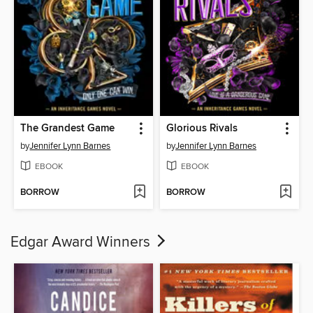
The Grandest Game
Glorious Rivals
by
Jennifer Lynn Barnes
by
Jennifer Lynn Barnes
EBOOK
EBOOK
BORROW
BORROW
Edgar Award Winners