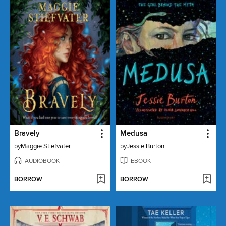
Bravely
Medusa
by
Maggie Stiefvater
by
Jessie Burton
AUDIOBOOK
EBOOK
BORROW
BORROW