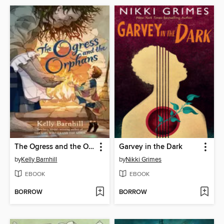
The Ogress and the Orphans
Garvey in the Dark
by
Kelly Barnhill
by
Nikki Grimes
EBOOK
EBOOK
BORROW
BORROW