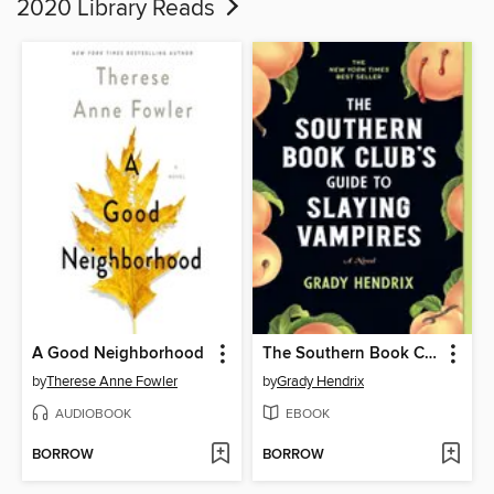
2020 Library Reads
A Good Neighborhood
The Southern Book Club's Guide to Slaying Vampires
by
Therese Anne Fowler
by
Grady Hendrix
AUDIOBOOK
EBOOK
BORROW
BORROW