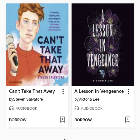
Can't Take That Away
A Lesson in Vengeance
by
Steven Salvatore
by
Victoria Lee
AUDIOBOOK
AUDIOBOOK
BORROW
BORROW