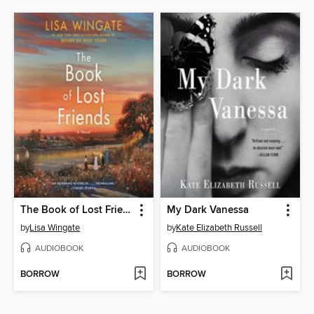
The Book of Lost Friends
My Dark Vanessa
by
Lisa Wingate
by
Kate Elizabeth Russell
AUDIOBOOK
AUDIOBOOK
BORROW
BORROW