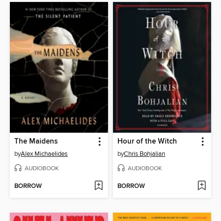
The Maidens
Hour of the Witch
by
Alex Michaelides
by
Chris Bohjalian
AUDIOBOOK
AUDIOBOOK
BORROW
BORROW