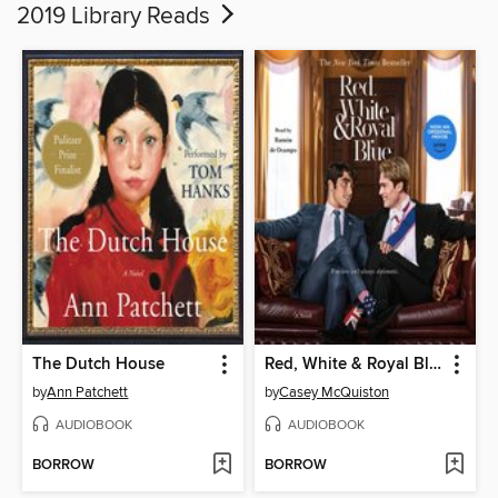
2019 Library Reads
The Dutch House
Red, White & Royal Blue
by
Ann Patchett
by
Casey McQuiston
AUDIOBOOK
AUDIOBOOK
BORROW
BORROW