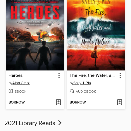
Heroes
The Fire, the Water, and Maudie McGinn
by
Alan Gratz
by
Sally J. Pla
EBOOK
AUDIOBOOK
BORROW
BORROW
2021 Library Reads