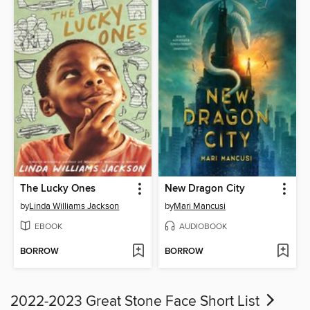
The Lucky Ones
New Dragon City
by
Linda Williams Jackson
by
Mari Mancusi
EBOOK
AUDIOBOOK
BORROW
BORROW
2022-2023 Great Stone Face Short List