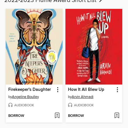
2022-2023 Flume Award Short List
Firekeeper's Daughter
How It All Blew Up
by
Angeline Boulley
by
Arvin Ahmadi
AUDIOBOOK
AUDIOBOOK
BORROW
BORROW