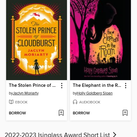
The Stolen Prince of Cloudburst
The Elephant in the Room
by
Jaclyn Moriarty
by
Holly Goldberg Sloan
EBOOK
AUDIOBOOK
BORROW
BORROW
2022-2023 Isinglass Award Short List