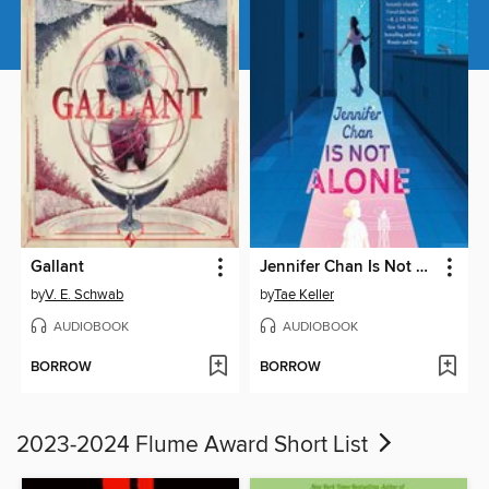
Gallant
Jennifer Chan Is Not Alone
by
V. E. Schwab
by
Tae Keller
AUDIOBOOK
AUDIOBOOK
BORROW
BORROW
2023-2024 Flume Award Short List