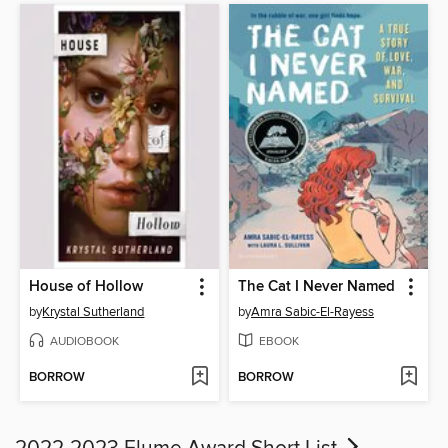
House of Hollow
The Cat I Never Named
by
Krystal Sutherland
by
Amra Sabic-El-Rayess
AUDIOBOOK
EBOOK
BORROW
BORROW