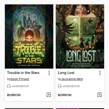
Trouble in the Stars
Long Lost
by
Sarah Prineas
by
Jacqueline West
AUDIOBOOK
AUDIOBOOK
BORROW
BORROW