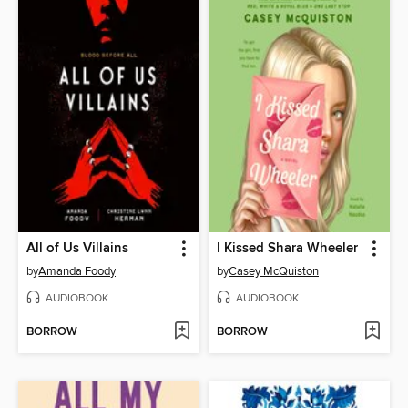
All of Us Villains
I Kissed Shara Wheeler
by
Amanda Foody
by
Casey McQuiston
AUDIOBOOK
AUDIOBOOK
BORROW
BORROW