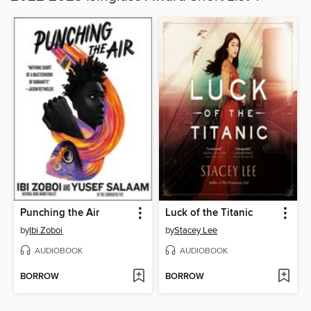
Punching the Air
Luck of the Titanic
by
Ibi Zoboi
by
Stacey Lee
AUDIOBOOK
AUDIOBOOK
BORROW
BORROW