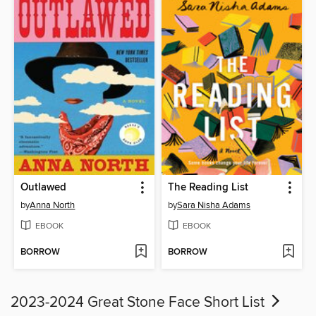
Outlawed
The Reading List
by
Anna North
by
Sara Nisha Adams
EBOOK
EBOOK
BORROW
BORROW
2023-2024 Great Stone Face Short List