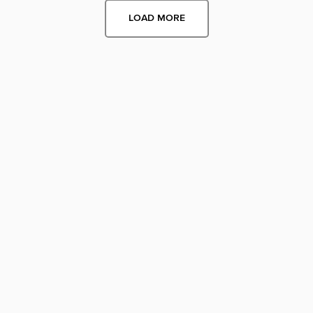
LOAD MORE