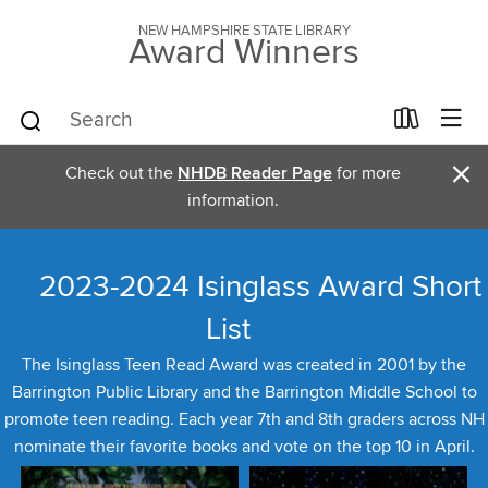
NEW HAMPSHIRE STATE LIBRARY
Award Winners
×
Check out the
NHDB Reader Page
for more
information.
2023-2024 Isinglass Award Short
List
The Isinglass Teen Read Award was created in 2001 by the
Barrington Public Library and the Barrington Middle School to
promote teen reading. Each year 7th and 8th graders across NH
nominate their favorite books and vote on the top 10 in April.