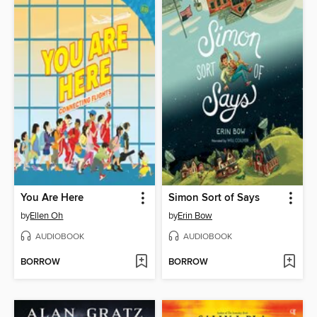
You Are Here
Simon Sort of Says
by
Ellen Oh
by
Erin Bow
AUDIOBOOK
AUDIOBOOK
BORROW
BORROW