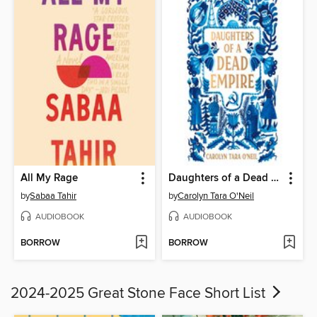
All My Rage
Daughters of a Dead Empire
by
Sabaa Tahir
by
Carolyn Tara O'Neil
AUDIOBOOK
AUDIOBOOK
BORROW
BORROW
2024-2025 Great Stone Face Short List