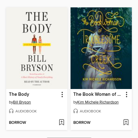
The Body
The Book Woman of Troublesome Creek
by
Bill Bryson
by
Kim Michele Richardson
AUDIOBOOK
AUDIOBOOK
BORROW
BORROW