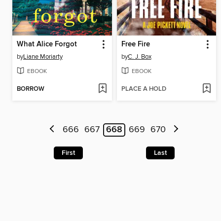
What Alice Forgot
Free Fire
by
Liane Moriarty
by
C. J. Box
EBOOK
EBOOK
BORROW
PLACE A HOLD
666
667
668
669
670
First
Last