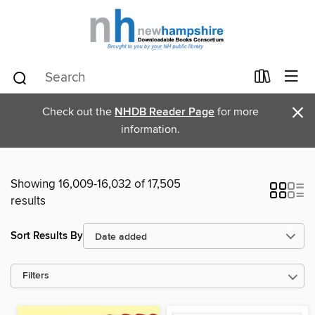
×
Check out the
NHDB Reader Page
for more
information.
Showing 16,009-16,032 of 17,505
results
Sort Results By
Filters