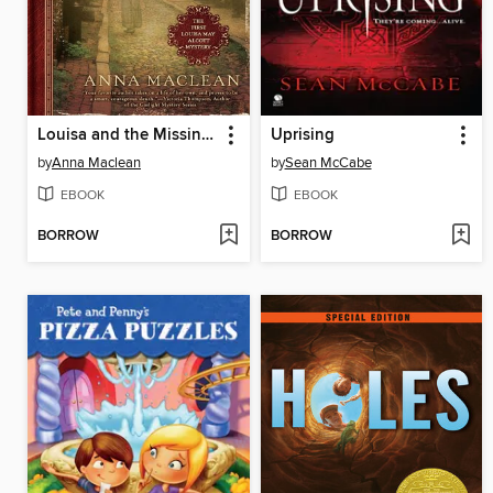
Louisa and the Missing Heiress
Uprising
by
Anna Maclean
by
Sean McCabe
EBOOK
EBOOK
BORROW
BORROW