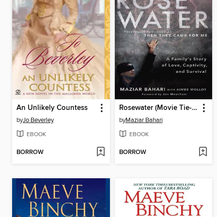
An Unlikely Countess
Rosewater (Movie Tie-in Edition)
by
Jo Beverley
by
Maziar Bahari
EBOOK
EBOOK
BORROW
BORROW