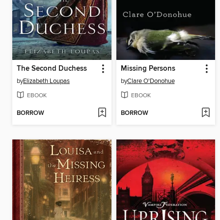
The Second Duchess
Missing Persons
by
Elizabeth Loupas
by
Clare O'Donohue
EBOOK
EBOOK
BORROW
BORROW