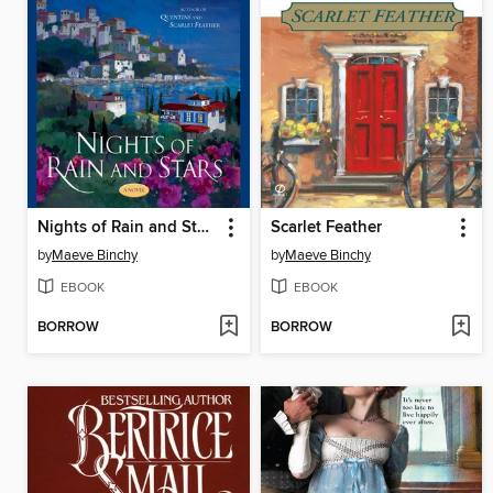
Nights of Rain and Stars
Scarlet Feather
by
Maeve Binchy
by
Maeve Binchy
EBOOK
EBOOK
BORROW
BORROW