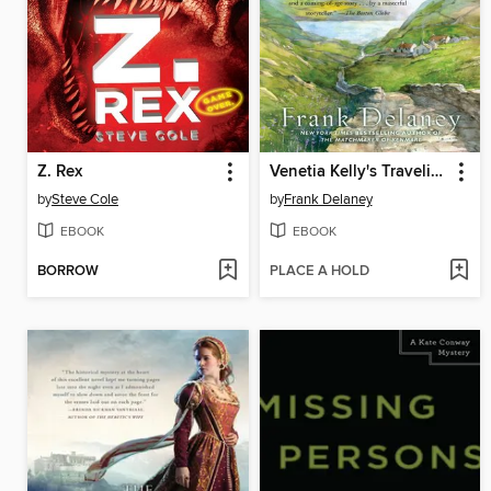
Z. Rex
Venetia Kelly's Traveling Show
by
Steve Cole
by
Frank Delaney
EBOOK
EBOOK
BORROW
PLACE A HOLD