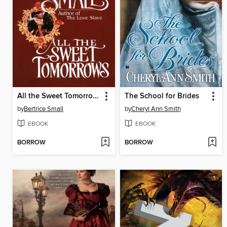
All the Sweet Tomorrows
The School for Brides
by
Bertrice Small
by
Cheryl Ann Smith
EBOOK
EBOOK
BORROW
BORROW