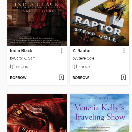
India Black
Z. Raptor
by
Carol K. Carr
by
Steve Cole
EBOOK
EBOOK
BORROW
BORROW