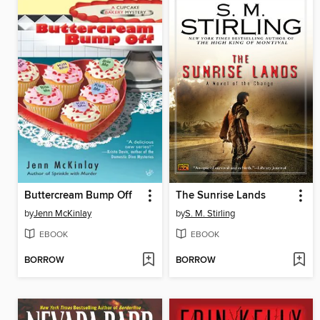
Buttercream Bump Off
The Sunrise Lands
by
Jenn McKinlay
by
S. M. Stirling
EBOOK
EBOOK
BORROW
BORROW