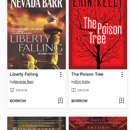
Liberty Falling
The Poison Tree
by
Nevada Barr
by
Erin Kelly
EBOOK
EBOOK
BORROW
BORROW