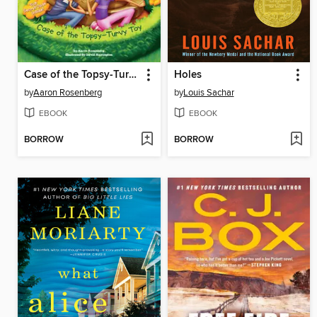
Case of the Topsy-Turvy Toy
Holes
by
Aaron Rosenberg
by
Louis Sachar
EBOOK
EBOOK
BORROW
BORROW