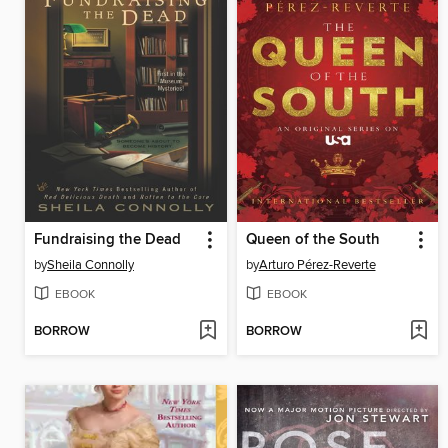
Fundraising the Dead
Queen of the South
by
Sheila Connolly
by
Arturo Pérez-Reverte
EBOOK
EBOOK
BORROW
BORROW