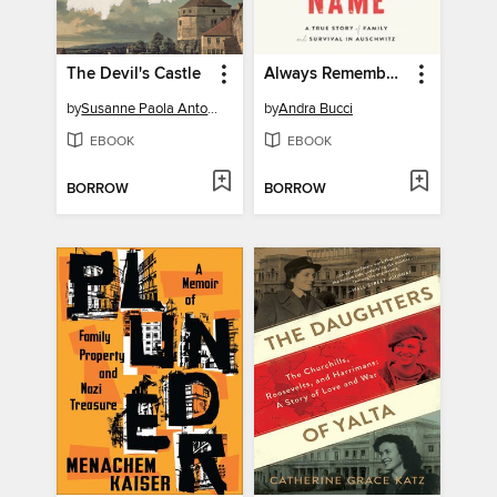
The Devil's Castle
Always Remember Your Name
by
Susanne Paola Antonetta
by
Andra Bucci
EBOOK
EBOOK
BORROW
BORROW