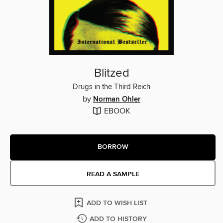
Blitzed
Drugs in the Third Reich
by
Norman Ohler
EBOOK
BORROW
READ A SAMPLE
ADD TO WISH LIST
ADD TO HISTORY