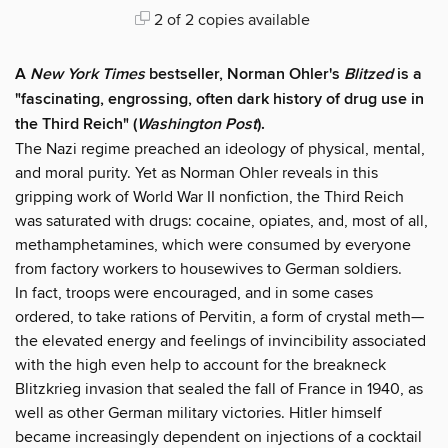
2 of 2 copies available
A
New York Times
bestseller, Norman Ohler's
Blitzed
is a
"fascinating, engrossing, often dark history of drug use in
the Third Reich" (
Washington Post
).
The Nazi regime preached an ideology of physical, mental,
and moral purity. Yet as Norman Ohler reveals in this
gripping work of World War II nonfiction, the Third Reich
was saturated with drugs: cocaine, opiates, and, most of all,
methamphetamines, which were consumed by everyone
from factory workers to housewives to German soldiers.
In fact, troops were encouraged, and in some cases
ordered, to take rations of Pervitin, a form of crystal meth—
the elevated energy and feelings of invincibility associated
with the high even help to account for the breakneck
Blitzkrieg invasion that sealed the fall of France in 1940, as
well as other German military victories. Hitler himself
became increasingly dependent on injections of a cocktail