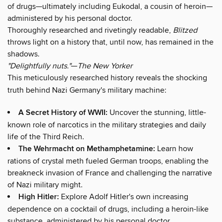
of drugs—ultimately including Eukodal, a cousin of heroin—
administered by his personal doctor.
Thoroughly researched and rivetingly readable,
Blitzed
throws light on a history that, until now, has remained in the
shadows.
"Delightfully nuts."
—
The New Yorker
This meticulously researched history reveals the shocking
truth behind Nazi Germany's military machine:
A Secret History of WWII:
Uncover the stunning, little-
known role of narcotics in the military strategies and daily
life of the Third Reich.
The Wehrmacht on Methamphetamine:
Learn how
rations of crystal meth fueled German troops, enabling the
breakneck invasion of France and challenging the narrative
of Nazi military might.
High Hitler:
Explore Adolf Hitler's own increasing
dependence on a cocktail of drugs, including a heroin-like
substance, administered by his personal doctor.