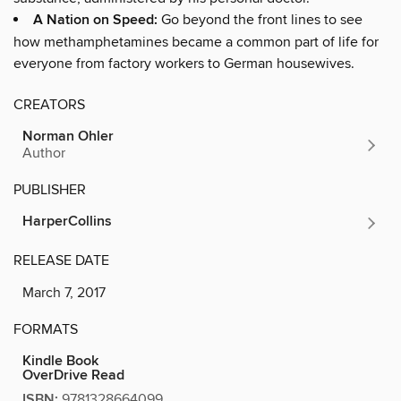
A Nation on Speed:
Go beyond the front lines to see
how methamphetamines became a common part of life for
everyone from factory workers to German housewives.
CREATORS
Norman Ohler
Author
PUBLISHER
HarperCollins
RELEASE DATE
March 7, 2017
FORMATS
Kindle Book
OverDrive Read
ISBN:
9781328664099