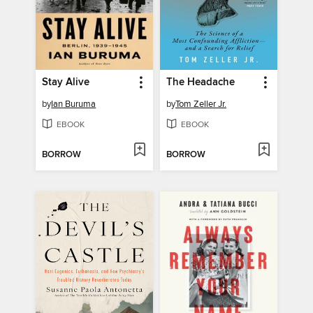
Stay Alive
The Headache
by
Ian Buruma
by
Tom Zeller Jr.
EBOOK
EBOOK
BORROW
BORROW