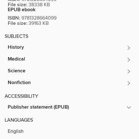
File size:
38338 KB
EPUB ebook
ISBN:
9781328664099
File size:
39163 KB
SUBJECTS
History
Medical
Science
Nonfiction
ACCESSIBILITY
Publisher statement (EPUB)
LANGUAGES
English