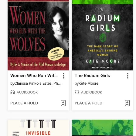
Women Who Run With the Wolves
The Radium Girls
by
Clarissa Pinkola Estés, Ph.D., PhD
by
Kate Moore
AUDIOBOOK
AUDIOBOOK
PLACE A HOLD
PLACE A HOLD