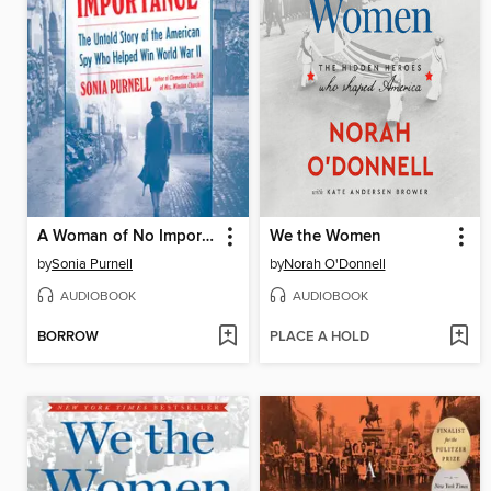
A Woman of No Importance
We the Women
by
Sonia Purnell
by
Norah O'Donnell
AUDIOBOOK
AUDIOBOOK
BORROW
PLACE A HOLD