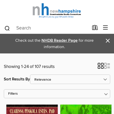
×
Check out the
NHDB Reader Page
for more
information.
Showing 1-24 of 107 results
Sort Results By
Filters