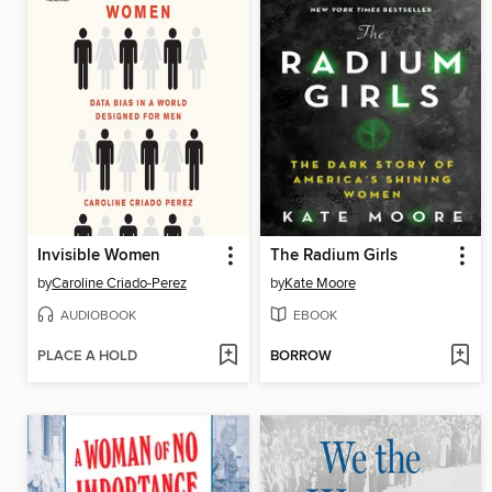
Invisible Women
The Radium Girls
by
Caroline Criado-Perez
by
Kate Moore
AUDIOBOOK
EBOOK
PLACE A HOLD
BORROW