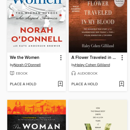
We the Women
A Flower Traveled in My Blood
by
Norah O'Donnell
by
Haley Cohen Gilliland
EBOOK
AUDIOBOOK
PLACE A HOLD
PLACE A HOLD