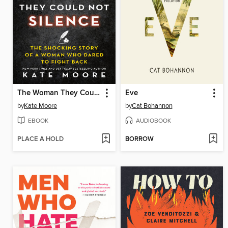
The Woman They Could Not Silence
Eve
by
Kate Moore
by
Cat Bohannon
EBOOK
AUDIOBOOK
PLACE A HOLD
BORROW