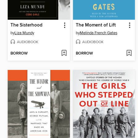
The Sisterhood
The Moment of Lift
by
Liza Mundy
by
Melinda French Gates
AUDIOBOOK
AUDIOBOOK
BORROW
BORROW