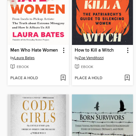
Men Who Hate Women
How to Kill a Witch
by
Laura Bates
by
Zoe Venditozzi
EBOOK
EBOOK
PLACE A HOLD
PLACE A HOLD