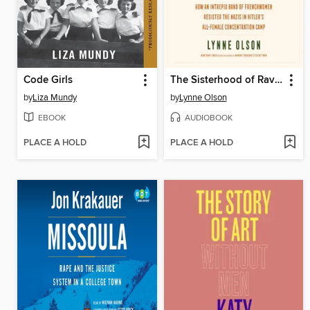
Code Girls
The Sisterhood of Ravensbrück
by
Liza Mundy
by
Lynne Olson
EBOOK
AUDIOBOOK
PLACE A HOLD
PLACE A HOLD