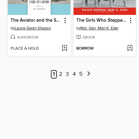
The Aviator and the Showman
The Girls Who Stepped Out of Line
by
Laurie Gwen Shapiro
by
Maj. Gen. Mari K. Eder
AUDIOBOOK
EBOOK
PLACE A HOLD
BORROW
1
2
3
4
5