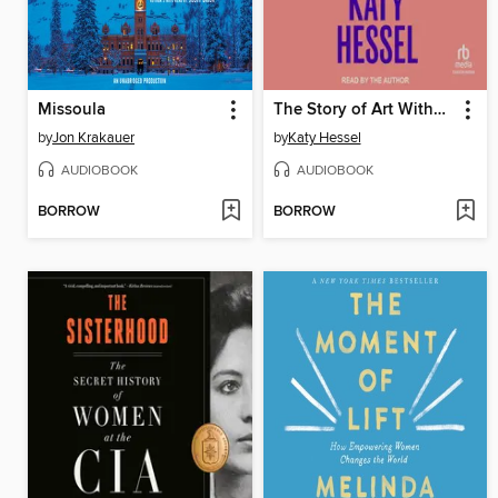
Missoula
The Story of Art Without Men
by
Jon Krakauer
by
Katy Hessel
AUDIOBOOK
AUDIOBOOK
BORROW
BORROW