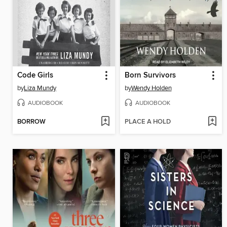
Code Girls
Born Survivors
by
Liza Mundy
by
Wendy Holden
AUDIOBOOK
AUDIOBOOK
BORROW
PLACE A HOLD