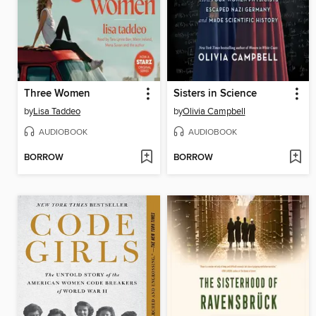
Three Women
Sisters in Science
by
Lisa Taddeo
by
Olivia Campbell
AUDIOBOOK
AUDIOBOOK
BORROW
BORROW