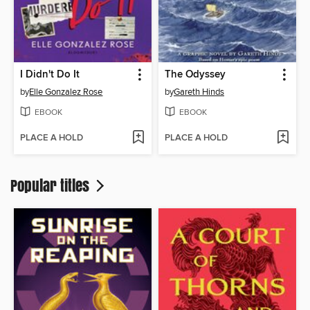
I Didn't Do It
The Odyssey
by
Elle Gonzalez Rose
by
Gareth Hinds
EBOOK
EBOOK
PLACE A HOLD
PLACE A HOLD
Popular titles