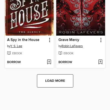
A Spy in the House
Grave Mercy
by
Y. S. Lee
by
Robin LaFevers
EBOOK
EBOOK
BORROW
BORROW
LOAD MORE