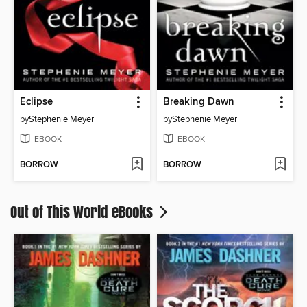
Eclipse
Breaking Dawn
by
Stephenie Meyer
by
Stephenie Meyer
EBOOK
EBOOK
BORROW
BORROW
Out of This World eBooks