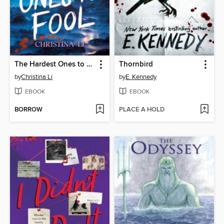
The Hardest Ones to Fool (A Good Morning America YA Book Club Pick)
Thornbird
by
Christina Li
by
E. Kennedy
EBOOK
EBOOK
BORROW
PLACE A HOLD