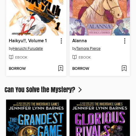
Haikyu!!, Volume 1
Alanna
by
Haruichi Furudate
by
Tamora Pierce
EBOOK
EBOOK
BORROW
BORROW
Can You Solve the Mystery?