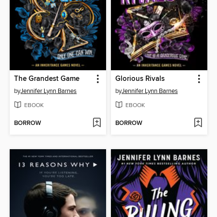
The Grandest Game
Glorious Rivals
by
Jennifer Lynn Barnes
by
Jennifer Lynn Barnes
EBOOK
EBOOK
BORROW
BORROW