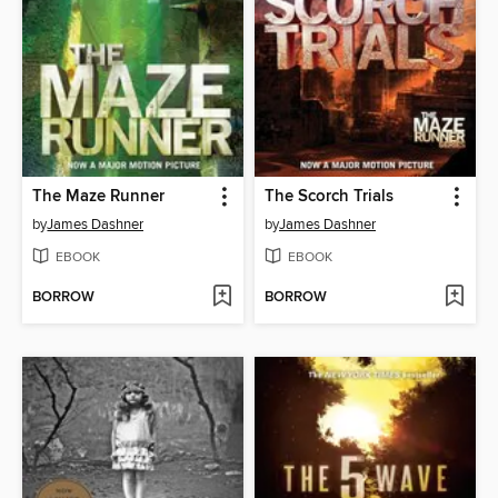
The Maze Runner
The Scorch Trials
by
James Dashner
by
James Dashner
EBOOK
EBOOK
BORROW
BORROW