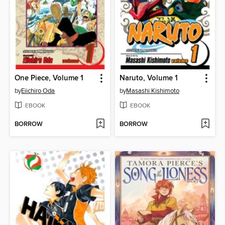
One Piece, Volume 1
Naruto, Volume 1
by
Eiichiro Oda
by
Masashi Kishimoto
EBOOK
EBOOK
BORROW
BORROW