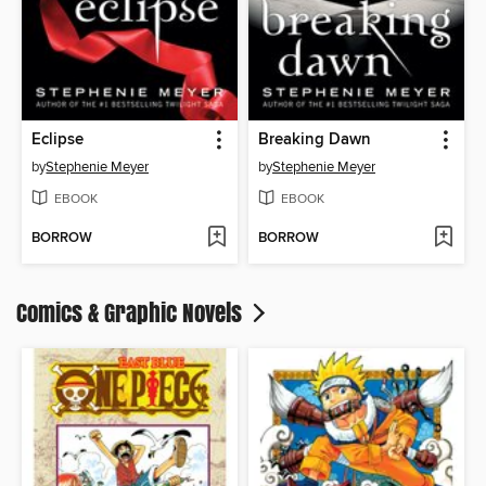
Eclipse
Breaking Dawn
by
Stephenie Meyer
by
Stephenie Meyer
EBOOK
EBOOK
BORROW
BORROW
Comics & Graphic Novels