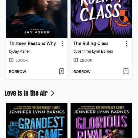
Thirteen Reasons Why
The Ruling Class
by
Jay Asher
by
Jennifer Lynn Barnes
EBOOK
EBOOK
BORROW
BORROW
Love is in the Air