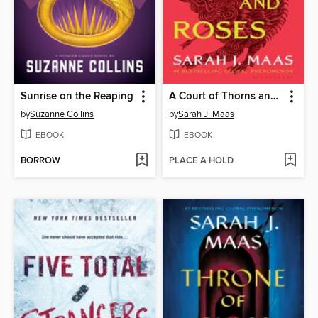
Sunrise on the Reaping
A Court of Thorns and Roses
by
Suzanne Collins
by
Sarah J. Maas
EBOOK
EBOOK
BORROW
PLACE A HOLD