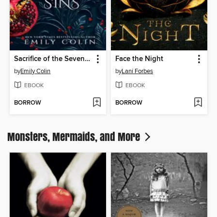
Sacrifice of the Seven Sins
Face the Night
by
Emily Colin
by
Lani Forbes
EBOOK
EBOOK
BORROW
BORROW
Monsters, Mermaids, and More