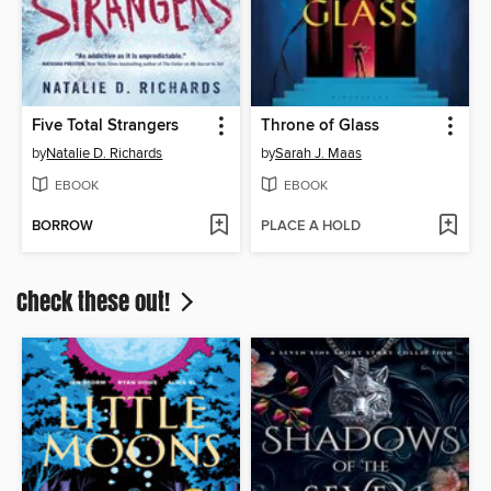
Five Total Strangers
Throne of Glass
by
Natalie D. Richards
by
Sarah J. Maas
EBOOK
EBOOK
BORROW
PLACE A HOLD
Check these out!