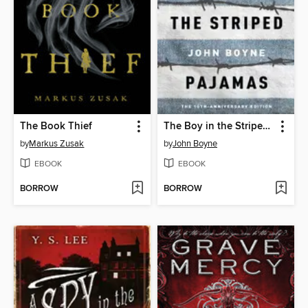
The Book Thief
The Boy in the Striped Pajamas
by
Markus Zusak
by
John Boyne
EBOOK
EBOOK
BORROW
BORROW