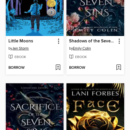
Little Moons
Shadows of the Seven Sins
by
Jen Storm
by
Emily Colin
EBOOK
EBOOK
BORROW
BORROW