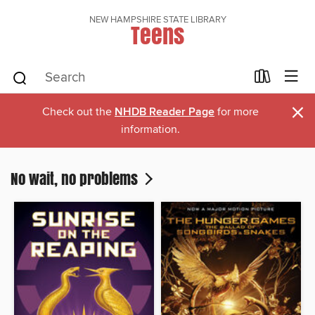
NEW HAMPSHIRE STATE LIBRARY
Teens
×
Check out the
NHDB Reader Page
for more
information.
No wait, no problems