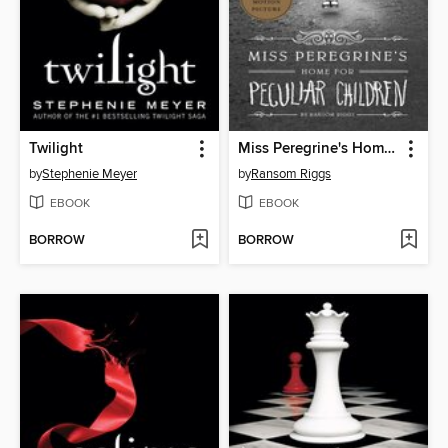
Twilight
Miss Peregrine's Home for Peculiar Children
by
Stephenie Meyer
by
Ransom Riggs
EBOOK
EBOOK
BORROW
BORROW