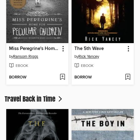
Miss Peregrine's Home for Peculiar Children
The 5th Wave
by
Ransom Riggs
by
Rick Yancey
EBOOK
EBOOK
BORROW
BORROW
Travel Back in Time