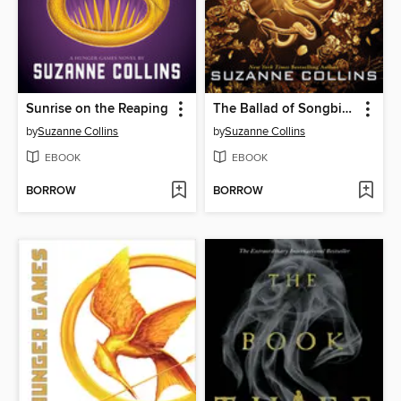
Sunrise on the Reaping
The Ballad of Songbirds and Snakes
by
Suzanne Collins
by
Suzanne Collins
EBOOK
EBOOK
BORROW
BORROW