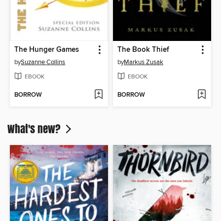
The Hunger Games
The Book Thief
by
Suzanne Collins
by
Markus Zusak
EBOOK
EBOOK
BORROW
BORROW
What's new?