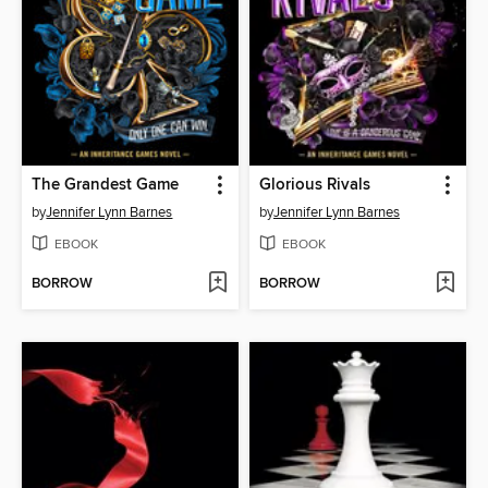
The Grandest Game
Glorious Rivals
by
Jennifer Lynn Barnes
by
Jennifer Lynn Barnes
EBOOK
EBOOK
BORROW
BORROW