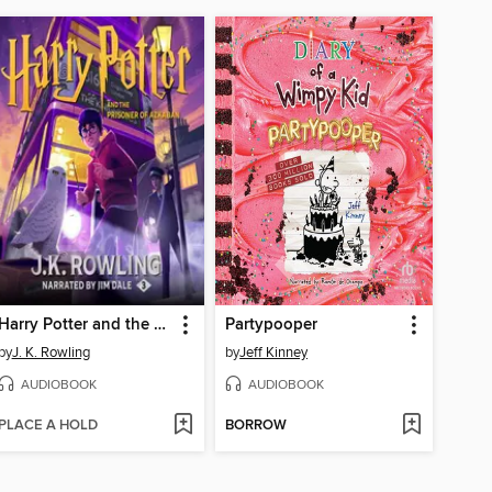
Harry Potter and the Prisoner of Azkaban
Partypooper
by
J. K. Rowling
by
Jeff Kinney
AUDIOBOOK
AUDIOBOOK
PLACE A HOLD
BORROW