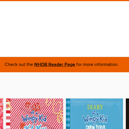
Check out the
NHDB Reader Page
for more information.