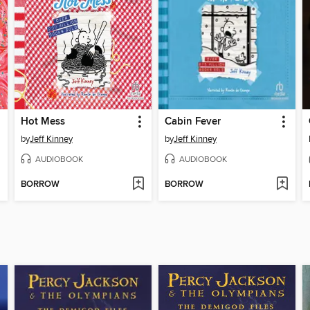
Hot Mess
Cabin Fever
by
Jeff Kinney
by
Jeff Kinney
AUDIOBOOK
AUDIOBOOK
BORROW
BORROW