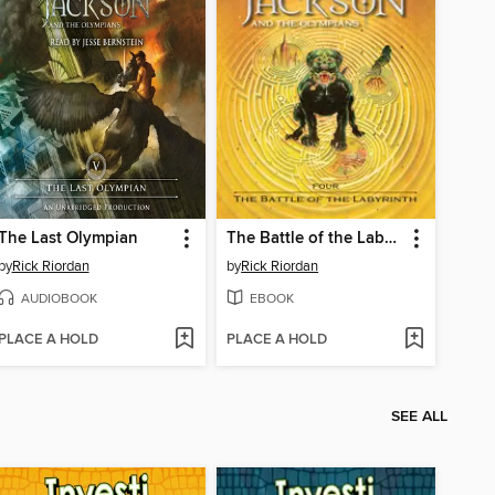
The Last Olympian
The Battle of the Labyrinth
by
Rick Riordan
by
Rick Riordan
AUDIOBOOK
EBOOK
PLACE A HOLD
PLACE A HOLD
SEE ALL