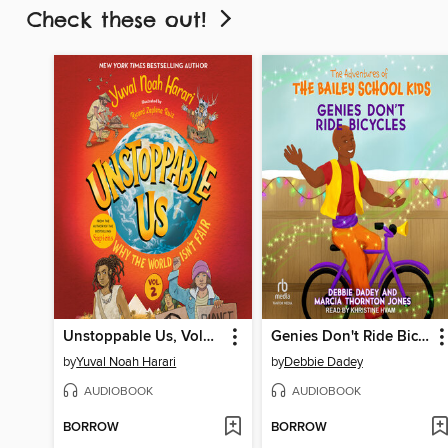
Check these out!
Unstoppable Us, Volume 2
Genies Don't Ride Bicycles
by
Yuval Noah Harari
by
Debbie Dadey
AUDIOBOOK
AUDIOBOOK
BORROW
BORROW