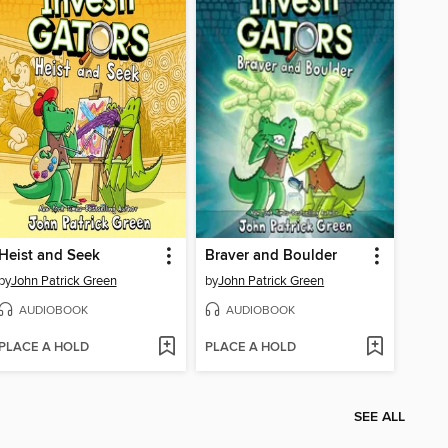
Heist and Seek
Braver and Boulder
by
John Patrick Green
by
John Patrick Green
AUDIOBOOK
AUDIOBOOK
PLACE A HOLD
PLACE A HOLD
SEE ALL