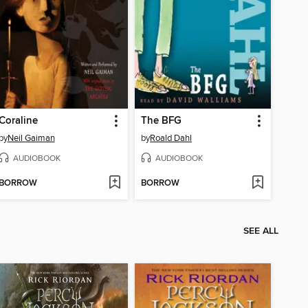
Coraline
The BFG
by
Neil Gaiman
by
Roald Dahl
AUDIOBOOK
AUDIOBOOK
BORROW
BORROW
SEE ALL