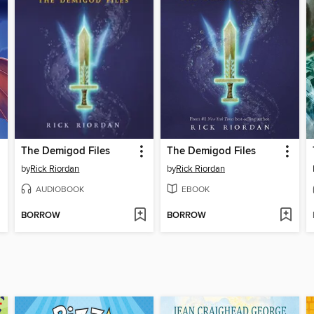
The Demigod Files
The Demigod Files
by
Rick Riordan
by
Rick Riordan
AUDIOBOOK
EBOOK
BORROW
BORROW