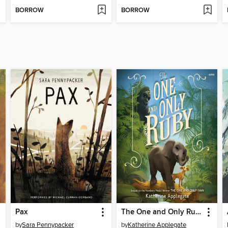
BORROW
BORROW
Pax
The One and Only Ruby
by
Sara Pennypacker
by
Katherine Applegate