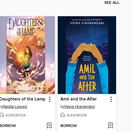
SEE ALL
Daughters of the Lamp
Amil and the After
by
Nedda Lewers
by
Veera Hiranandani
AUDIOBOOK
AUDIOBOOK
BORROW
BORROW