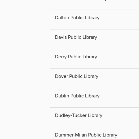
Dalton Public Library
Davis Public Library
Derry Public Library
Dover Public Library
Dublin Public Library
Dudley-Tucker Library
Dummer-Milan Public Library