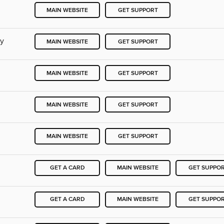
MAIN WEBSITE
GET SUPPORT
ry
MAIN WEBSITE
GET SUPPORT
MAIN WEBSITE
GET SUPPORT
MAIN WEBSITE
GET SUPPORT
MAIN WEBSITE
GET SUPPORT
GET A CARD
MAIN WEBSITE
GET SUPPO
GET A CARD
MAIN WEBSITE
GET SUPPO