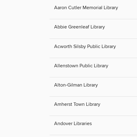
Aaron Cutler Memorial Library
Abbie Greenleaf Library
Acworth Silsby Public Library
Allenstown Public Library
Alton-Gilman Library
Amherst Town Library
Andover Libraries