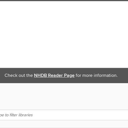
Check out the
NHDB Reader Page
for more information.