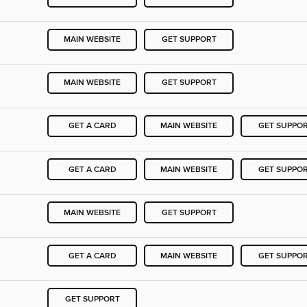
MAIN WEBSITE
GET SUPPORT
MAIN WEBSITE
GET SUPPORT
GET A CARD
MAIN WEBSITE
GET SUPPO
GET A CARD
MAIN WEBSITE
GET SUPPO
MAIN WEBSITE
GET SUPPORT
GET A CARD
MAIN WEBSITE
GET SUPPO
GET SUPPORT