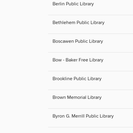
Berlin Public Library
Bethlehem Public Library
Boscawen Public Library
Bow - Baker Free Library
Brookline Public Library
Brown Memorial Library
Byron G. Merrill Public Library