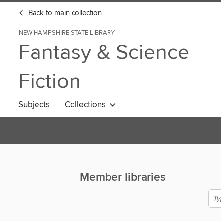
Back to main collection
NEW HAMPSHIRE STATE LIBRARY
Fantasy & Science
Fiction
Subjects
Collections
Member libraries