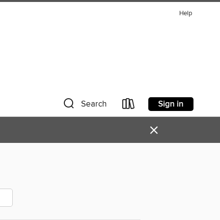
Help
Sign in
Search
×