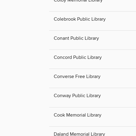
Colby Memorial Library
Colebrook Public Library
Conant Public Library
Concord Public Library
Converse Free Library
Conway Public Library
Cook Memorial Library
Daland Memorial Library