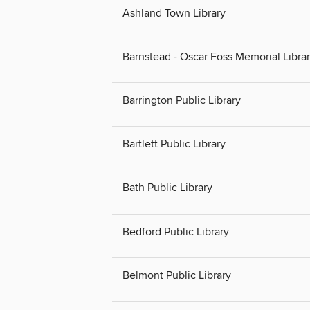
Ashland Town Library
Barnstead - Oscar Foss Memorial Libra
Barrington Public Library
Bartlett Public Library
Bath Public Library
Bedford Public Library
Belmont Public Library