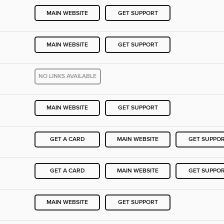
MAIN WEBSITE
GET SUPPORT
MAIN WEBSITE
GET SUPPORT
NO LINKS AVAILABLE
MAIN WEBSITE
GET SUPPORT
GET A CARD
MAIN WEBSITE
GET SUPPO
GET A CARD
MAIN WEBSITE
GET SUPPO
MAIN WEBSITE
GET SUPPORT