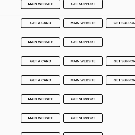
MAIN WEBSITE
GET SUPPORT
GET A CARD
MAIN WEBSITE
GET SUPPO
MAIN WEBSITE
GET SUPPORT
GET A CARD
MAIN WEBSITE
GET SUPPO
GET A CARD
MAIN WEBSITE
GET SUPPO
MAIN WEBSITE
GET SUPPORT
MAIN WEBSITE
GET SUPPORT