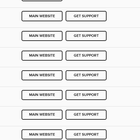
MAIN WEBSITE
GET SUPPORT
MAIN WEBSITE
GET SUPPORT
MAIN WEBSITE
GET SUPPORT
MAIN WEBSITE
GET SUPPORT
MAIN WEBSITE
GET SUPPORT
MAIN WEBSITE
GET SUPPORT
MAIN WEBSITE
GET SUPPORT