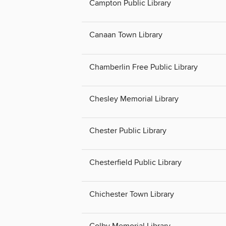
Campton Public Library
Canaan Town Library
Chamberlin Free Public Library
Chesley Memorial Library
Chester Public Library
Chesterfield Public Library
Chichester Town Library