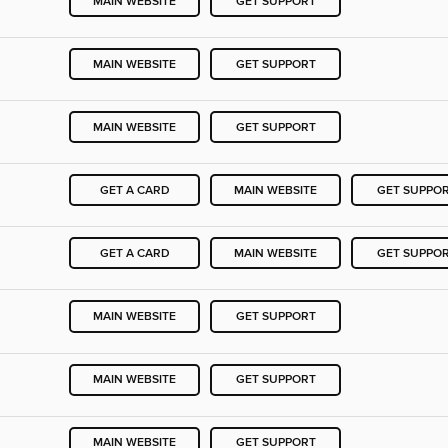
MAIN WEBSITE
GET SUPPORT
MAIN WEBSITE
GET SUPPORT
MAIN WEBSITE
GET SUPPORT
GET A CARD
MAIN WEBSITE
GET SUPPO
GET A CARD
MAIN WEBSITE
GET SUPPO
MAIN WEBSITE
GET SUPPORT
MAIN WEBSITE
GET SUPPORT
MAIN WEBSITE
GET SUPPORT