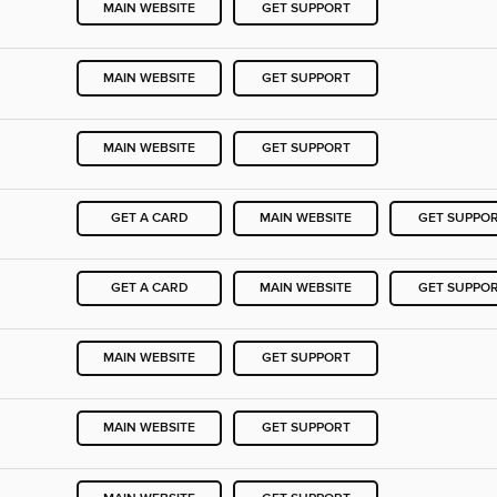
MAIN WEBSITE
GET SUPPORT
MAIN WEBSITE
GET SUPPORT
MAIN WEBSITE
GET SUPPORT
GET A CARD
MAIN WEBSITE
GET SUPPO
GET A CARD
MAIN WEBSITE
GET SUPPO
MAIN WEBSITE
GET SUPPORT
MAIN WEBSITE
GET SUPPORT