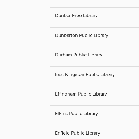
Dunbar Free Library
Dunbarton Public Library
Durham Public Library
East Kingston Public Library
Effingham Public Library
Elkins Public Library
Enfield Public Library