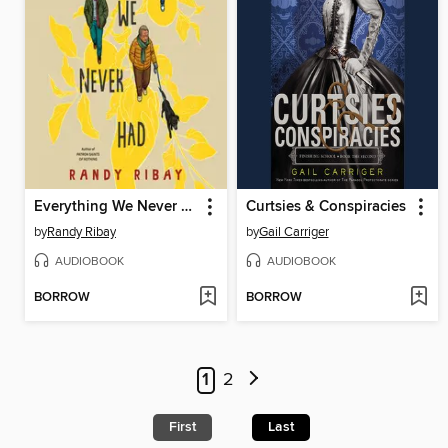
Everything We Never Had
Curtsies & Conspiracies
by
Randy Ribay
by
Gail Carriger
AUDIOBOOK
AUDIOBOOK
BORROW
BORROW
1
2
First
Last