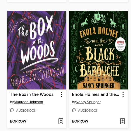
The Box in the Woods
Enola Holmes and the Black Barouche
by
Maureen Johnson
by
Nancy Springer
AUDIOBOOK
AUDIOBOOK
BORROW
BORROW