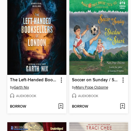
The Left-Handed Booksellers of London
Soccer on Sunday / Shadow of the Shark
by
Garth Nix
by
Mary Pope Osborne
AUDIOBOOK
AUDIOBOOK
BORROW
BORROW