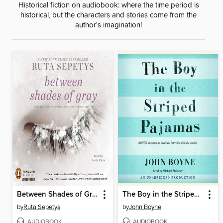
Historical fiction on audiobook: where the time period is
historical, but the characters and stories come from the
author's imagination!
Between Shades of Gray
The Boy in the Striped Pajamas
by
Ruta Sepetys
by
John Boyne
AUDIOBOOK
AUDIOBOOK