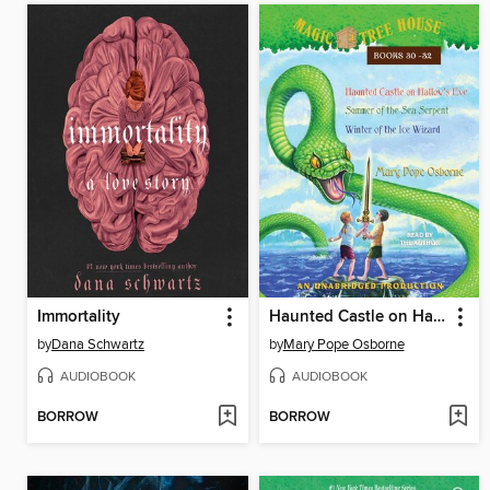
Immortality
Haunted Castle on Hallow's Eve / Summer of the Sea Serpent / Winter of the Ice Wizard
by
Dana Schwartz
by
Mary Pope Osborne
AUDIOBOOK
AUDIOBOOK
BORROW
BORROW