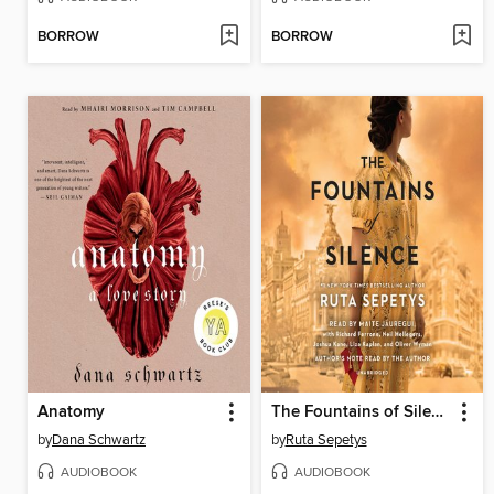
BORROW
BORROW
Anatomy
The Fountains of Silence
by
Dana Schwartz
by
Ruta Sepetys
AUDIOBOOK
AUDIOBOOK