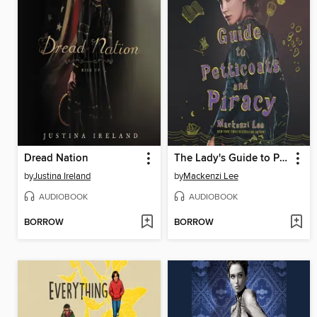
Dread Nation
The Lady's Guide to Petticoats and Piracy
by
Justina Ireland
by
Mackenzi Lee
AUDIOBOOK
AUDIOBOOK
BORROW
BORROW