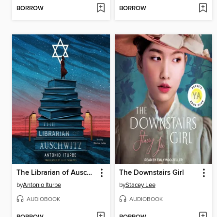
BORROW
BORROW
The Librarian of Auschwitz
The Downstairs Girl
by
Antonio Iturbe
by
Stacey Lee
AUDIOBOOK
AUDIOBOOK