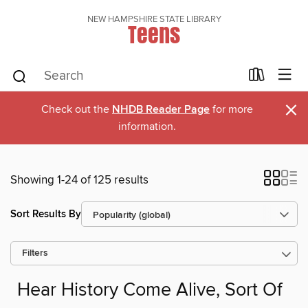
NEW HAMPSHIRE STATE LIBRARY
Teens
×
Check out the
NHDB Reader Page
for more
information.
Showing 1-24 of 125 results
Sort Results By
Filters
Hear History Come Alive, Sort Of