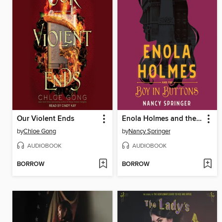
Our Violent Ends
Enola Holmes and the Boy in Buttons
by
Chloe Gong
by
Nancy Springer
AUDIOBOOK
AUDIOBOOK
BORROW
BORROW