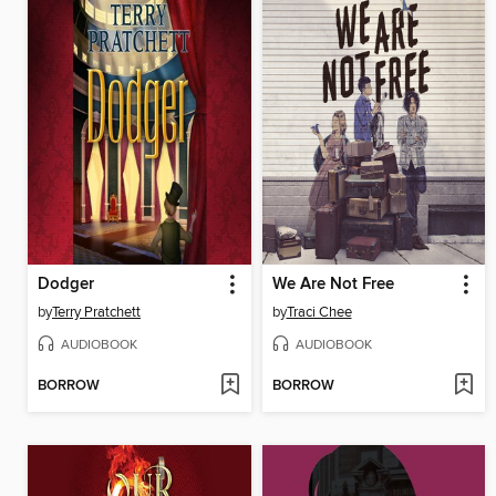
Dodger
We Are Not Free
by
Terry Pratchett
by
Traci Chee
AUDIOBOOK
AUDIOBOOK
BORROW
BORROW