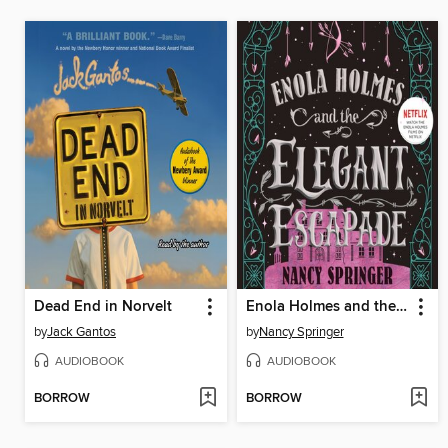
Dead End in Norvelt
Enola Holmes and the Elegant Escapade
by
Jack Gantos
by
Nancy Springer
AUDIOBOOK
AUDIOBOOK
BORROW
BORROW