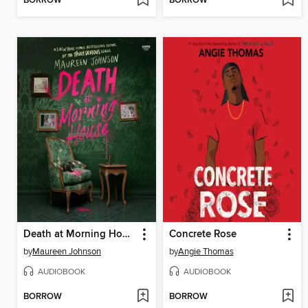
BORROW
BORROW
Death at Morning House
Concrete Rose
by
Maureen Johnson
by
Angie Thomas
AUDIOBOOK
AUDIOBOOK
BORROW
BORROW