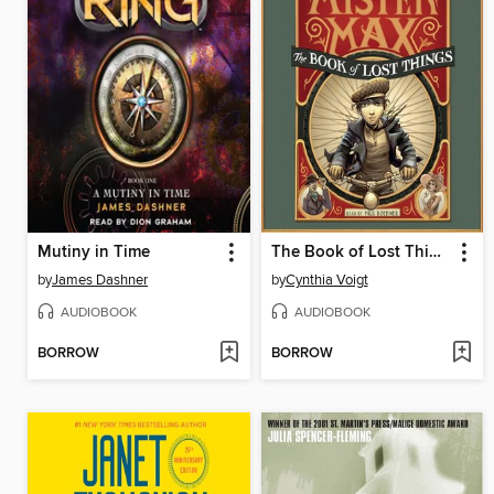
Mutiny in Time
The Book of Lost Things
by
James Dashner
by
Cynthia Voigt
AUDIOBOOK
AUDIOBOOK
BORROW
BORROW