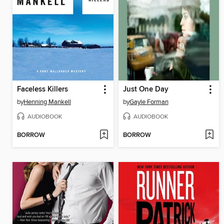
Faceless Killers
Just One Day
by
Henning Mankell
by
Gayle Forman
AUDIOBOOK
AUDIOBOOK
BORROW
BORROW