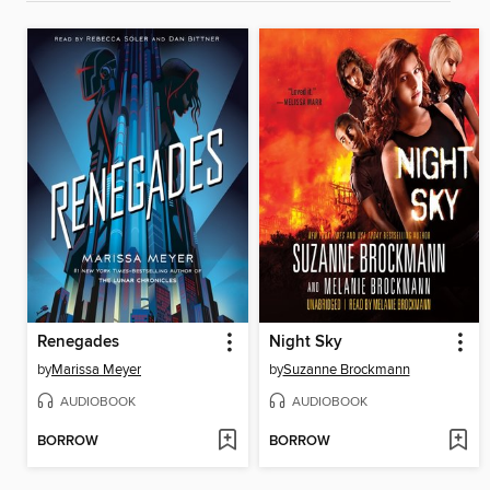
Renegades
Night Sky
by
Marissa Meyer
by
Suzanne Brockmann
AUDIOBOOK
AUDIOBOOK
BORROW
BORROW