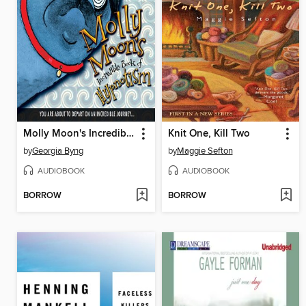
Molly Moon's Incredible Book of Hypnotism
Knit One, Kill Two
by
Georgia Byng
by
Maggie Sefton
AUDIOBOOK
AUDIOBOOK
BORROW
BORROW