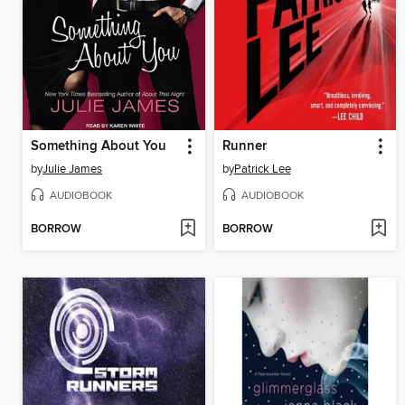
Something About You
Runner
by
Julie James
by
Patrick Lee
AUDIOBOOK
AUDIOBOOK
BORROW
BORROW