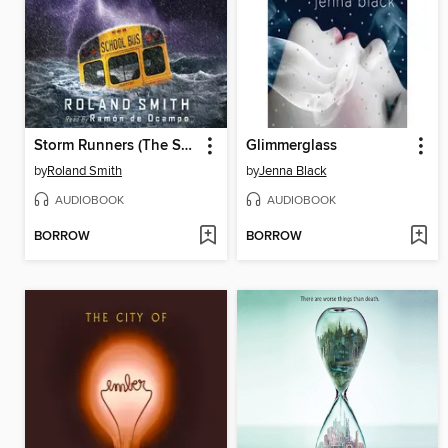
Storm Runners (The Storm Runners Trilogy, Book 1)
Glimmerglass
by
Roland Smith
by
Jenna Black
AUDIOBOOK
AUDIOBOOK
BORROW
BORROW