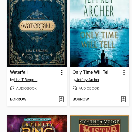
Waterfall
Only Time Will Tell
by
Lisa T Bergren
by
Jeffrey Archer
AUDIOBOOK
AUDIOBOOK
BORROW
BORROW