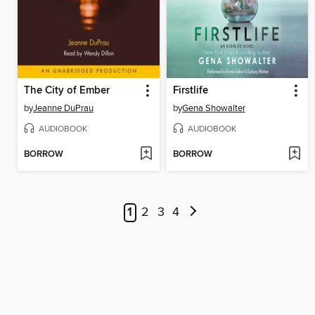
The City of Ember
Firstlife
by
Jeanne DuPrau
by
Gena Showalter
AUDIOBOOK
AUDIOBOOK
BORROW
BORROW
1
2
3
4