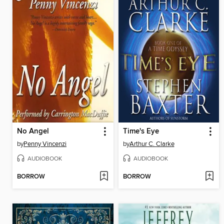
No Angel
Time's Eye
by
Penny Vincenzi
by
Arthur C. Clarke
AUDIOBOOK
AUDIOBOOK
BORROW
BORROW