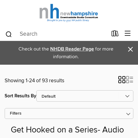
×
Check out the
NHDB Reader Page
for more
information.
Showing 1-24 of 93 results
Sort Results By
Filters
Get Hooked on a Series- Audio