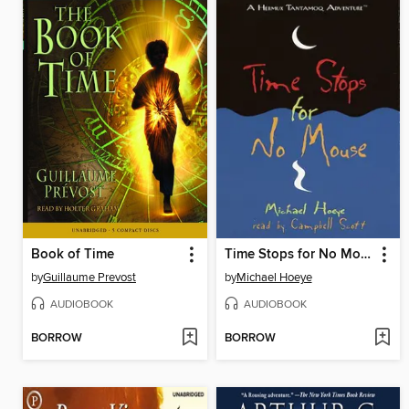
Book of Time
Time Stops for No Mouse
by
Guillaume Prevost
by
Michael Hoeye
AUDIOBOOK
AUDIOBOOK
BORROW
BORROW