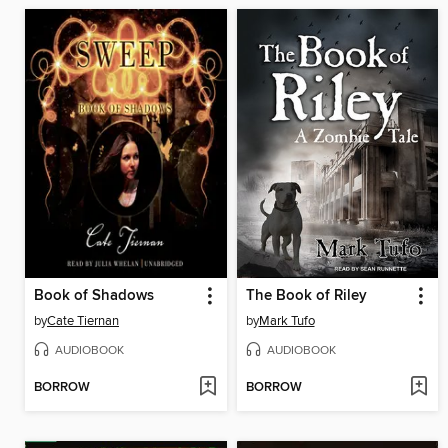
Book of Shadows
The Book of Riley
by
Cate Tiernan
by
Mark Tufo
AUDIOBOOK
AUDIOBOOK
BORROW
BORROW