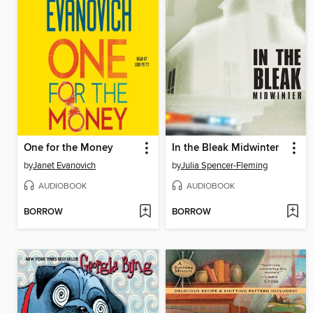
One for the Money
In the Bleak Midwinter
by
Janet Evanovich
by
Julia Spencer-Fleming
AUDIOBOOK
AUDIOBOOK
BORROW
BORROW