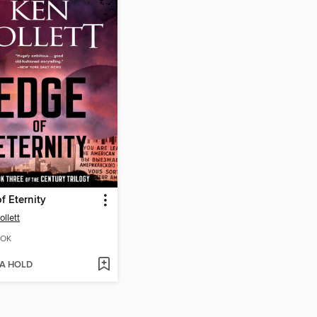
f Eternity
ollett
OK
 A HOLD