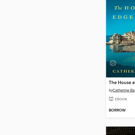
by
Catherine Ba
EBOOK
BORROW