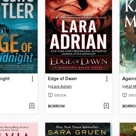
night
Edge of Dawn
Agains
by
Lara Adrian
by
Kat M
EBOOK
EBO
BORROW
BORR