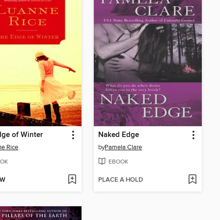
ge of Winter
Naked Edge
e Rice
by
Pamela Clare
OK
EBOOK
OW
PLACE A HOLD