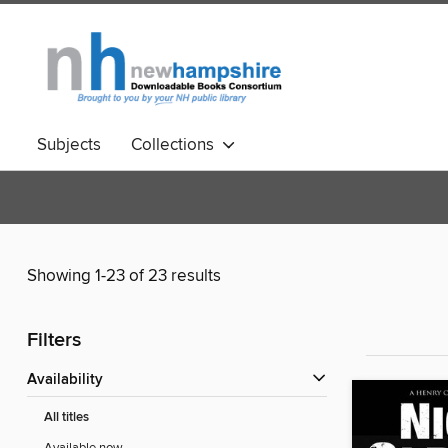
Subjects
Collections
Showing 1-23 of 23 results
Filters
Availability
All titles