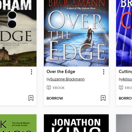
Over the Edge
Cuttin
by
Suzanne Brockmann
by
Allis
EBOOK
EBO
BORROW
BORR