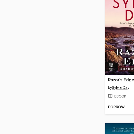
Razor's Edge
by
Sylvia Day
EBOOK
BORROW