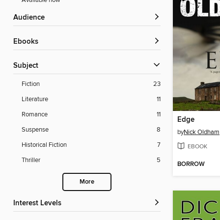
Available now
Audience
ebooks
Subject
Fiction
23
Literature
11
Romance
11
Edge
Suspense
8
by
Nick Oldham
Historical Fiction
7
EBOOK
Thriller
5
BORROW
More
Interest Levels