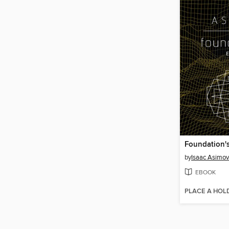
Foundation'
by
Isaac Asimov
EBOOK
PLACE A HOL