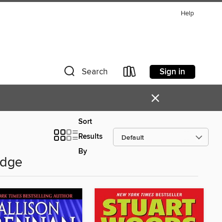
Help
Sign in
Search
×
Sort
Results
By
Edge