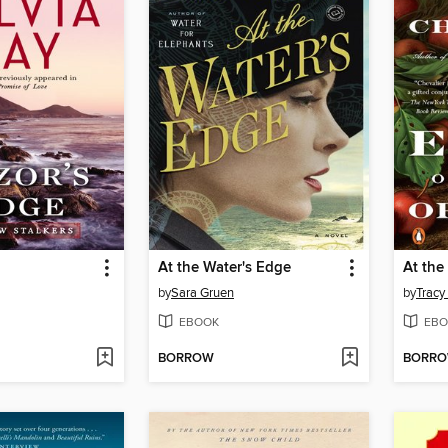
At the Water's Edge
by
Sara Gruen
by
Tracy
EBOOK
EBO
BORROW
BORR