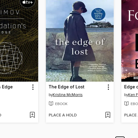
s Edge
The Edge of Lost
Edge o
by
Kristina McMorris
by
Ken F
EBOOK
EBO
D
PLACE A HOLD
PLACE