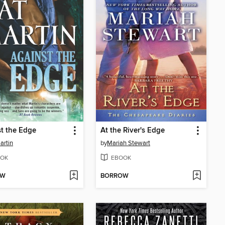
t the Edge
At the River's Edge
artin
by
Mariah Stewart
OK
EBOOK
OW
BORROW