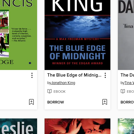
The Blue Edge of Midnight
by
Jonathon King
by
Tina 
EBOOK
EBO
BORROW
BORR