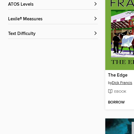
ATOS Levels
Lexile® Measures
Text Difficulty
The Edge
by
Dick Francis
EBOOK
BORROW