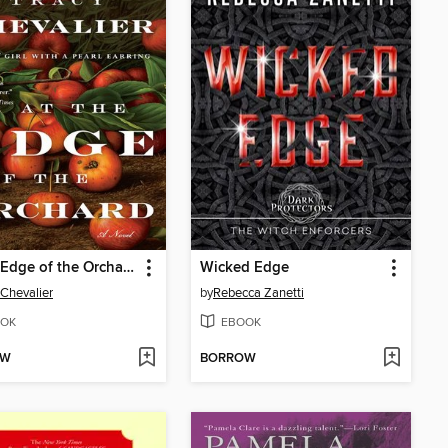
At the Edge of the Orchard
Wicked Edge
 Chevalier
by
Rebecca Zanetti
OK
EBOOK
OW
BORROW