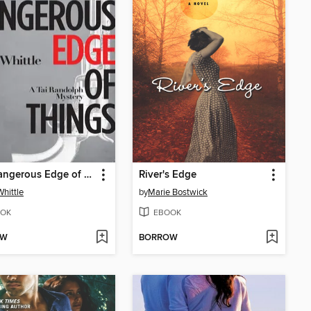
The Dangerous Edge of Things
River's Edge
Whittle
by
Marie Bostwick
OK
EBOOK
OW
BORROW