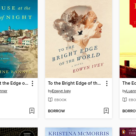
The House at the Edge of Night
To the Bright Edge of the World
The Ed
nner
by
Eowyn Ivey
by
Luann
EBOOK
EBO
BORROW
BORR