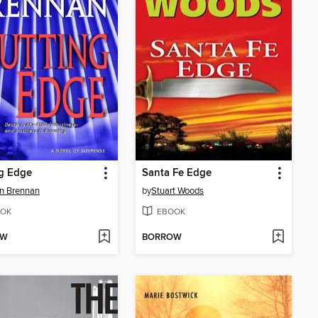
g Edge
Santa Fe Edge
on Brennan
by
Stuart Woods
OK
EBOOK
OW
BORROW