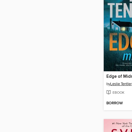
Edge of Mid
by
Leslie Tentler
EBOOK
BORROW