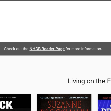
Check out the
NHDB Reader Page
for more information.
Living on the 