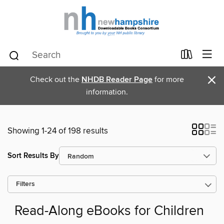
×
Check out the
NHDB Reader Page
for more
information.
Showing 1-24 of 198 results
Sort Results By
Filters
Read-Along eBooks for Children