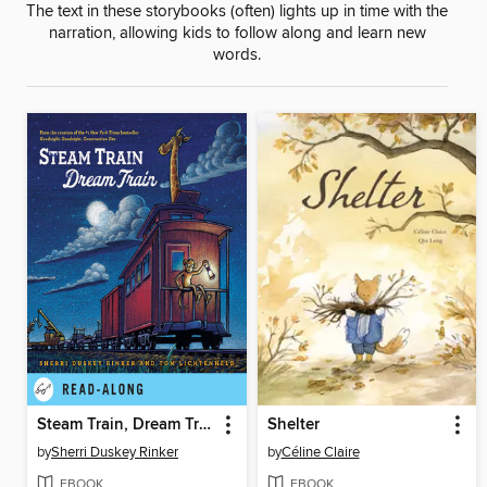
The text in these storybooks (often) lights up in time with the
narration, allowing kids to follow along and learn new
words.
Steam Train, Dream Train
Shelter
by
Sherri Duskey Rinker
by
Céline Claire
EBOOK
EBOOK