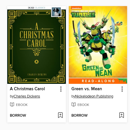
A Christmas Carol
Green vs. Mean
by
Charles Dickens
by
Nickelodeon Publishing
EBOOK
EBOOK
BORROW
BORROW