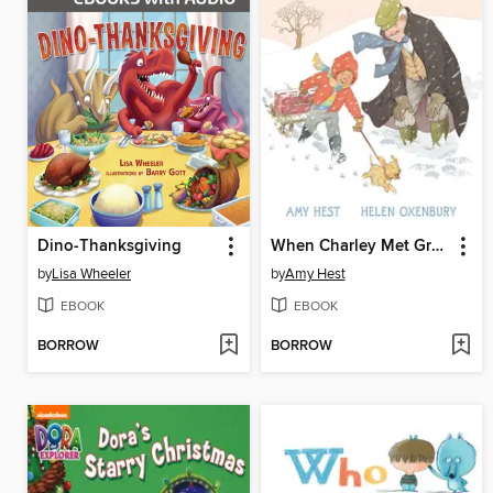
Dino-Thanksgiving
When Charley Met Grampa
by
Lisa Wheeler
by
Amy Hest
EBOOK
EBOOK
BORROW
BORROW