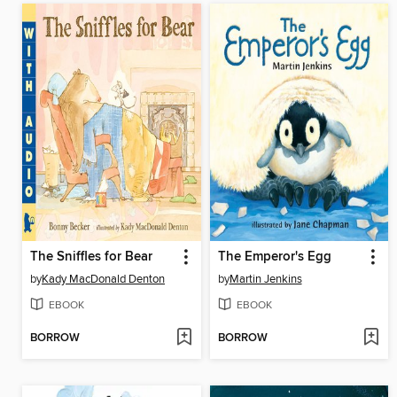
The Sniffles for Bear
The Emperor's Egg
by
Kady MacDonald Denton
by
Martin Jenkins
EBOOK
EBOOK
BORROW
BORROW