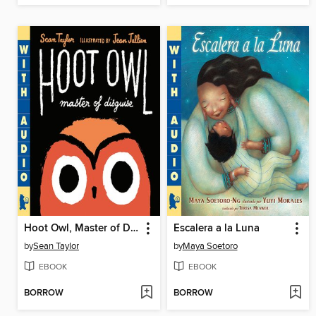
Hoot Owl, Master of Disguise
Escalera a la Luna
by
Sean Taylor
by
Maya Soetoro
EBOOK
EBOOK
BORROW
BORROW