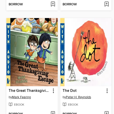
BORROW
BORROW
The Great Thanksgiving Escape
The Dot
by
Mark Fearing
by
Peter H. Reynolds
EBOOK
EBOOK