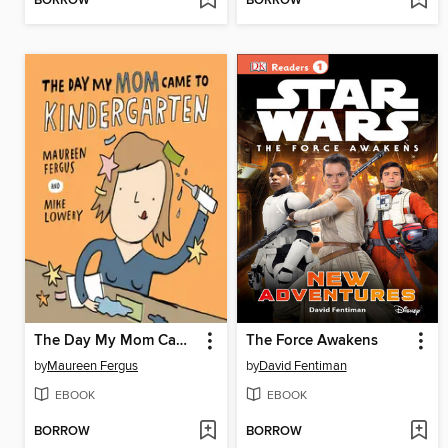
BORROW
BORROW
The Day My Mom Came to Kindergarten
The Force Awakens
by
Maureen Fergus
by
David Fentiman
EBOOK
EBOOK
BORROW
BORROW