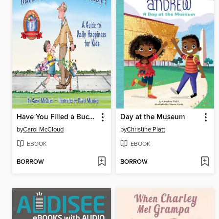
Have You Filled a Bucket Today?
Day at the Museum
by
Carol McCloud
by
Christine Platt
EBOOK
EBOOK
BORROW
BORROW