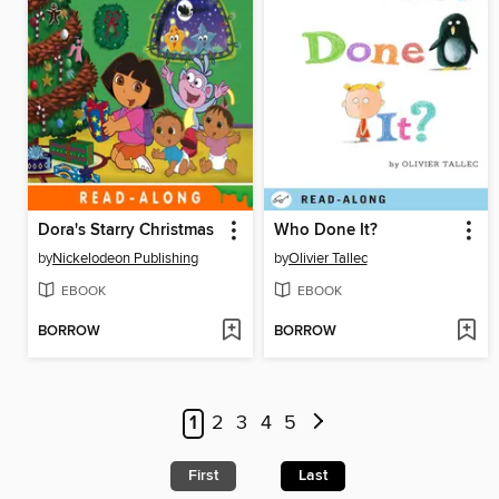
Dora's Starry Christmas
Who Done It?
by
Nickelodeon Publishing
by
Olivier Tallec
EBOOK
EBOOK
BORROW
BORROW
1
2
3
4
5
First
Last