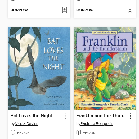
BORROW
BORROW
Bat Loves the Night
Franklin and the Thunderstorm
by
Nicola Davies
by
Paulette Bourgeois
EBOOK
EBOOK