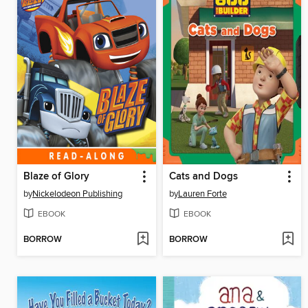
Blaze of Glory
Cats and Dogs
by
Nickelodeon Publishing
by
Lauren Forte
EBOOK
EBOOK
BORROW
BORROW