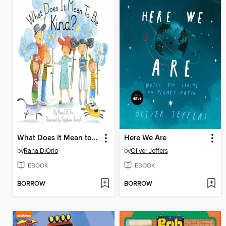
What Does It Mean to Be Kind?
Here We Are
by
Rana DiOrio
by
Oliver Jeffers
EBOOK
EBOOK
BORROW
BORROW