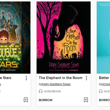
e Stars
The Elephant in the Room
Better
s
by
Holly Goldberg Sloan
by
Victo
K
AUDIOBOOK
AUD
BORROW
BORR