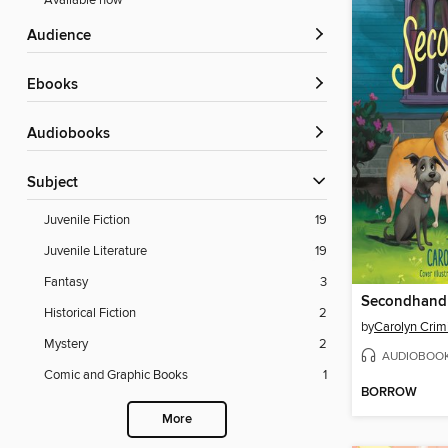
Available now
Audience
ebooks
Audiobooks
Subject
Juvenile Fiction
19
Juvenile Literature
19
Fantasy
3
Secondhand
Historical Fiction
2
by
Carolyn Crim
Mystery
2
AUDIOBOO
Comic and Graphic Books
1
BORROW
More