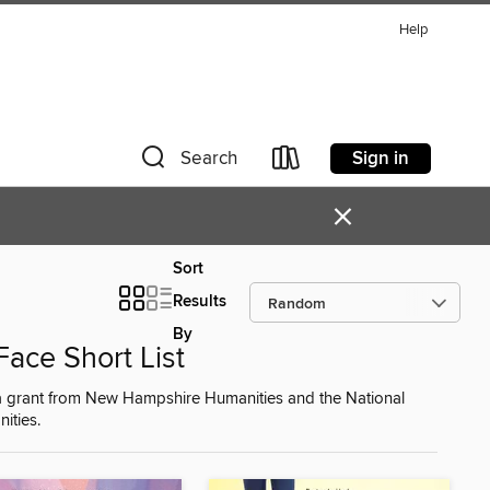
Help
Sign in
Search
×
Sort
Results
By
ace Short List
y a grant from New Hampshire Humanities and the National
ities.