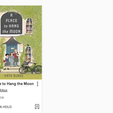
e to Hang the Moon
Albus
OK
 A HOLD