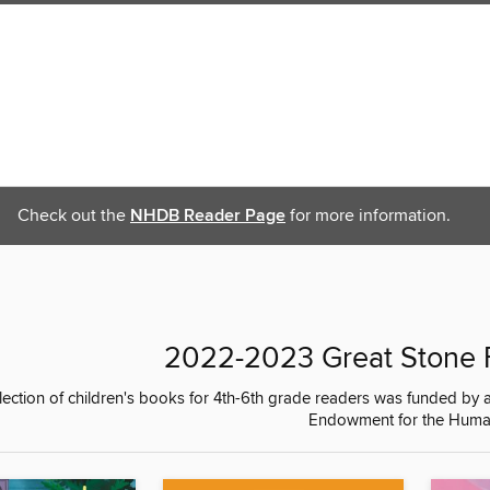
Check out the
NHDB Reader Page
for more information.
2022-2023 Great Stone F
llection of children's books for 4th-6th grade readers was funded b
Endowment for the Human