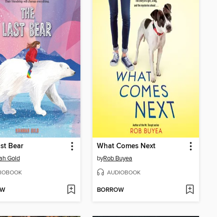
st Bear
What Comes Next
ah Gold
by
Rob Buyea
IOBOOK
AUDIOBOOK
OW
BORROW