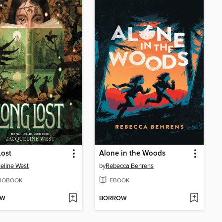
Lost
Alone in the Woods
eline West
by
Rebecca Behrens
IOBOOK
EBOOK
OW
BORROW