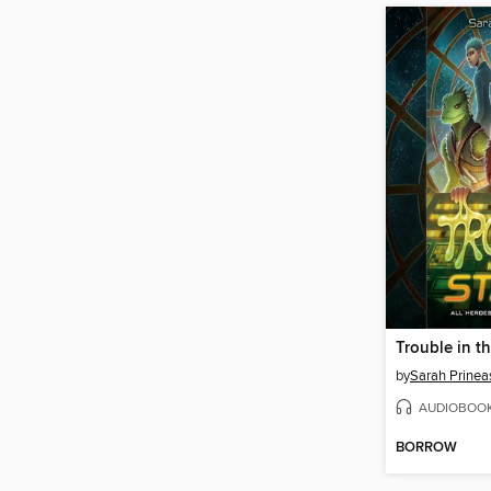
Trouble in th
by
Sarah Prinea
AUDIOBOO
BORROW