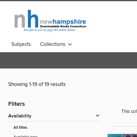
Subjects
Collections
Showing 1-19 of 19 results
Filters
This co
Availability
All titles