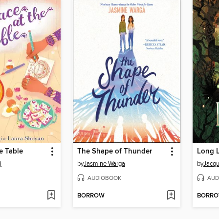
he Table
The Shape of Thunder
Long 
i
by
Jasmine Warga
by
Jacqu
AUDIOBOOK
AUD
BORROW
BORR