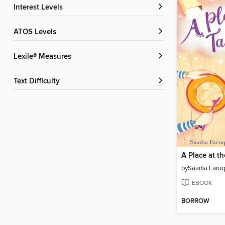
Interest Levels
ATOS Levels
Lexile® Measures
Text Difficulty
A Place at t
by
Saadia Faruq
EBOOK
BORROW