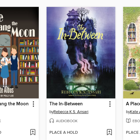
Hang the Moon
The In-Between
A Plac
by
Rebecca K.S. Ansari
by
Kate 
K
AUDIOBOOK
EBO
D
PLACE A HOLD
PLACE