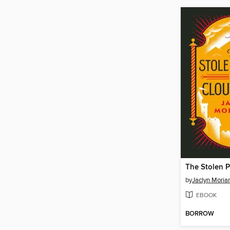
by
Jaclyn Moriar
EBOOK
BORROW