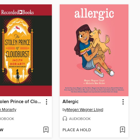
The Stolen Prince of Cloudburst
Allergic
n Moriarty
by
Megan Wagner Lloyd
IOBOOK
AUDIOBOOK
OW
PLACE A HOLD