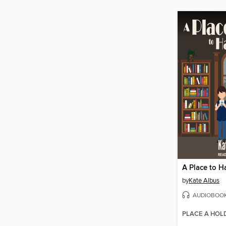
A Place to 
by
Kate Albus
AUDIOBOO
PLACE A HOL