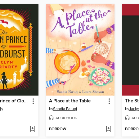
The Stolen Prince of Cloudburst
A Place at the Table
ty
by
Saadia Faruqi
by
Jacly
AUDIOBOOK
AUD
BORROW
BORR