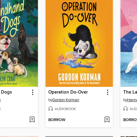
 Dogs
Operation Do-Over
The La
i
by
Gordon Korman
by
Hann
K
AUDIOBOOK
AUD
BORROW
BORR