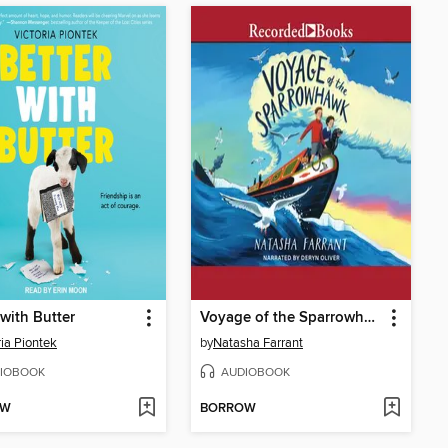
 with Butter
Voyage of the Sparrowhawk
ria Piontek
by
Natasha Farrant
IOBOOK
AUDIOBOOK
OW
BORROW