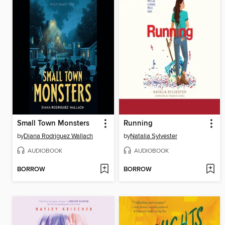
Small Town Monsters
Running
by
Diana Rodriguez Wallach
by
Natalia Sylvester
AUDIOBOOK
AUDIOBOOK
BORROW
BORROW