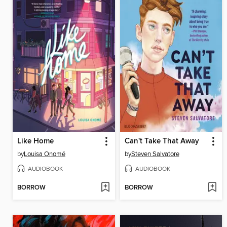
Like Home
Can't Take That Away
by
Louisa Onomé
by
Steven Salvatore
AUDIOBOOK
AUDIOBOOK
BORROW
BORROW