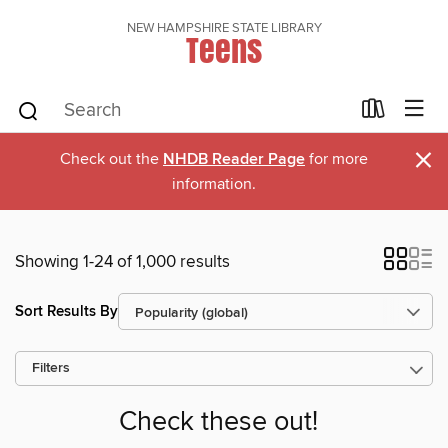
NEW HAMPSHIRE STATE LIBRARY
Teens
×
Check out the
NHDB Reader Page
for more
information.
Showing 1-24 of 1,000 results
Sort Results By
Filters
Check these out!