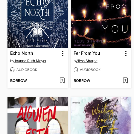
Echo North
Far From You
by
Joanna Ruth Meyer
by
Tess Sharpe
AUDIOBOOK
AUDIOBOOK
BORROW
BORROW