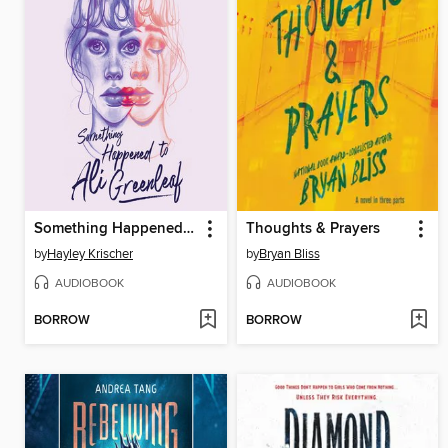
Something Happened to Ali Greenleaf
Thoughts & Prayers
by
Hayley Krischer
by
Bryan Bliss
AUDIOBOOK
AUDIOBOOK
BORROW
BORROW