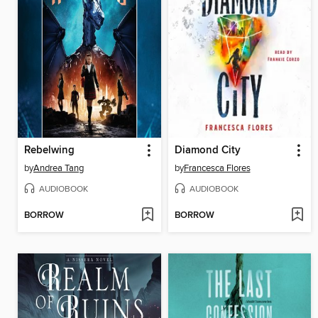
Rebelwing
Diamond City
by
Andrea Tang
by
Francesca Flores
AUDIOBOOK
AUDIOBOOK
BORROW
BORROW