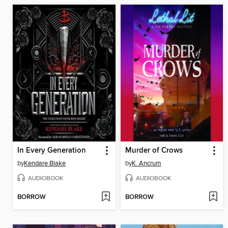
In Every Generation
Murder of Crows
by
Kendare Blake
by
K. Ancrum
AUDIOBOOK
AUDIOBOOK
BORROW
BORROW