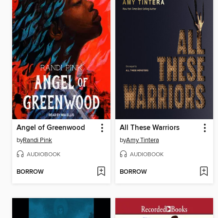
Angel of Greenwood
All These Warriors
by
Randi Pink
by
Amy Tintera
AUDIOBOOK
AUDIOBOOK
BORROW
BORROW