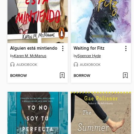
Alguien está mintiendo
Waiting for Fitz
by
Karen M. McManus
by
Spencer Hyde
AUDIOBOOK
AUDIOBOOK
BORROW
BORROW