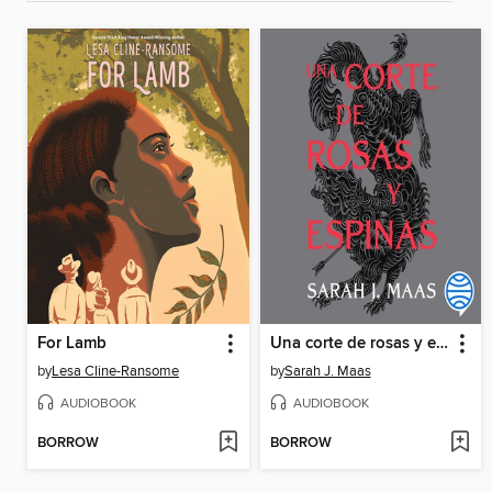
For Lamb
Una corte de rosas y espinas
by
Lesa Cline-Ransome
by
Sarah J. Maas
AUDIOBOOK
AUDIOBOOK
BORROW
BORROW