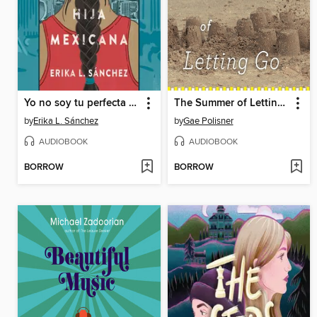
Yo no soy tu perfecta hija mexicana
The Summer of Letting Go
by
Erika L. Sánchez
by
Gae Polisner
AUDIOBOOK
AUDIOBOOK
BORROW
BORROW