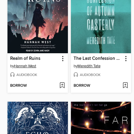
Realm of Ruins
The Last Confession of Autumn Casterly
by
Hannah West
by
Meredith Tate
AUDIOBOOK
AUDIOBOOK
BORROW
BORROW