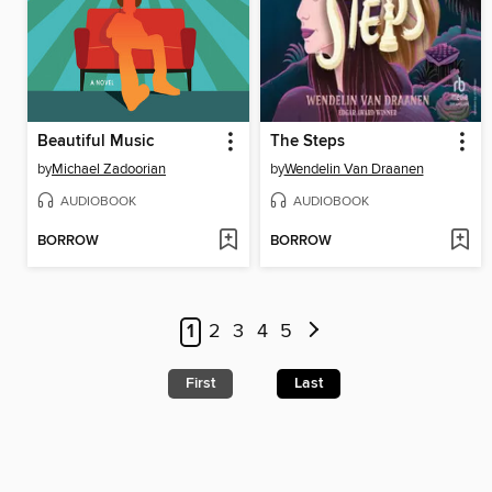
Beautiful Music
The Steps
by
Michael Zadoorian
by
Wendelin Van Draanen
AUDIOBOOK
AUDIOBOOK
BORROW
BORROW
1
2
3
4
5
First
Last