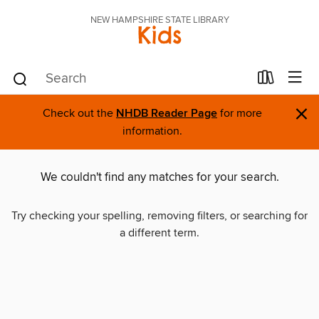
NEW HAMPSHIRE STATE LIBRARY
Kids
×
Check out the
NHDB Reader Page
for more
information.
We couldn't find any matches for your search.
Try checking your spelling, removing filters, or searching for
a different term.