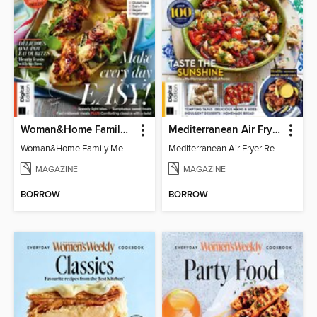
Woman&Home Family Meals (6th Ed)
Mediterranean Air Fryer Recipe Book (4th Ed)
Woman&Home Family Meals (6th Ed)
Mediterranean Air Fryer Recipe Book (4th Ed)
MAGAZINE
MAGAZINE
BORROW
BORROW