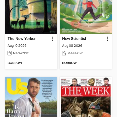
The New Yorker
New Scientist
Aug 10 2026
Aug 08 2026
MAGAZINE
MAGAZINE
BORROW
BORROW