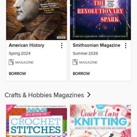
American History
Smithsonian Magazine
Spring 2024
Summer 2026
MAGAZINE
MAGAZINE
BORROW
BORROW
Crafts & Hobbies Magazines