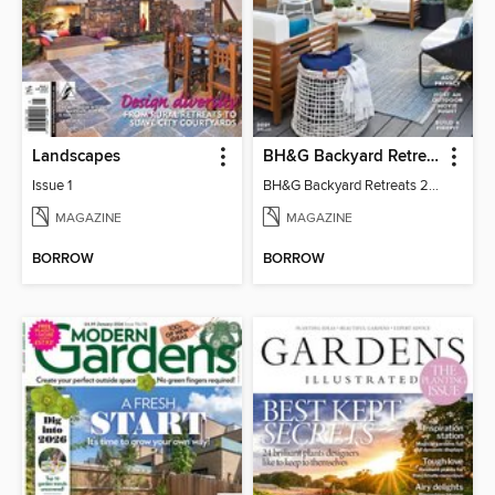
Landscapes
BH&G Backyard Retreats
Issue 1
BH&G Backyard Retreats 2021
MAGAZINE
MAGAZINE
BORROW
BORROW