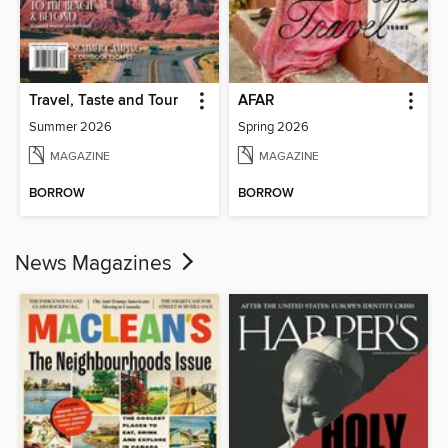
Travel, Taste and Tour
AFAR
Summer 2026
Spring 2026
MAGAZINE
MAGAZINE
BORROW
BORROW
News Magazines