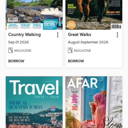
Country Walking
Great Walks
Sep 01 2026
August-September 2026
MAGAZINE
MAGAZINE
BORROW
BORROW