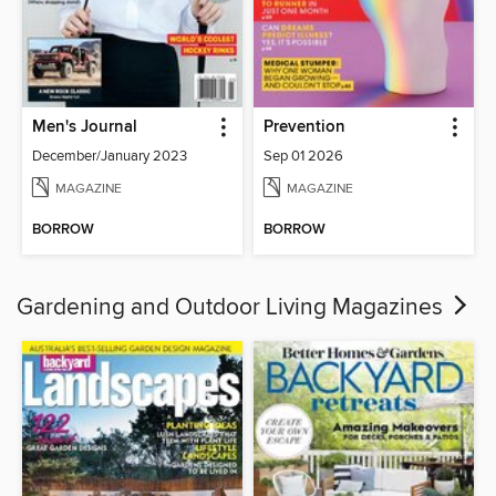
Men's Journal
Prevention
December/January 2023
Sep 01 2026
MAGAZINE
MAGAZINE
BORROW
BORROW
Gardening and Outdoor Living Magazines