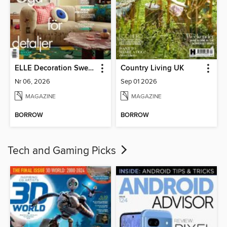
ELLE Decoration Sweden
Country Living UK
Nr 06, 2026
Sep 01 2026
MAGAZINE
MAGAZINE
BORROW
BORROW
Tech and Gaming Picks