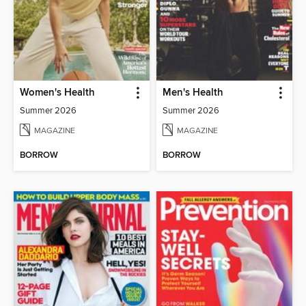
Women's Health
Men's Health
Summer 2026
Summer 2026
MAGAZINE
MAGAZINE
BORROW
BORROW