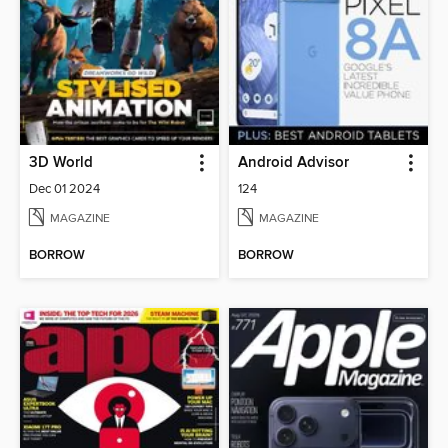
3D World
Android Advisor
Dec 01 2024
124
MAGAZINE
MAGAZINE
BORROW
BORROW