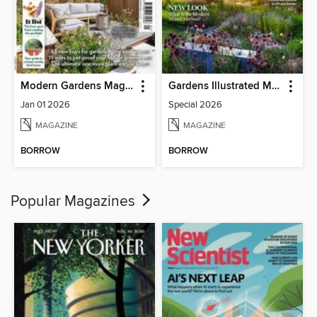
Modern Gardens Magazine
Gardens Illustrated Magazine
Jan 01 2026
Special 2026
MAGAZINE
MAGAZINE
BORROW
BORROW
Popular Magazines