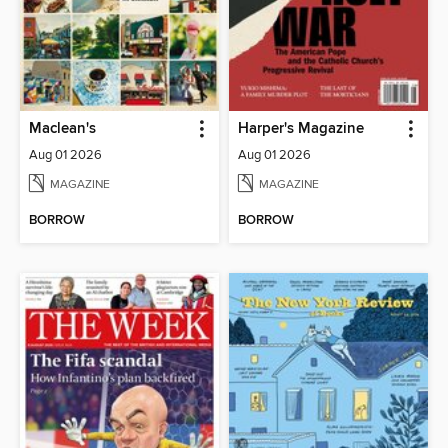
Maclean's
Harper's Magazine
Aug 01 2026
Aug 01 2026
MAGAZINE
MAGAZINE
BORROW
BORROW