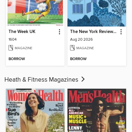
The Week UK
The New York Review of Books
1604
Aug 20 2026
MAGAZINE
MAGAZINE
BORROW
BORROW
Heath & Fitness Magazines