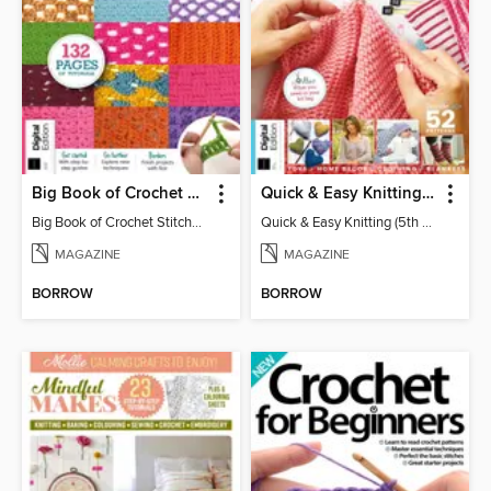
Big Book of Crochet Stitches (7th Ed)
Quick & Easy Knitting (5th Ed)
Big Book of Crochet Stitches (7th Ed)
Quick & Easy Knitting (5th Ed)
MAGAZINE
MAGAZINE
BORROW
BORROW