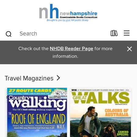
×
Check out the
NHDB Reader Page
for more
information.
Travel Magazines