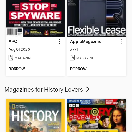
APC
AppleMagazine
Aug 01 2026
#771
MAGAZINE
MAGAZINE
BORROW
BORROW
Magazines for History Lovers