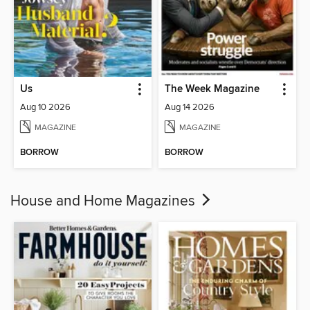
Us
The Week Magazine
Aug 10 2026
Aug 14 2026
MAGAZINE
MAGAZINE
BORROW
BORROW
House and Home Magazines