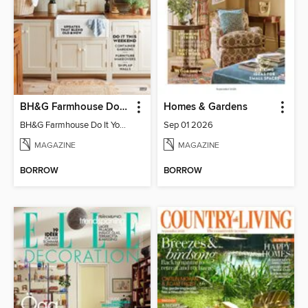
BH&G Farmhouse Do It Yourself
Homes & Gardens
BH&G Farmhouse Do It Yourself 2023
Sep 01 2026
MAGAZINE
MAGAZINE
BORROW
BORROW