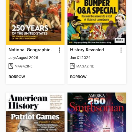
National Geographic History
History Revealed
July/August 2026
Jan 01 2024
MAGAZINE
MAGAZINE
BORROW
BORROW