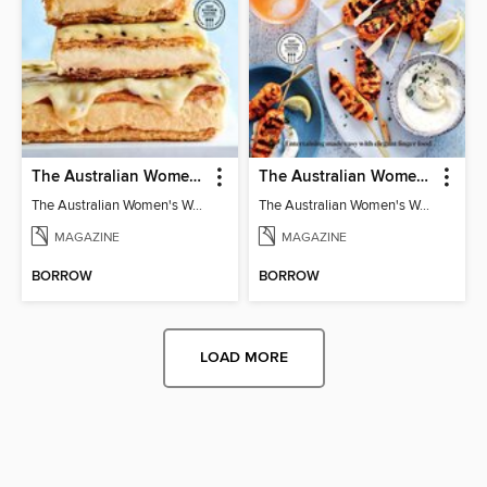
The Australian Women's Weekly: Classics
The Australian Women's Weekly: Party Food
The Australian Women's Weekly: Classics
The Australian Women's Weekly: Party Food
MAGAZINE
MAGAZINE
BORROW
BORROW
LOAD MORE