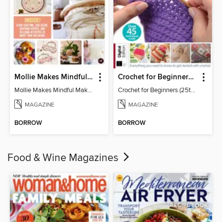
Mollie Makes Mindful Makes
Crochet for Beginners (25th Ed)
Mollie Makes Mindful Makes
Crochet for Beginners (25th Ed)
MAGAZINE
MAGAZINE
BORROW
BORROW
Food & Wine Magazines