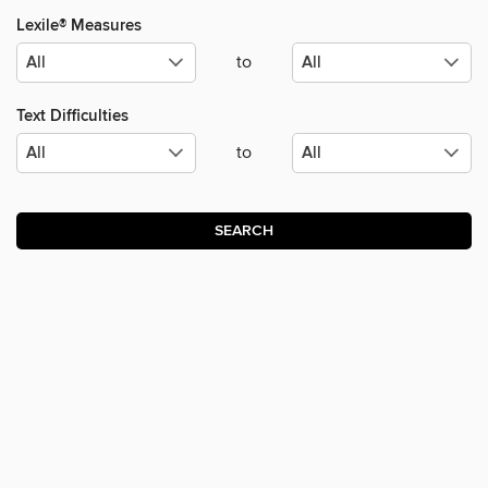
Lexile® Measures
to
Text Difficulties
to
SEARCH