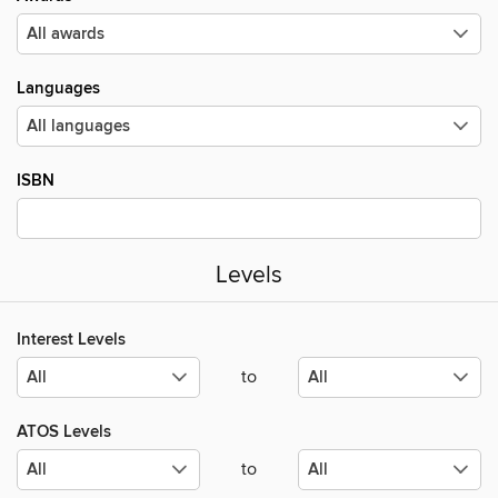
Languages
ISBN
Levels
Interest Levels
to
ATOS Levels
to