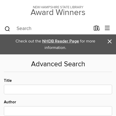
NEW HAMPSHIRE STATE LIBRARY
Award Winners
×
Check out the
NHDB Reader Page
for more
information.
Advanced Search
Title
Author