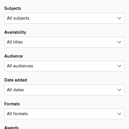
Subjects
Availability
Audience
Date added
Formats
Awards