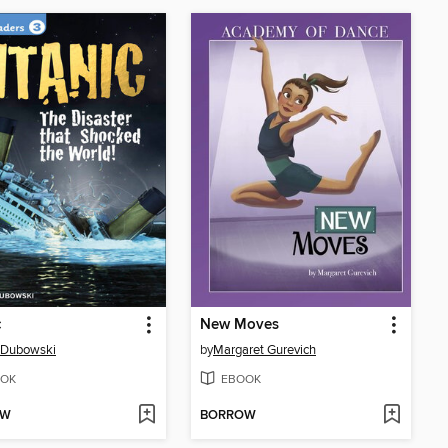
c
New Moves
 Dubowski
by
Margaret Gurevich
OK
EBOOK
OW
BORROW