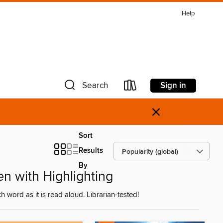
Help
Sign in
Search
×
Sort
Results
By
n with Highlighting
ch word as it is read aloud. Librarian-tested!