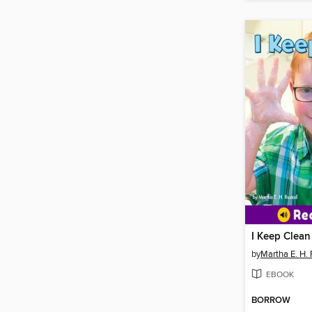
I Keep Clean
by
Martha E. H.
EBOOK
BORROW