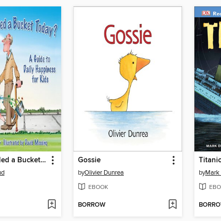
Have You Filled a Bucket Today?
Gossie
Titani
ud
by
Olivier Dunrea
by
Mark
EBOOK
EBO
BORROW
BORR