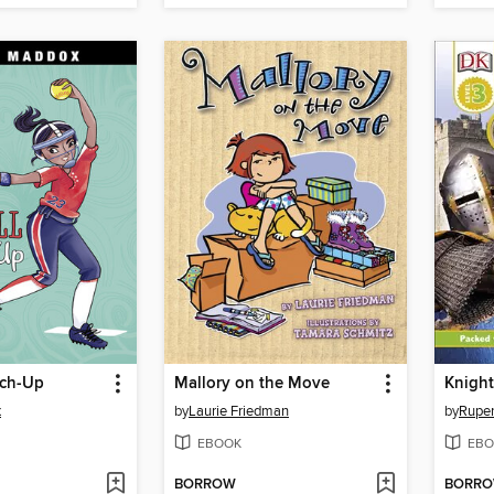
tch-Up
Mallory on the Move
Knight
x
by
Laurie Friedman
by
Ruper
EBOOK
EBO
BORROW
BORR