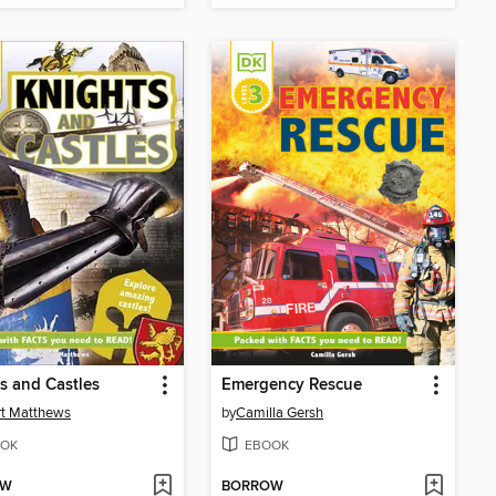
s and Castles
Emergency Rescue
t Matthews
by
Camilla Gersh
OK
EBOOK
OW
BORROW