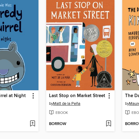
rrel at Night
Last Stop on Market Street
by
Matt de la Peña
by
Maur
EBOOK
EBO
BORROW
BORR