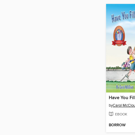
by
Carol McClo
EBOOK
BORROW