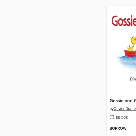
Gossie and G
by
Olivier Dunr
EBOOK
BORROW