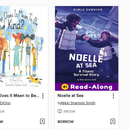
What Does It Mean to Be Kind?
Noelle at Sea
DiOrio
by
Nikki Shannon Smith
OK
EBOOK
OW
BORROW