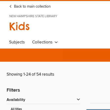
Back to main collection
NEW HAMPSHIRE STATE LIBRARY
Kids
Subjects
Collections
Showing 1-24 of 54 results
Filters
Availability
All titles