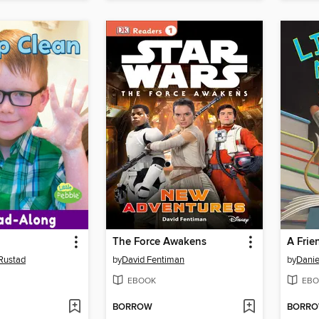
The Force Awakens
A Frie
 Rustad
by
David Fentiman
by
Danie
EBOOK
EBO
BORROW
BORR