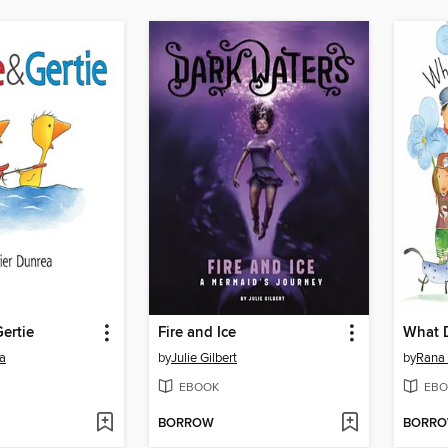
ertie
Fire and Ice
ea
by
Julie Gilbert
by
Rana 
EBOOK
EBO
BORROW
BORR