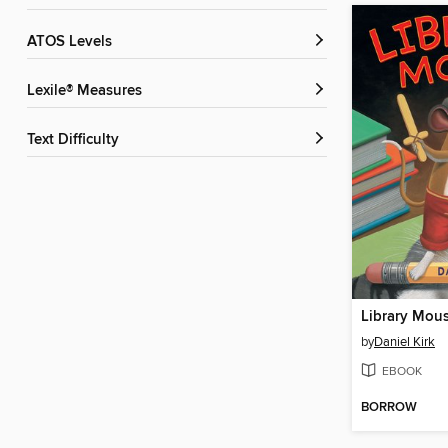
ATOS Levels
Lexile® Measures
Text Difficulty
Library Mou
by
Daniel Kirk
EBOOK
BORROW