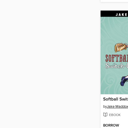
Softball Swi
by
Jake Maddo
EBOOK
BORROW