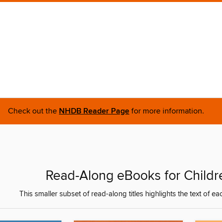
Check out the
NHDB Reader Page
for more information.
Read-Along eBooks for Childre
This smaller subset of read-along titles highlights the text of ea