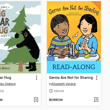
ear Hug
Germs Are Not for Sharing
las Oldland
by
Elizabeth Verdick
OK
EBOOK
OW
BORROW