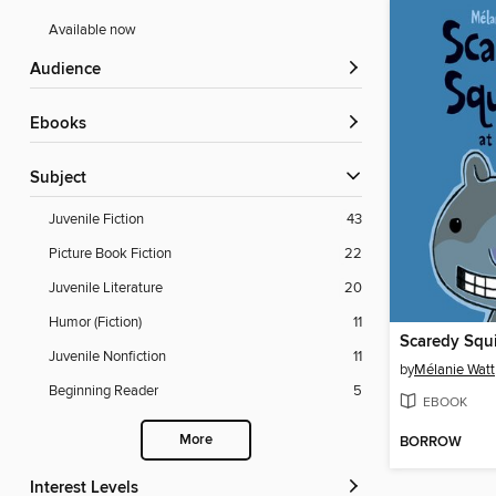
Available now
Audience
ebooks
Subject
Juvenile Fiction
43
Picture Book Fiction
22
Juvenile Literature
20
Humor (Fiction)
11
Scaredy Squi
Juvenile Nonfiction
11
by
Mélanie Watt
Beginning Reader
5
EBOOK
More
BORROW
Interest Levels