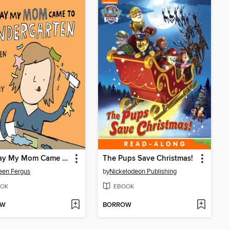
The Day My Mom Came to Kindergarten
The Pups Save Christmas!
een Fergus
by
Nickelodeon Publishing
OK
EBOOK
OW
BORROW