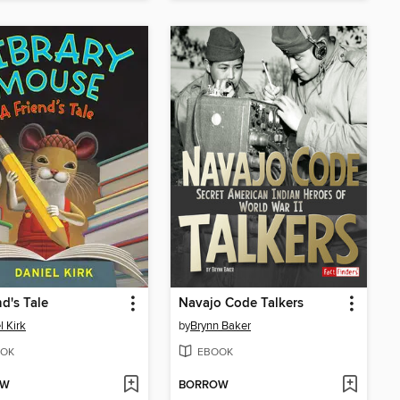
nd's Tale
Navajo Code Talkers
l Kirk
by
Brynn Baker
OK
EBOOK
OW
BORROW