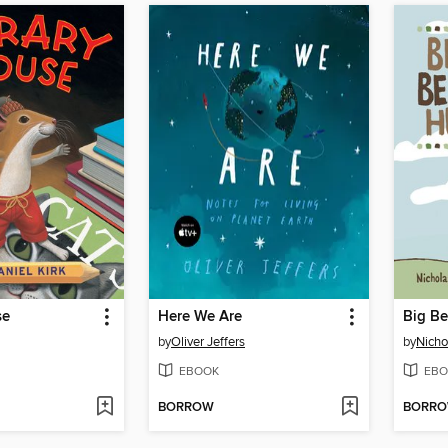
se
Here We Are
Big B
by
Oliver Jeffers
by
Nicho
EBOOK
EBO
BORROW
BORR