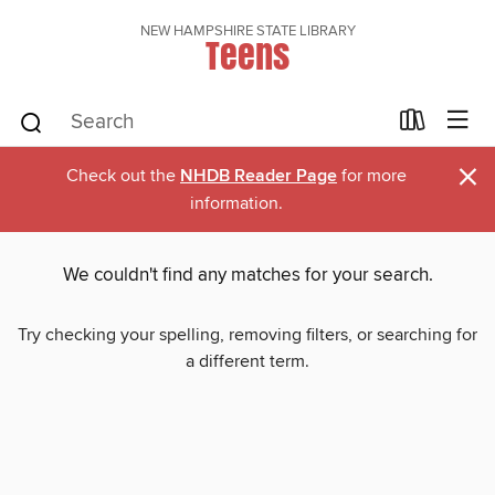
NEW HAMPSHIRE STATE LIBRARY
Teens
×
Check out the
NHDB Reader Page
for more
information.
We couldn't find any matches for your search.
Try checking your spelling, removing filters, or searching for
a different term.