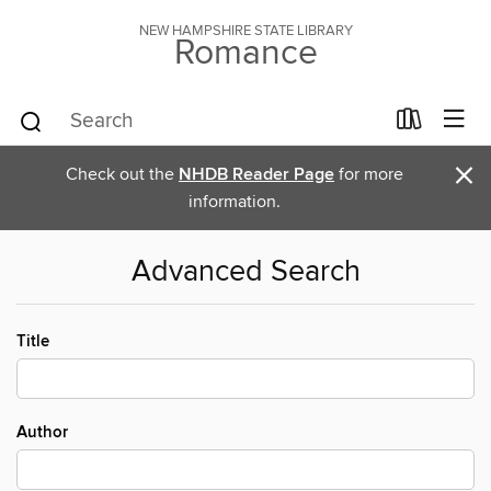
NEW HAMPSHIRE STATE LIBRARY
Romance
×
Check out the
NHDB Reader Page
for more
information.
Advanced Search
Title
Author