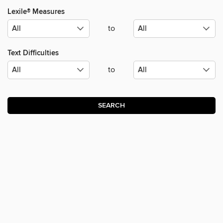
Lexile® Measures
to
Text Difficulties
to
SEARCH