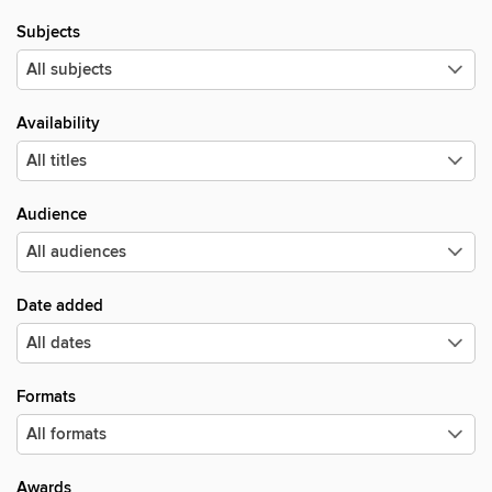
Subjects
Availability
Audience
Date added
Formats
Awards