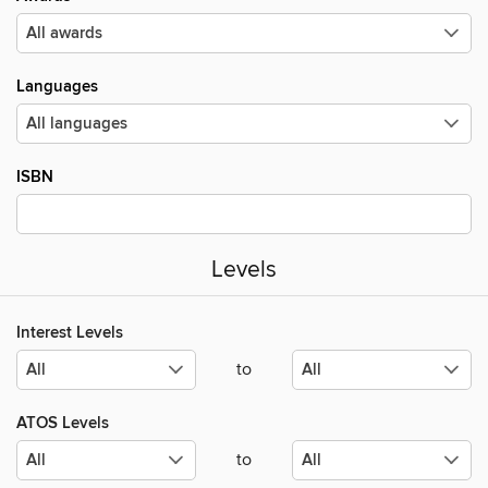
Languages
ISBN
Levels
Interest Levels
to
ATOS Levels
to