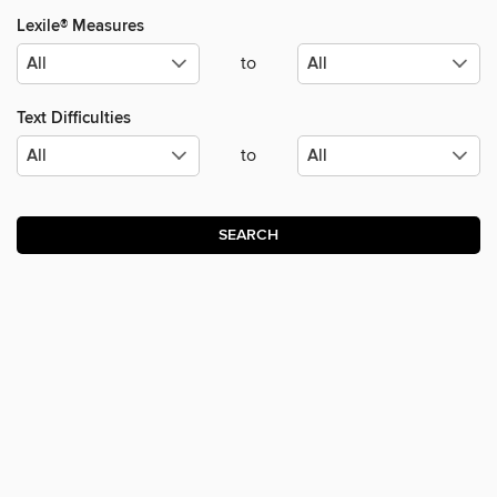
Lexile® Measures
to
Text Difficulties
to
SEARCH