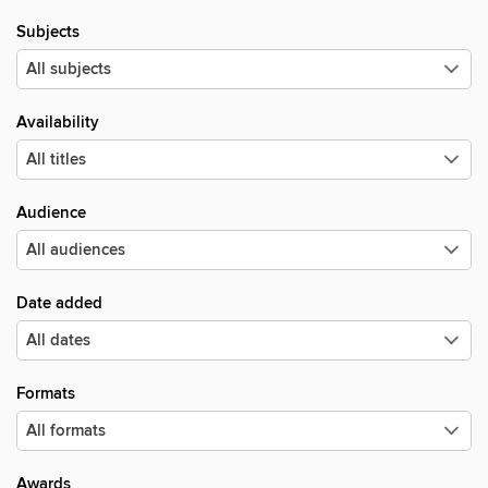
Subjects
Availability
Audience
Date added
Formats
Awards