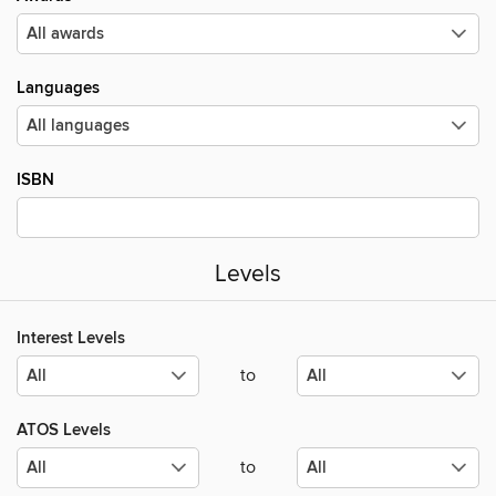
Languages
ISBN
Levels
Interest Levels
to
ATOS Levels
to