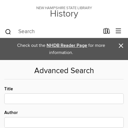
NEW HAMPSHIRE STATE LIBRARY
History
×
Check out the
NHDB Reader Page
for more
information.
Advanced Search
Title
Author